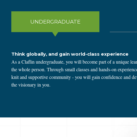
UNDERGRADUATE
Think globally, and gain world-class experience
As a Claflin undergraduate, you will become part of a unique lear
the whole person. Through small classes and hands-on experiences
knit and supportive community - you will gain confidence and deve
the visionary in you.