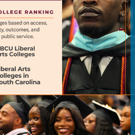
previous