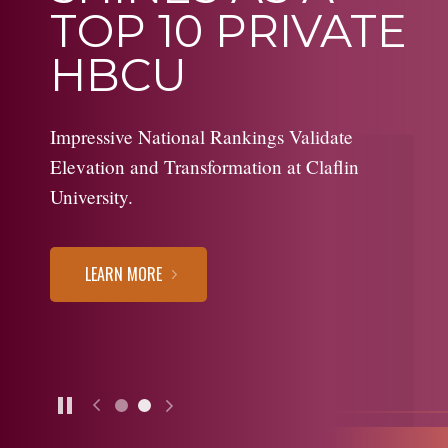
TOP 10 PRIVATE
HBCU
Impressive National Rankings Validate
Elevation and Transformation at Claflin
University.
LEARN MORE