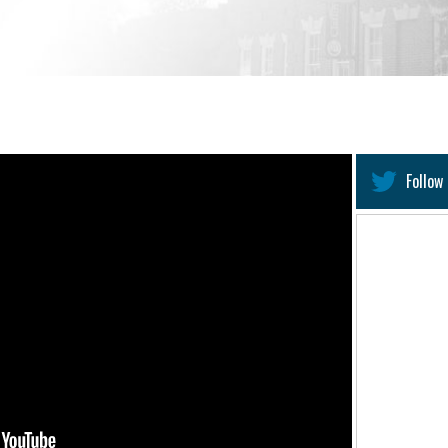
Follow 