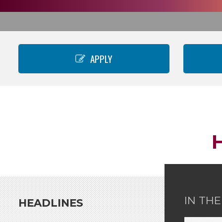
APPLY
IN TH
HEADLINES