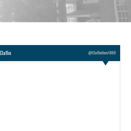
Claflin
@ClaflinUniv1869