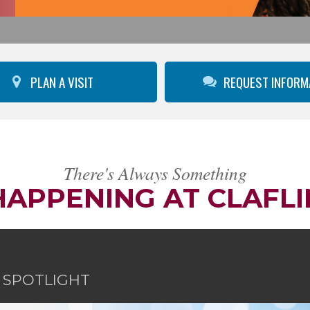
PLAN A VISIT
REQUEST INFORM
There's Always Something
HAPPENING AT CLAFLI
E SPOTLIGHT