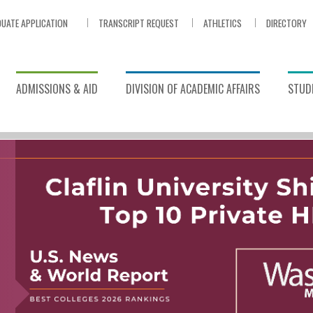
UATE APPLICATION
TRANSCRIPT REQUEST
ATHLETICS
DIRECTORY
ADMISSIONS & AID
DIVISION OF ACADEMIC AFFAIRS
STUDE