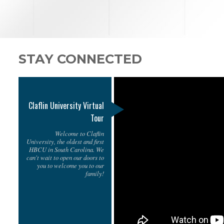
STAY CONNECTED
Claflin University Virtual
Tour
Welcome to Claflin
University, the oldest and first
HBCU in South Carolina. We
can't wait to open our doors to
you to welcome you to our
family!