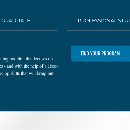
GRADUATE
PROFESSIONAL STU
FIND YOUR PROGRAM
ning tradition that focuses on
 - and with the help of a close-
lop skills that will bring out