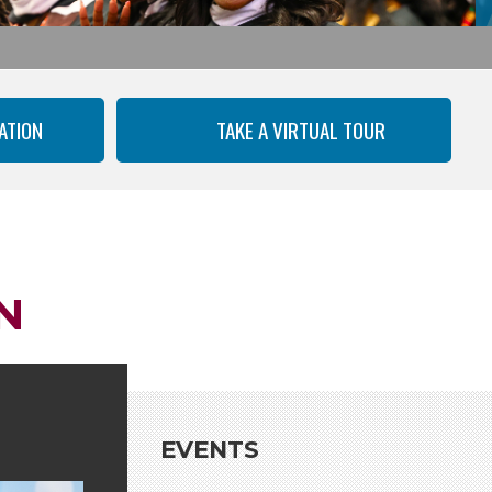
ATION
TAKE A VIRTUAL TOUR
N
EVENTS