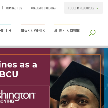
CONTACT US
ACADEMIC CALENDAR
TOOLS & RESOURCES
NT LIFE
NEWS & EVENTS
ALUMNI & GIVING