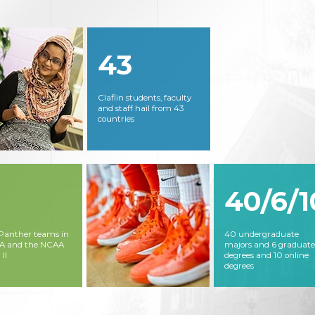
43
Claflin students, faculty
and staff hail from 43
countries
40/6/1
 Panther teams in
40 undergraduate
AA and the NCAA
majors and 6 graduate
 II
degrees and 10 online
degrees