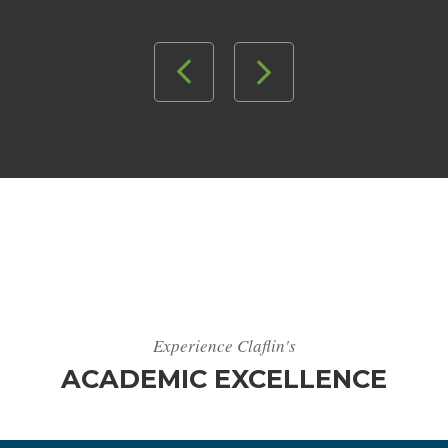
Experience Claflin's
ACADEMIC EXCELLENCE