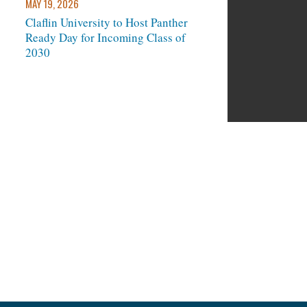
MAY 19, 2026
Claflin University to Host Panther
Ready Day for Incoming Class of
next
2030
und