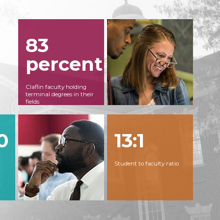
83
percent
Claflin faculty holding
terminal degrees in their
fields
0
13:1
Student to faculty ratio