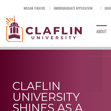
Skip
NISSAN THEATRE
UNDERGRADUATE APPLICATION
GRAD
Nav
Go
to
Search
ABOUT
CLAFLIN
UNIVERSITY
SHINES AS A