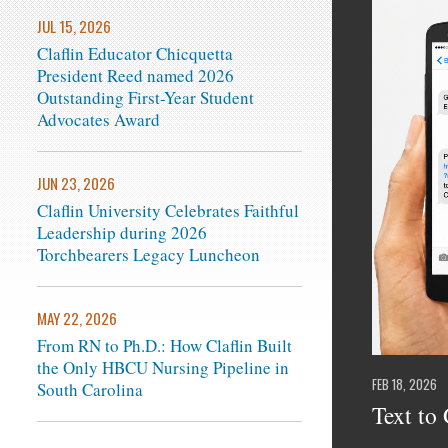
JUL 15, 2026
Claflin Educator Chicquetta
President Reed named 2026
Outstanding First-Year Student
Advocates Award
JUN 23, 2026
Claflin University Celebrates Faithful
Leadership during 2026
Torchbearers Legacy Luncheon
MAY 22, 2026
From RN to Ph.D.: How Claflin Built
the Only HBCU Nursing Pipeline in
FEB 18, 2026
South Carolina
Text to