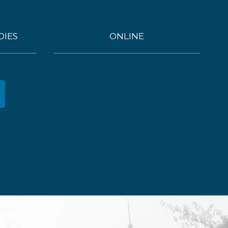
DIES
ONLINE