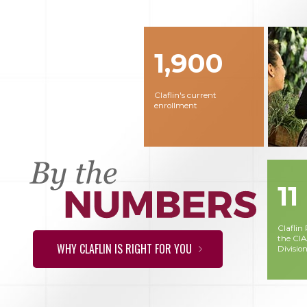
1,900
Claflin's current
enrollment
11
Claflin
the CI
WHY CLAFLIN IS RIGHT FOR YOU
Division