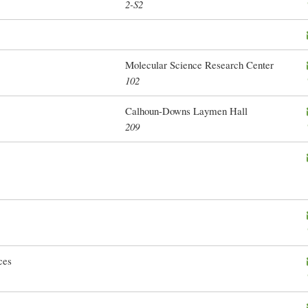
2-S2
Molecular Science Research Center
102
Calhoun-Downs Laymen Hall
209
ces