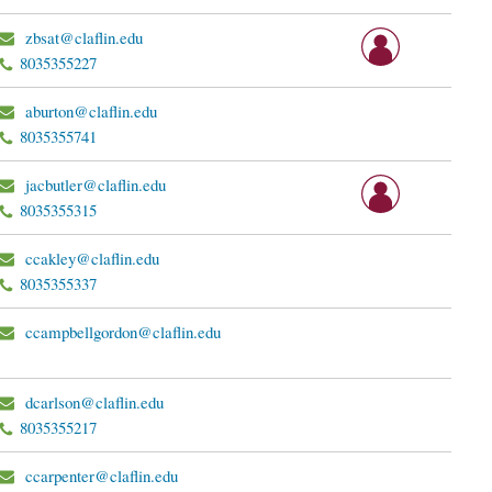
zbsat@claflin.edu
8035355227
aburton@claflin.edu
8035355741
jacbutler@claflin.edu
8035355315
ccakley@claflin.edu
8035355337
ccampbellgordon@claflin.edu
dcarlson@claflin.edu
8035355217
ccarpenter@claflin.edu