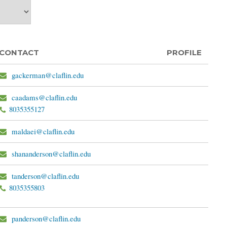
CONTACT
PROFILE
gackerman@claflin.edu
caadams@claflin.edu
8035355127
maldaei@claflin.edu
shananderson@claflin.edu
tanderson@claflin.edu
8035355803
panderson@claflin.edu