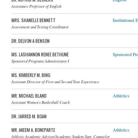
Assistance Professor of English
MRS. SHANELLE BENNETT
Institutional 
Assessment and Testing Coordinator
DR. DELVON A BENSON
MS. LASHANNON RENEE BETHUNE
Sponsored Pr
Sponsored Programs Administrator I
MS. KIMBERLY M. BING
Assistant Director of First and Second Year Experience
MR. MICHAEL BLAND
Athletics
Assistant Women's Basketball Coach
DR. JARRED M. BOAN
MR. AKEEM A. BONEPARTE
Athletics
Athletic Academic Advisor/Academic Student Supt. Counselor