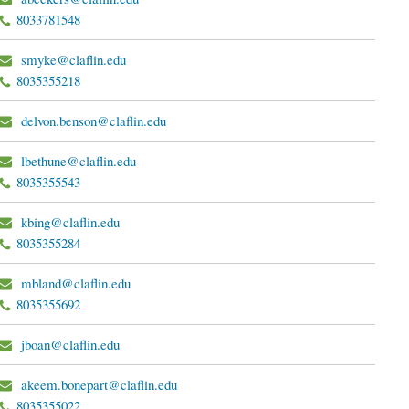
8033781548
smyke@claflin.edu
8035355218
delvon.benson@claflin.edu
lbethune@claflin.edu
8035355543
kbing@claflin.edu
8035355284
mbland@claflin.edu
8035355692
jboan@claflin.edu
akeem.bonepart@claflin.edu
8035355022