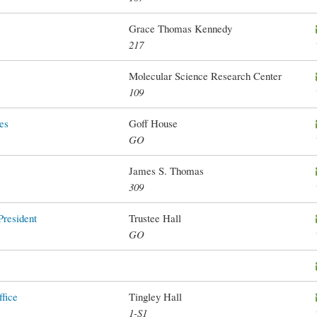
Grace Thomas Kennedy
217
Molecular Science Research Center
109
es
Goff House
GO
James S. Thomas
309
President
Trustee Hall
GO
fice
Tingley Hall
1-S1