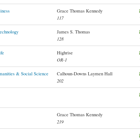
iness
Grace Thomas Kennedy
117
Technology
James S. Thomas
128
ife
Highrise
OR-1
manities & Social Science
Calhoun-Downs Laymen Hall
202
Grace Thomas Kennedy
219