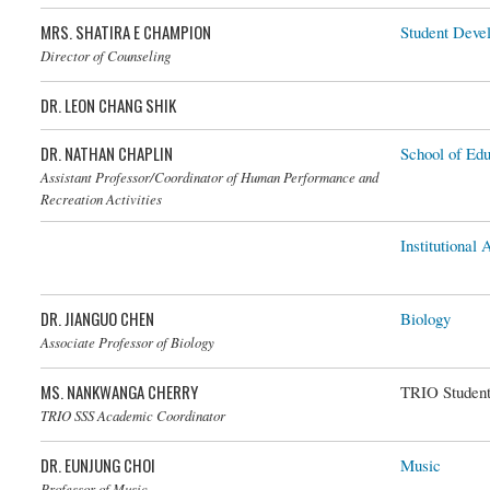
MRS. SHATIRA E CHAMPION
Student Deve
Director of Counseling
DR. LEON CHANG SHIK
DR. NATHAN CHAPLIN
School of Edu
Dr. Nathan Chaplin
Assistant Professor/Coordinator of Human Performance and
Recreation Activities
Institutional
DR. JIANGUO CHEN
Biology
Dr. Jianguo Chen
Associate Professor of Biology
MS. NANKWANGA CHERRY
TRIO Student
TRIO SSS Academic Coordinator
DR. EUNJUNG CHOI
Music
Dr. Eunjung Choi
Professor of Music