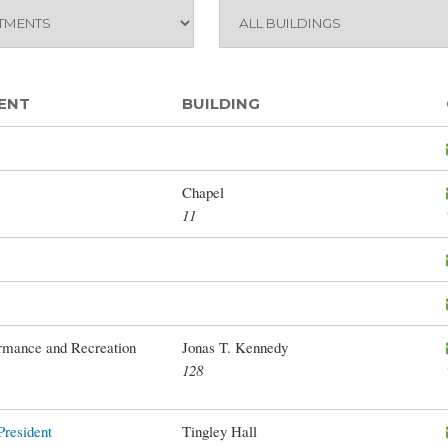
ENT
BUILDING
Chapel
11
mance and Recreation
Jonas T. Kennedy
128
President
Tingley Hall