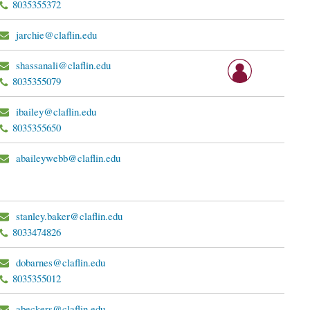
8035355372
jarchie@claflin.edu
shassanali@claflin.edu
8035355079
ibailey@claflin.edu
8035355650
abaileywebb@claflin.edu
stanley.baker@claflin.edu
8033474826
dobarnes@claflin.edu
8035355012
abeckers@claflin.edu