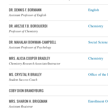
DR. DENNIS F. BORMANN
English
Assistant Professor of English
DR. AREZUE F.B. BOROUJERDI
Chemistry
Dr. Arezue F.B. Boroujerdi
Professor of Chemistry
DR. MAHALAH BOWMAN-CAMPBELL
Social Scienc
Assistant Professor of Psychology
MRS. ALICIA COOPER BRADLEY
Chemistry
Chemistry Research Associate/Instructor
MS. CRYSTAL R BRAILEY
Office of the 
Student Success Coach
COBY DION BRANDYBURG
MRS. SHARON H. BRIGGMAN
Enrollment Of
Assistant Registrar