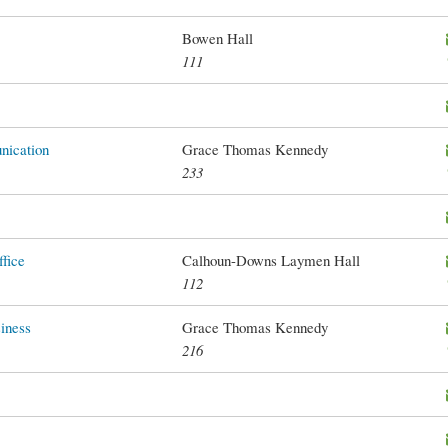
Bowen Hall
111
ication
Grace Thomas Kennedy
233
fice
Calhoun-Downs Laymen Hall
112
iness
Grace Thomas Kennedy
216