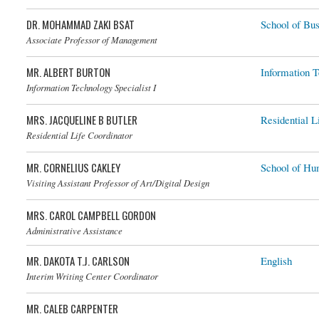
DR. MOHAMMAD ZAKI BSAT
School of Bus
Dr. Mohammad Zaki Bsat
Associate Professor of Management
MR. ALBERT BURTON
Information 
Information Technology Specialist I
MRS. JACQUELINE B BUTLER
Residential L
Mrs. Jacqueline B Butler
Residential Life Coordinator
MR. CORNELIUS CAKLEY
School of Hu
Visiting Assistant Professor of Art/Digital Design
MRS. CAROL CAMPBELL GORDON
Administrative Assistance
MR. DAKOTA T.J. CARLSON
English
Interim Writing Center Coordinator
MR. CALEB CARPENTER