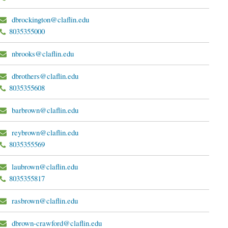
dbrockington@claflin.edu
8035355000
nbrooks@claflin.edu
dbrothers@claflin.edu
8035355608
barbrown@claflin.edu
reybrown@claflin.edu
8035355569
laubrown@claflin.edu
8035355817
rasbrown@claflin.edu
dbrown-crawford@claflin.edu