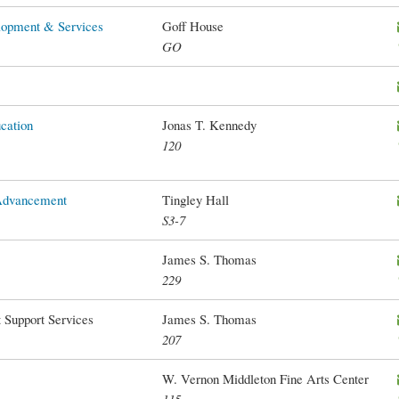
lopment & Services
Goff House
GO
cation
Jonas T. Kennedy
120
 Advancement
Tingley Hall
S3-7
James S. Thomas
229
 Support Services
James S. Thomas
207
W. Vernon Middleton Fine Arts Center