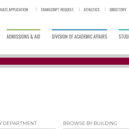
UATE APPLICATION
TRANSCRIPT REQUEST
ATHLETICS
DIRECTORY
ADMISSIONS & AID
DIVISION OF ACADEMIC AFFAIRS
STUDE
Y DEPARTMENT
BROWSE BY BUILDING