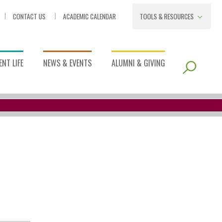
CONTACT US
ACADEMIC CALENDAR
TOOLS & RESOURCES
NT LIFE
NEWS & EVENTS
ALUMNI & GIVING