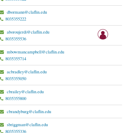
dbormann@claflin.edu
8035355222
aboroujerdi@claflin.edu
8035355536
mbowmancampbell@claflin.edu
8035355714
acbradley@claflin.edu
8035355050
cbrailey@claflin.edu
8035355800
cbrandyburg@claflin.edu
sbriggman@claflin.edu
8035355336