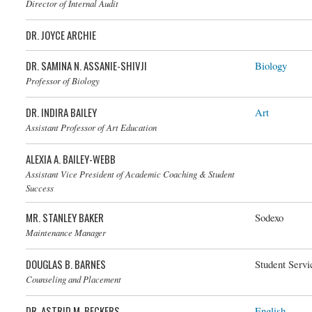
Director of Internal Audit
DR. JOYCE ARCHIE
DR. SAMINA N. ASSANIE-SHIVJI
Biology
Dr. Samina N. Assanie-Shivji
Professor of Biology
DR. INDIRA BAILEY
Art
Assistant Professor of Art Education
ALEXIA A. BAILEY-WEBB
Assistant Vice President of Academic Coaching & Student
Success
MR. STANLEY BAKER
Sodexo
Maintenance Manager
DOUGLAS B. BARNES
Student Servi
Counseling and Placement
DR. ASTRID M. BECKERS
English