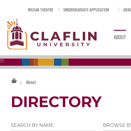
Skip
NISSAN THEATRE
UNDERGRADUATE APPLICATION
GRAD
Nav
Go
to
Search
ABOUT
About
/
DIRECTORY
SEARCH BY NAME
BROWSE B