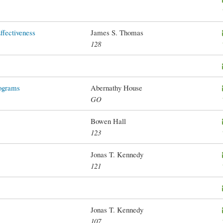
Effectiveness
James S. Thomas
128
ograms
Abernathy House
GO
Bowen Hall
123
Jonas T. Kennedy
121
Jonas T. Kennedy
107