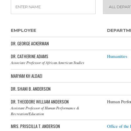
EMPLOYEE
DEPARTM
DR. GEORGE ACKERMAN
DR. CATHERINE ADAMS
Humanities
Associate Professor of African American Studies
MARYAM KH ALDAEI
DR. SHANI B. ANDERSON
DR. THEODORE WILLIAM ANDERSON
Human Perfor
Assistant Professor of Human Performance &
Recreation/Education
MRS. PRISCILLA T. ANDERSON
Office of the 