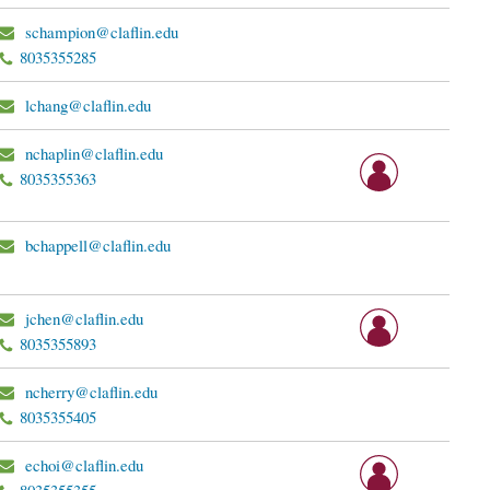
schampion@claflin.edu
8035355285
lchang@claflin.edu
nchaplin@claflin.edu
8035355363
bchappell@claflin.edu
jchen@claflin.edu
8035355893
ncherry@claflin.edu
8035355405
echoi@claflin.edu