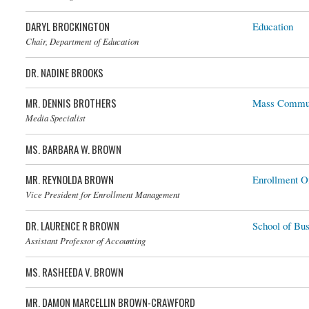
DARYL BROCKINGTON
Education
Chair, Department of Education
DR. NADINE BROOKS
MR. DENNIS BROTHERS
Mass Commun
Media Specialist
MS. BARBARA W. BROWN
MR. REYNOLDA BROWN
Enrollment Of
Vice President for Enrollment Management
DR. LAURENCE R BROWN
School of Bus
Assistant Professor of Accounting
MS. RASHEEDA V. BROWN
MR. DAMON MARCELLIN BROWN-CRAWFORD