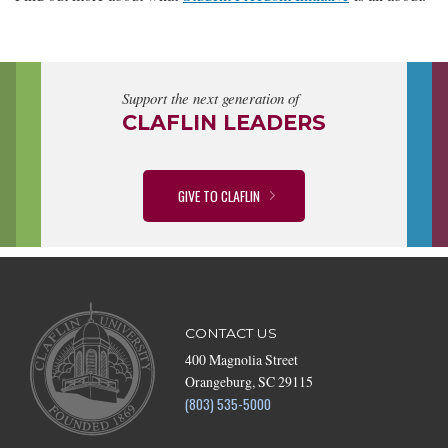
Support the next generation of
CLAFLIN LEADERS
GIVE TO CLAFLIN
CONTACT US
400 Magnolia Street
Orangeburg, SC 29115
(803) 535-5000