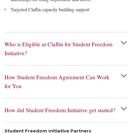
Targeted Claflin capacity building support
Who is Eligible at Claflin for Student Freedom
Initiative?
How Student Freedom Agreement Can Work
for You
How did Student Freedom Initiative get started?
Student Freedom Initiative Partners