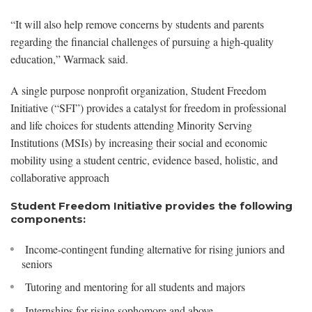
“It will also help remove concerns by students and parents
regarding the financial challenges of pursuing a high-quality
education,” Warmack said.
A single purpose nonprofit organization, Student Freedom
Initiative (“SFI”) provides a catalyst for freedom in professional
and life choices for students attending Minority Serving
Institutions (MSIs) by increasing their social and economic
mobility using a student centric, evidence based, holistic, and
collaborative approach
Student Freedom Initiative provides the following
components:
Income-contingent funding alternative for rising juniors and
seniors
Tutoring and mentoring for all students and majors
Internships for rising sophomore and above