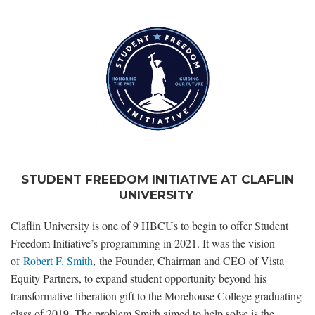
STUDENT FREEDOM INITIATIVE AT CLAFLIN
UNIVERSITY
Claflin University is one of 9 HBCUs to begin to offer Student
Freedom Initiative’s programming in 2021. It was the vision
of
Robert F. Smith
, the Founder, Chairman and CEO of Vista
Equity Partners, to expand student opportunity beyond his
transformative liberation gift to the Morehouse College graduating
class of 2019. The problem Smith aimed to help solve is the