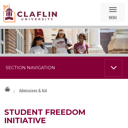
Skip
Go
Nav
to
MENU
Search
SECTION NAVIGATION
Admissions & Aid
/
STUDENT FREEDOM
INITIATIVE