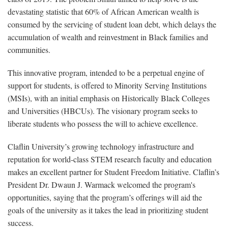
devastating statistic that 60% of African American wealth is
consumed by the servicing of student loan debt, which delays the
accumulation of wealth and reinvestment in Black families and
communities.
This innovative program, intended to be a perpetual engine of
support for students, is offered to Minority Serving Institutions
(MSIs), with an initial emphasis on Historically Black Colleges
and Universities (HBCUs). The visionary program seeks to
liberate students who possess the will to achieve excellence.
Claflin University’s growing technology infrastructure and
reputation for world-class STEM research faculty and education
makes an excellent partner for Student Freedom Initiative. Claflin’s
President Dr. Dwaun J. Warmack welcomed the program's
opportunities, saying that the program’s offerings will aid the
goals of the university as it takes the lead in prioritizing student
success.