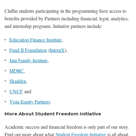
Claflin students participating in the programming have access to
benefits provided by Partners including financial, legal, analytics,
and internship programs. Initiative partners include:
Education Finance Institute
,
Fund II Foundation
(
InternX
),
Jain Family Institute
,
MDRC
,
Skadden
,
UNCF
and
Vista Equity Partners
.
More About Student Freedom Initiative
Academic success and financial freedom is only part of our story.
Find out more about what
Student Freedom Initiative
is all about.