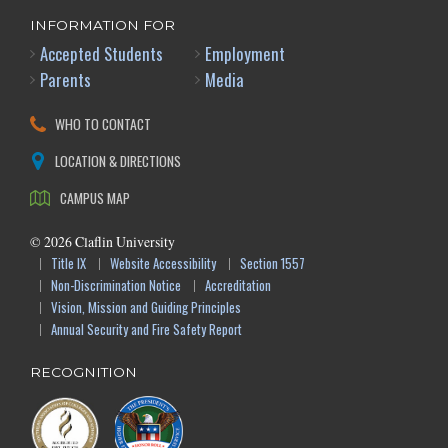
INFORMATION FOR
Accepted Students
Employment
Parents
Media
WHO TO CONTACT
LOCATION & DIRECTIONS
CAMPUS MAP
©
2026
Claflin University
Title IX
Website Accessibility
Section 1557
Non-Discrimination Notice
Accreditation
Vision, Mission and Guiding Principles
Annual Security and Fire Safety Report
RECOGNITION