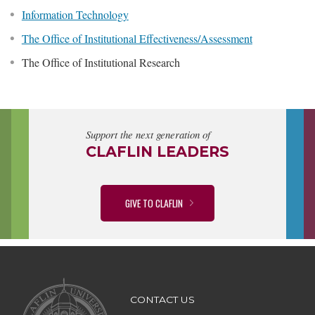
Information Technology
The Office of Institutional Effectiveness/Assessment
The Office of Institutional Research
Support the next generation of
CLAFLIN LEADERS
GIVE TO CLAFLIN
CONTACT US