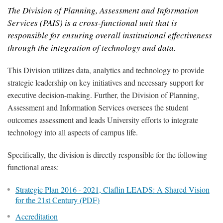
The Division of Planning, Assessment and Information
Services (PAIS) is a cross-functional unit that is
responsible for ensuring overall institutional effectiveness
through the integration of technology and data.
This Division utilizes data, analytics and technology to provide
strategic leadership on key initiatives and necessary support for
executive decision-making. Further, the Division of Planning,
Assessment and Information Services oversees the student
outcomes assessment and leads University efforts to integrate
technology into all aspects of campus life.
Specifically, the division is directly responsible for the following
functional areas:
Strategic Plan 2016 - 2021, Claflin LEADS: A Shared Vision
for the 21st Century (PDF)
Accreditation