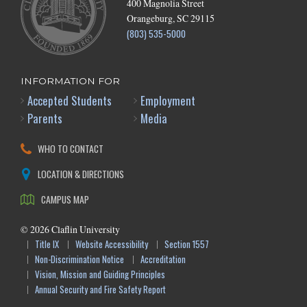
400 Magnolia Street
Orangeburg, SC 29115
(803) 535-5000
INFORMATION FOR
Accepted Students
Employment
Parents
Media
WHO TO CONTACT
LOCATION & DIRECTIONS
CAMPUS MAP
©
2026
Claflin University
Title IX
Website Accessibility
Section 1557
Non-Discrimination Notice
Accreditation
Vision, Mission and Guiding Principles
Annual Security and Fire Safety Report