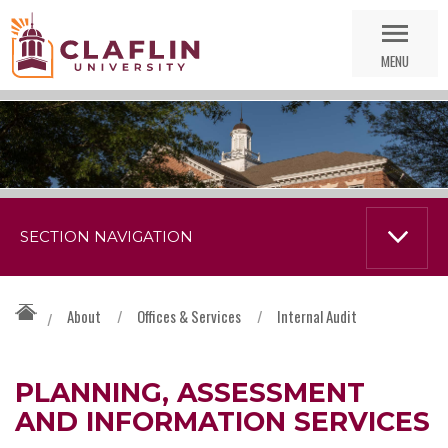
Skip
Go
Nav
to
MENU
Search
SECTION NAVIGATION
About
/
Offices & Services
/
Internal Audit
/
PLANNING, ASSESSMENT
AND INFORMATION SERVICES