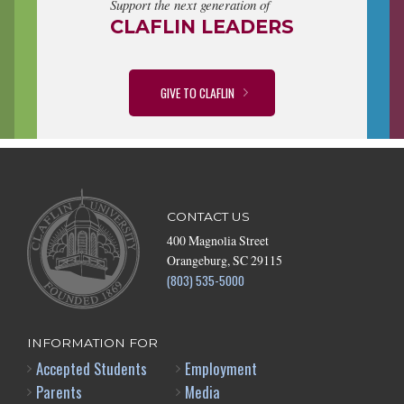
Support the next generation of
CLAFLIN LEADERS
GIVE TO CLAFLIN
CONTACT US
400 Magnolia Street
Orangeburg, SC 29115
(803) 535-5000
INFORMATION FOR
Accepted Students
Employment
Parents
Media