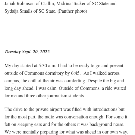
Jaliah Robinson of Claflin, Midrina Tucker of SC State and
Sydaija Smalls of SC State. (Panther photo)
Tuesday Sept. 20, 2022
My day started at 5:30 a.m. I had to be ready to go and present
outside of Commons dormitory by 6:45. As I walked across
campus, the chill of the air was comforting. Despite the big and
long day ahead, I was calm. Outside of Commons, a ride waited
for me and three other journalism students.
The drive to the private airport was filled with introductions but
for the most part, the radio was conversation enough. For some it
fell on sleeping ears and for the others it was background noise.
We were mentally preparing for what was ahead in our own way.