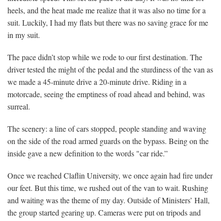
heels, and the heat made me realize that it was also no time for a
suit. Luckily, I had my flats but there was no saving grace for me
in my suit.
The pace didn’t stop while we rode to our first destination. The
driver tested the might of the pedal and the sturdiness of the van as
we made a 45-minute drive a 20-minute drive. Riding in a
motorcade, seeing the emptiness of road ahead and behind, was
surreal.
The scenery: a line of cars stopped, people standing and waving
on the side of the road armed guards on the bypass. Being on the
inside gave a new definition to the words "car ride.”
Once we reached Claflin University, we once again had fire under
our feet. But this time, we rushed out of the van to wait. Rushing
and waiting was the theme of my day. Outside of Ministers’ Hall,
the group started gearing up. Cameras were put on tripods and