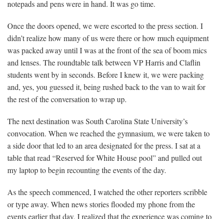
notepads and pens were in hand. It was go time.
Once the doors opened, we were escorted to the press section. I
didn’t realize how many of us were there or how much equipment
was packed away until I was at the front of the sea of boom mics
and lenses. The roundtable talk between VP Harris and Claflin
students went by in seconds. Before I knew it, we were packing
and, yes, you guessed it, being rushed back to the van to wait for
the rest of the conversation to wrap up.
The next destination was South Carolina State University’s
convocation. When we reached the gymnasium, we were taken to
a side door that led to an area designated for the press. I sat at a
table that read “Reserved for White House pool” and pulled out
my laptop to begin recounting the events of the day.
As the speech commenced, I watched the other reporters scribble
or type away. When news stories flooded my phone from the
events earlier that day, I realized that the experience was coming to