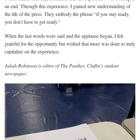
an end. Through this experience, I gained new understanding of
the life of the press. They embody the phrase “if you stay ready,
you don’t have to get ready.”
When the last words were said and the applause began, I felt
grateful for the opportunity but wished that more was done to truly
capitalize on the experience.
Jaliah Robinson is editor of The Panther, Claflin’s student
newspaper.