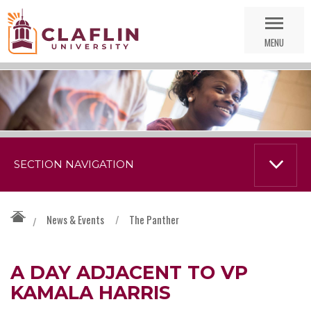
Skip
Go
Nav
to
MENU
Search
SECTION NAVIGATION
News & Events
/
The Panther
/
A DAY ADJACENT TO VP
KAMALA HARRIS