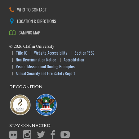
WHO TO CONTACT
LOCATION & DIRECTIONS
CAMPUS MAP
©
2026
Claflin University
Title IX
Website Accessibility
Section 1557
Non-Discrimination Notice
Accreditation
Vision, Mission and Guiding Principles
Annual Security and Fire Safety Report
RECOGNITION
STAY CONNECTED