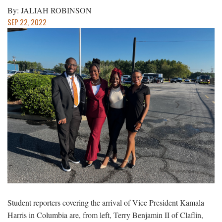
By: JALIAH ROBINSON
SEP 22, 2022
Student reporters covering the arrival of Vice President Kamala
Harris in Columbia are, from left, Terry Benjamin II of Claflin,