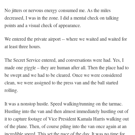
No jitters or nervous energy consumed me. As the miles
decreased, I was in the zone. I did a mental check on talking
points and a visual check of appearance.
We entered the private airport -- where we waited and waited for
at least three hours.
The Secret Service entered, and conversations were had. Yes, I
made one giggle – they are human after all. Then the place had to
be swept and we had to be cleared. Once we were considered
clean, we were assigned to the press van and the ball started
rolling.
It was a nonstop hustle. Speed walking/running on the tarmac.
Hustling into the van and then almost immediately hustling out of
it to capture footage of Vice President Kamala Harris walking out
of the plane. Then, of course piling into the van once again at an
incredible speed. This set the pace of the day. It was no time for