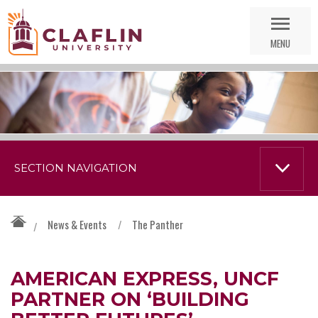
Skip
Go
Nav
to
MENU
Search
SECTION NAVIGATION
News & Events
/
The Panther
/
AMERICAN EXPRESS, UNCF
PARTNER ON ‘BUILDING