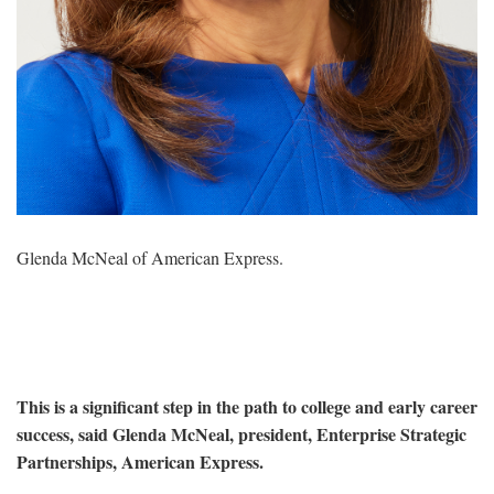
Glenda McNeal of American Express.
This is a significant step in the path to college and early career
success, said Glenda McNeal, president, Enterprise Strategic
Partnerships, American Express.