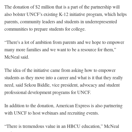
The donation of $2 million that is a part of the partnership will
also bolster UNCF’s existing K-12 initiative program, which helps
parents, community leaders and students in underrepresented
communities to prepare students for college.
“There's a lot of ambition from parents and we hope to empower
many more families and we want to be a resource for them,”
McNeal said.
The idea of the initiative came from asking how to empower
students as they move into a career and what is it that they really
need, said Sekou Biddle, vice president, advocacy and student
professional development programs for UNCF.
In addition to the donation, American Express is also partnering
with UNCF to host webinars and recruiting events.
“There is tremendous value in an HBCU education,” McNeal