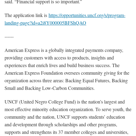
said. “Financial support is so important.”
The application link is
https://opportunities.uncf.org/s/program-
landing-page?id=a2i8Y000005BFShQAO
------
American Express is a globally integrated payments company,
providing customers with access to products, insights and
experiences that enrich lives and build business success. The
American Express Foundation oversees community giving for the
organization across three areas: Backing Equal Futures, Backing
Small and Backing Low-Carbon Communities.
UNCF (United Negro College Fund) is the nation’s largest and
most effective minority education organization. To serve youth, the
community and the nation, UNCF supports students’ education
and development through scholarships and other programs,
supports and strengthens its 37 member colleges and universities,