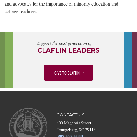
and advocates for the importance of minority education and
college readiness.
Support the next generation of
CLAFLIN LEADERS
GIVE TO CLAFLIN
CONTACT US
400 Magnolia Street
Orangeburg, SC 29115
(803) 535-5000