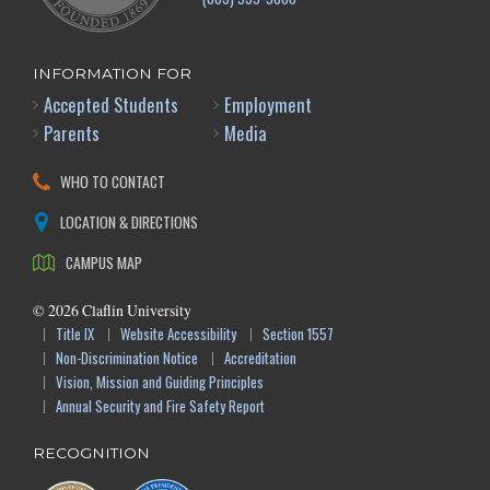
INFORMATION FOR
Accepted Students
Employment
Parents
Media
WHO TO CONTACT
LOCATION & DIRECTIONS
CAMPUS MAP
©
2026
Claflin University
Title IX
Website Accessibility
Section 1557
Non-Discrimination Notice
Accreditation
Vision, Mission and Guiding Principles
Annual Security and Fire Safety Report
RECOGNITION