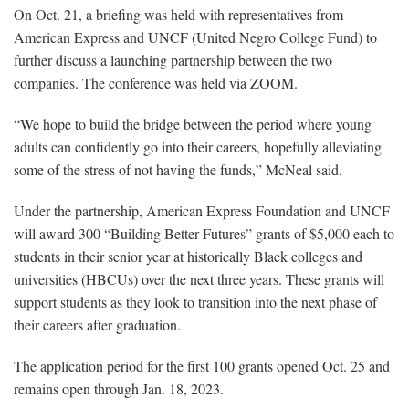
On Oct. 21, a briefing was held with representatives from
American Express and UNCF (United Negro College Fund) to
further discuss a launching partnership between the two
companies. The conference was held via ZOOM.
“We hope to build the bridge between the period where young
adults can confidently go into their careers, hopefully alleviating
some of the stress of not having the funds,” McNeal said.
Under the partnership, American Express Foundation and UNCF
will award 300 “Building Better Futures” grants of $5,000 each to
students in their senior year at historically Black colleges and
universities (HBCUs) over the next three years. These grants will
support students as they look to transition into the next phase of
their careers after graduation.
The application period for the first 100 grants opened Oct. 25 and
remains open through Jan. 18, 2023.