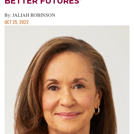
BETTER FUTURES’
By: JALIAH ROBINSON
OCT 25, 2022