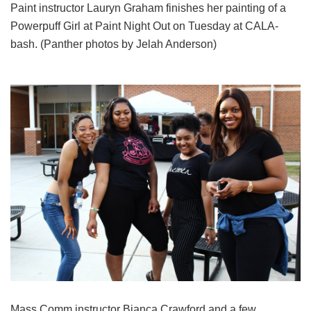
Paint instructor Lauryn Graham finishes her painting of a
Powerpuff Girl at Paint Night Out on Tuesday at CALA-
bash. (Panther photos by Jelah Anderson)
Mass Comm instructor Bianca Crawford and a few