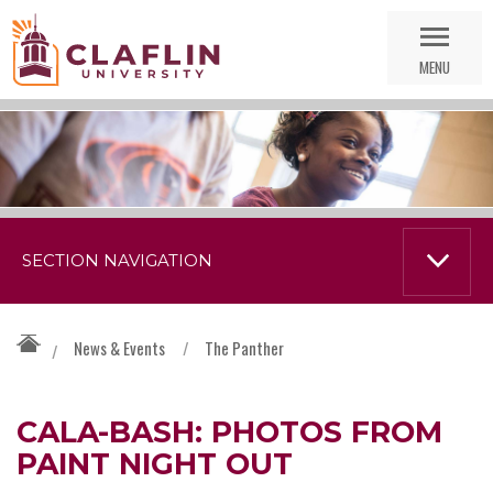
Skip
Go
Nav
to
MENU
Search
SECTION NAVIGATION
News & Events
/
The Panther
/
CALA-BASH: PHOTOS FROM
PAINT NIGHT OUT