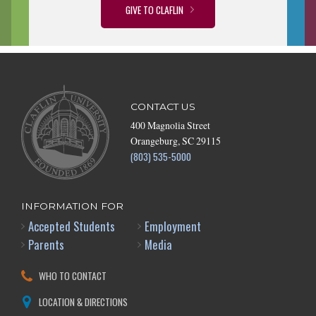
GIVE TO CLAFLIN
CONTACT US
400 Magnolia Street
Orangeburg, SC 29115
(803) 535-5000
INFORMATION FOR
Accepted Students
Employment
Parents
Media
WHO TO CONTACT
LOCATION & DIRECTIONS