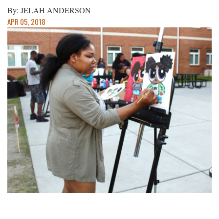
By: JELAH ANDERSON
APR 05, 2018