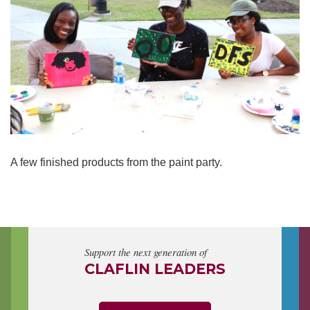
A few finished products from the paint party.
Support the next generation of
CLAFLIN LEADERS