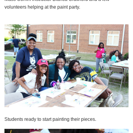
volunteers helping at the paint party.
Students ready to start painting their pieces.