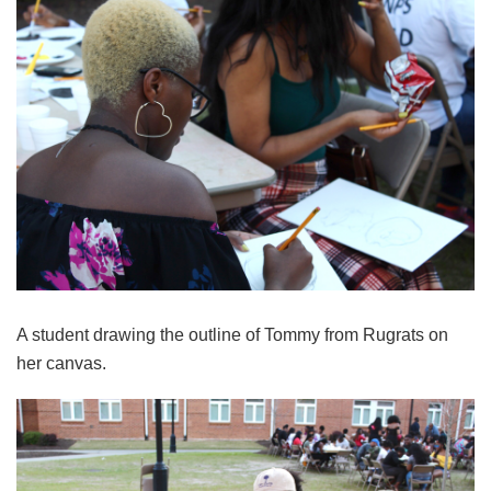
A student drawing the outline of Tommy from Rugrats on
her canvas.