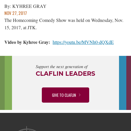
By: KYHREE GRAY
NOV 27, 2017
The Homecoming Comedy Show was held on Wednesday, Nov.
15, 2017, at JTK.
Video by Kyhree Gray:
https://youtu.be/MVNh0-dQXdE
Support the next generation of
CLAFLIN LEADERS
GIVE TO CLAFLIN