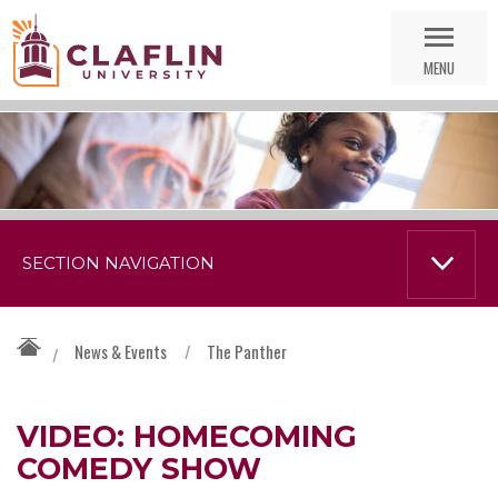
Skip
Go
Nav
to
MENU
Search
SECTION NAVIGATION
News & Events
/
The Panther
/
VIDEO: HOMECOMING
COMEDY SHOW