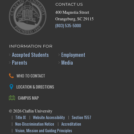
CONTACT US
400 Magnolia Street
Orangeburg, SC 29115
(803) 535-5000
INFORMATION FOR
Accepted Students
Employment
Parents
Media
WHO TO CONTACT
LOCATION & DIRECTIONS
CAMPUS MAP
©
2026
Claflin University
Title IX
Website Accessibility
Section 1557
Non-Discrimination Notice
Accreditation
Vision, Mission and Guiding Principles