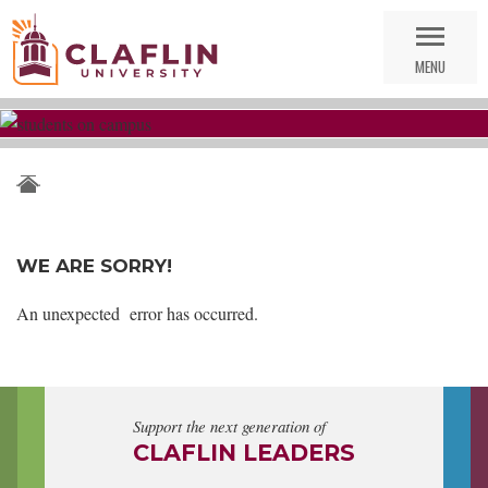
Skip
Go
Nav
to
MENU
Search
WE ARE SORRY!
An unexpected error has occurred.
Support the next generation of
CLAFLIN LEADERS