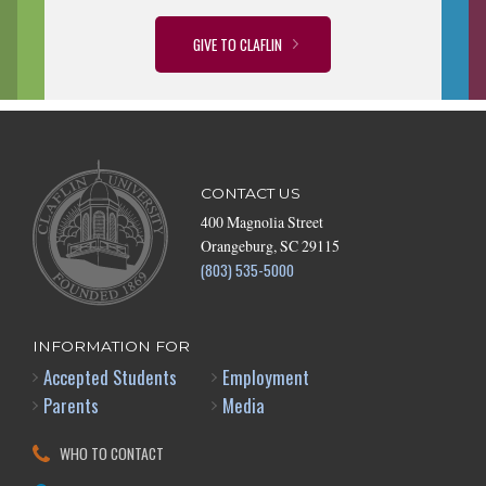
GIVE TO CLAFLIN
CONTACT US
400 Magnolia Street
Orangeburg, SC 29115
(803) 535-5000
INFORMATION FOR
Accepted Students
Employment
Parents
Media
WHO TO CONTACT