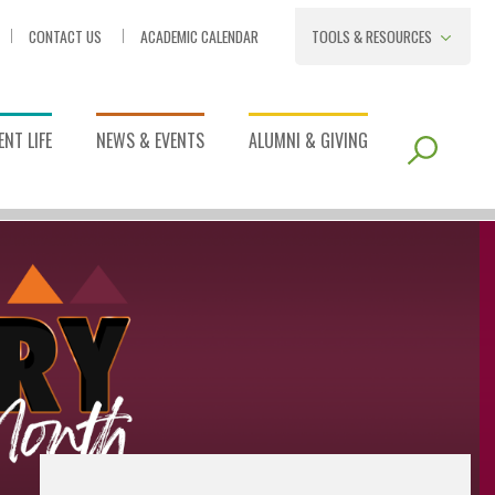
CONTACT US
ACADEMIC CALENDAR
TOOLS & RESOURCES
NT LIFE
NEWS & EVENTS
ALUMNI & GIVING