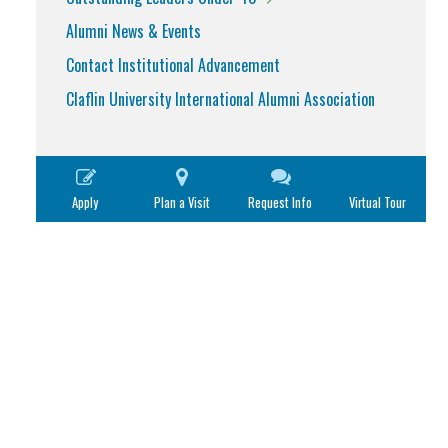
Alumni News & Events
Contact Institutional Advancement
Claflin University International Alumni Association
Apply
Plan a Visit
Request Info
Virtual Tour