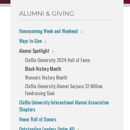
ALUMNI & GIVING
Homecoming Week and Weekend
Ways to Give
Alumni Spotlight
Claflin University 2024 Hall of Fame
Black History Month
Women's History Month
Claflin University Alumni Surpass $1 Million
Fundraising Goal
Claflin University International Alumni Association
Chapters
Honor Roll of Donors
Outstanding Leaders Under 40