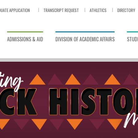
UATE APPLICATION
TRANSCRIPT REQUEST
ATHLETICS
DIRECTORY
ADMISSIONS & AID
DIVISION OF ACADEMIC AFFAIRS
STUDE