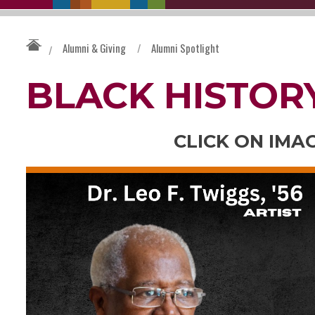
Alumni & Giving
/
Alumni Spotlight
/
BLACK HISTOR
CLICK ON IMA