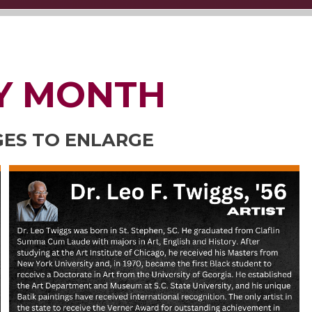
Y MONTH
GES TO ENLARGE