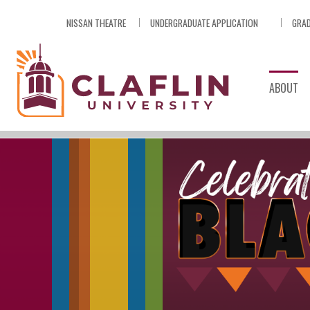
Skip
NISSAN THEATRE
UNDERGRADUATE APPLICATION
GRAD
Nav
Go
to
Search
ABOUT