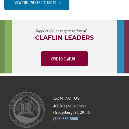
VIEW FULL EVENTS CALENDAR
Support the next generation of
CLAFLIN LEADERS
GIVE TO CLAFLIN
CONTACT US
400 Magnolia Street
Orangeburg, SC 29115
(803) 535-5000