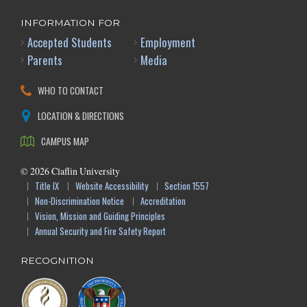
INFORMATION FOR
Accepted Students
Employment
Parents
Media
WHO TO CONTACT
LOCATION & DIRECTIONS
CAMPUS MAP
©
2026
Claflin University
Title IX
Website Accessibility
Section 1557
Non-Discrimination Notice
Accreditation
Vision, Mission and Guiding Principles
Annual Security and Fire Safety Report
RECOGNITION