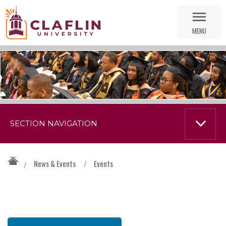
Skip
Go
Nav
to
MENU
Search
SECTION NAVIGATION
News & Events
/
Events
/