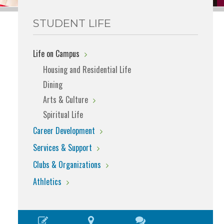
STUDENT LIFE
Life on Campus
Housing and Residential Life
Dining
Arts & Culture
Spiritual Life
Career Development
Services & Support
Clubs & Organizations
Athletics