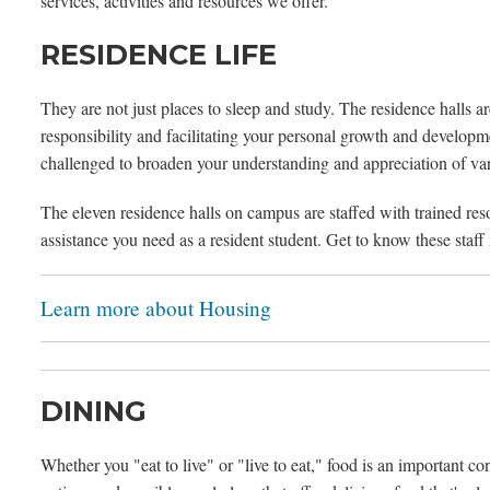
services, activities and resources we offer.
RESIDENCE LIFE
They are not just places to sleep and study. The residence halls a
responsibility and facilitating your personal growth and develop
challenged to broaden your understanding and appreciation of variou
The eleven residence halls on campus are staffed with trained re
assistance you need as a resident student. Get to know these staff
Learn more about Housing
DINING
Whether you "eat to live" or "live to eat," food is an important co