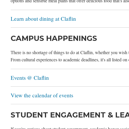
options and sensible meal plans that offer delicious food that's als
Learn about dining at Claflin
CAMPUS HAPPENINGS
There is no shortage of things to do at Claflin, whether you wish
From cultural experiences to academic deadlines, it's all listed on
Events @ Claflin
View the calendar of events
STUDENT ENGAGEMENT & LE
If you're curious about student government, academic honor societ