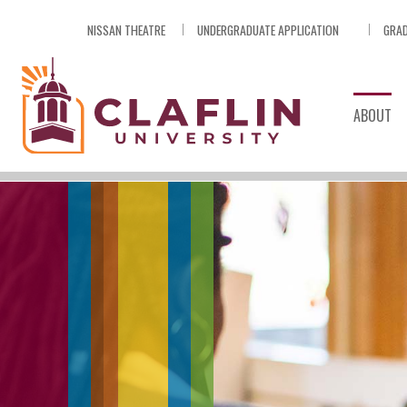
Skip
NISSAN THEATRE
UNDERGRADUATE APPLICATION
GRAD
Nav
Go
to
Search
ABOUT