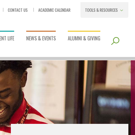
CONTACT US
ACADEMIC CALENDAR
TOOLS & RESOURCES
NT LIFE
NEWS & EVENTS
ALUMNI & GIVING