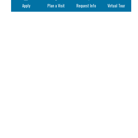
Apply
Plan a Visit
Request Info
Virtual Tour