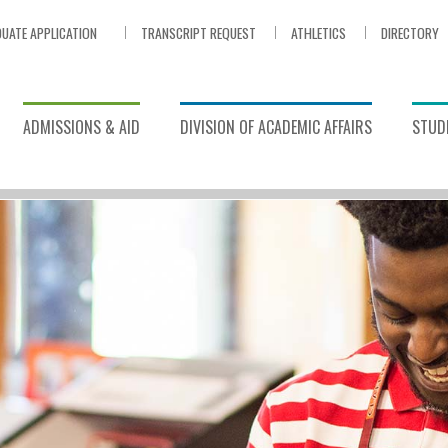
UATE APPLICATION
TRANSCRIPT REQUEST
ATHLETICS
DIRECTORY
ADMISSIONS & AID
DIVISION OF ACADEMIC AFFAIRS
STUDE