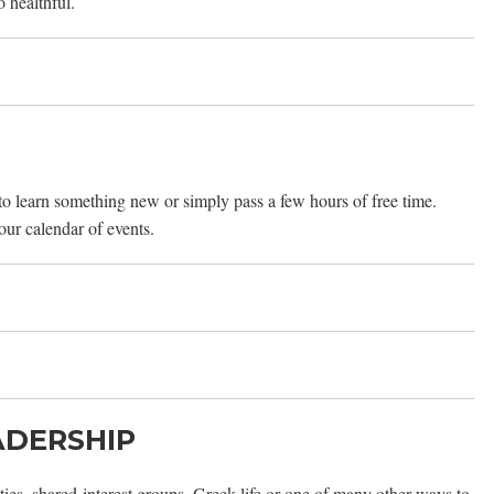
o healthful.
 to learn something new or simply pass a few hours of free time.
 our calendar of events.
ADERSHIP
ies, shared-interest groups, Greek life or one of many other ways to