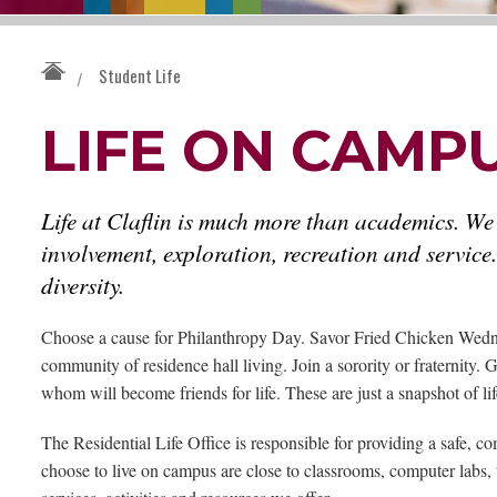
Student Life
/
LIFE ON CAMP
Life at Claflin is much more than academics. We
involvement, exploration, recreation and service.
diversity.
Choose a cause for Philanthropy Day. Savor Fried Chicken Wedne
community of residence hall living. Join a sorority or fraternity
whom will become friends for life. These are just a snapshot of life
The Residential Life Office is responsible for providing a safe, c
choose to live on campus are close to classrooms, computer labs, 