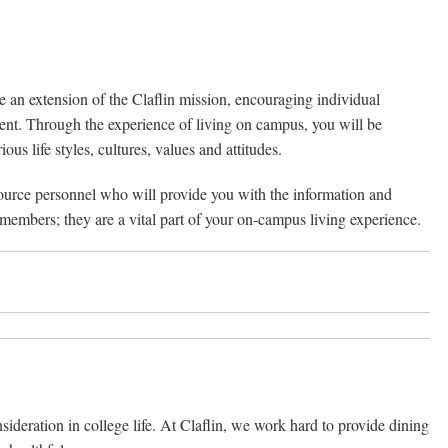
re an extension of the Claflin mission, encouraging individual
ment. Through the experience of living on campus, you will be
s life styles, cultures, values and attitudes.
source personnel who will provide you with the information and
 members; they are a vital part of your on-campus living experience.
nsideration in college life. At Claflin, we work hard to provide dining