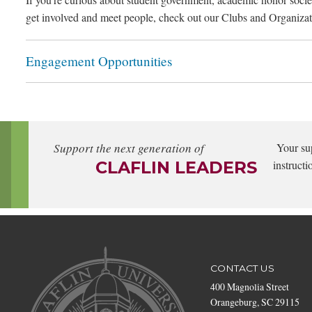
get involved and meet people, check out our Clubs and Organizat
Engagement Opportunities
Support the next generation of
Your su
CLAFLIN LEADERS
instructi
CONTACT US
400 Magnolia Street
Orangeburg, SC 29115