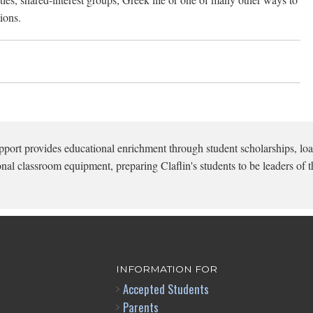
ions.
pport provides educational enrichment through student scholarships, loa
onal classroom equipment, preparing Claflin's students to be leaders of t
INFORMATION FOR
Accepted Students
Parents