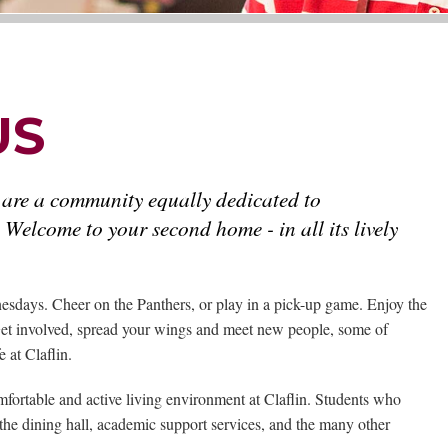
US
 are a community equally dedicated to
 Welcome to your second home - in all its lively
sdays. Cheer on the Panthers, or play in a pick-up game. Enjoy the
. Get involved, spread your wings and meet new people, some of
 at Claflin.
omfortable and active living environment at Claflin. Students who
the dining hall, academic support services, and the many other