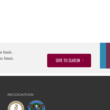
n funds,
he future.
GIVE TO CLAFLIN
RECOGNITION