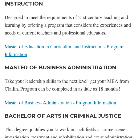
INSTRUCTION
Designed to meet the requirements of 21st-century teaching and
learning by offering a program that considers the experiences and
needs of current teachers and professional educators.
Master of Education in Curriculum and Instruction - Program
Information
MASTER OF BUSINESS ADMINISTRATION
Take your leadership skills to the next level- get your MBA from
Claflin. Program can be completed in as little as 18 months!
Master of Business Administration - Program Information
BACHELOR OF ARTS IN CRIMINAL JUSTICE
This degree qualifies you to work in such fields as crime scene
investigation, treatment and rehabilitation and court administration.