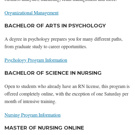
Organizational Management
BACHELOR OF ARTS IN PSYCHOLOGY
A degree in psychology prepares you for many different paths,
from graduate study to career opportunities.
Psychology Program Information
BACHELOR OF SCIENCE IN NURSING
Open to students who already have an RN license, this program is
offered completely online, with the exception of one Saturday per
month of intensive training.
Nursing Program Information
MASTER OF NURSING ONLINE