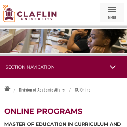
Skip
Go
Nav
to
MENU
Search
SECTION NAVIGATION
Division of Academic Affairs
/
CU Online
/
ONLINE PROGRAMS
MASTER OF EDUCATION IN CURRICULUM AND