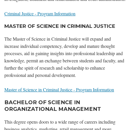
Criminal Justice - Program Information
MASTER OF SCIENCE IN CRIMINAL JUSTICE
The Master of Science in Criminal Justice will expand and
increase individual competency, develop and mature thought
processes, aid in gaining insights into professional leadership and
knowledge, permit an exchange between students and faculty, and
further the spirit of research and scholarship to enhance
professional and personal development.
Master of Science in Criminal Justice - Program Information
BACHELOR OF SCIENCE IN
ORGANIZATIONAL MANAGEMENT
This degree opens doors to a wide range of careers including
business analytics, marketing, retail management and more.