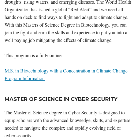
droughts, rising waters, and emerging diseases. The World Health
Organization has issued a global “Red Alert” and we need all
hands on deck to find ways to fight and adapt to climate change.
With this Masters of Science Degree in Biotechnology, you can
join the fight and earn the skills and experience to put you into a
well-paying job mitigating the effects of climate change.
This program is a fully online
M.S. in Biotechnology with a Concentration in Climate Change
Program Information
MASTER OF SCIENCE IN CYBER SECURITY
The Master of Science degree in Cyber Security is designed to
equip scholars with the advanced knowledge, skills, and expertise
needed to navigate the complex and rapidly evolving field of
cyber security.