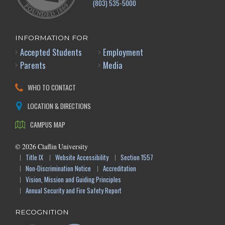
(803) 535-5000
INFORMATION FOR
Accepted Students
Employment
Parents
Media
WHO TO CONTACT
LOCATION & DIRECTIONS
CAMPUS MAP
©
2026
Claflin University
Title IX
Website Accessibility
Section 1557
Non-Discrimination Notice
Accreditation
Vision, Mission and Guiding Principles
Annual Security and Fire Safety Report
RECOGNITION