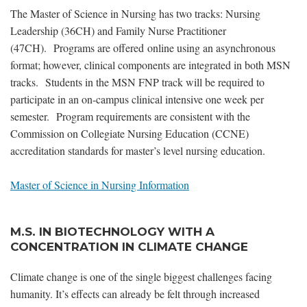
The Master of Science in Nursing has two tracks: Nursing
Leadership (36CH) and Family Nurse Practitioner
(47CH). Programs are offered online using an asynchronous
format; however, clinical components are integrated in both MSN
tracks. Students in the MSN FNP track will be required to
participate in an on-campus clinical intensive one week per
semester. Program requirements are consistent with the
Commission on Collegiate Nursing Education (CCNE)
accreditation standards for master’s level nursing education.
Master of Science in Nursing Information
M.S. IN BIOTECHNOLOGY WITH A
CONCENTRATION IN CLIMATE CHANGE
Climate change is one of the single biggest challenges facing
humanity. It’s effects can already be felt through increased