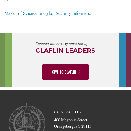
Master of Science in Cyber Security Information
Support the next generation of
CLAFLIN LEADERS
GIVE TO CLAFLIN
CONTACT US
400 Magnolia Street
Orangeburg, SC 29115