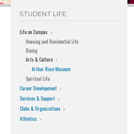
STUDENT LIFE
Life on Campus
Housing and Residential Life
Dining
Arts & Culture
Arthur Rose Museum
Spiritual Life
Career Development
Services & Support
Clubs & Organizations
Athletics