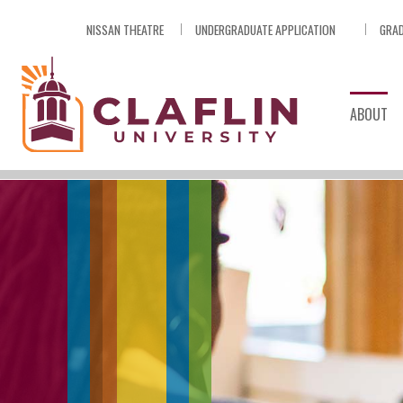
Skip
NISSAN THEATRE
UNDERGRADUATE APPLICATION
GRAD
Nav
Go
to
Search
ABOUT