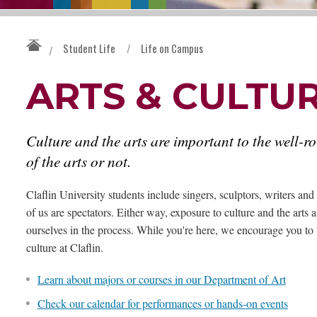
Student Life
/
Life on Campus
/
ARTS & CULTU
Culture and the arts are important to the well-r
of the arts or not.
Claflin University students include singers, sculptors, writers a
of us are spectators. Either way, exposure to culture and the arts
ourselves in the process. While you're here, we encourage you to 
culture at Claflin.
Learn about majors or courses in our Department of Art
Check our calendar for performances or hands-on events