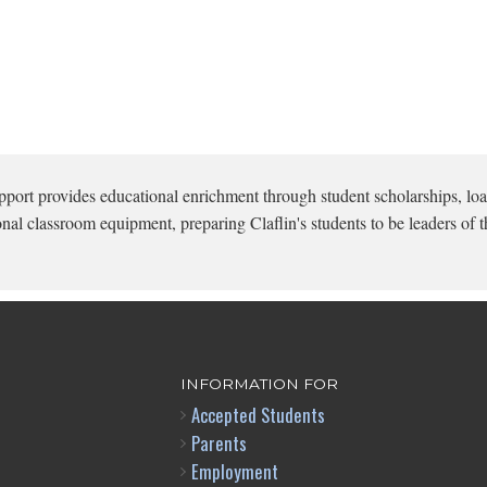
pport provides educational enrichment through student scholarships, loa
onal classroom equipment, preparing Claflin's students to be leaders of t
INFORMATION FOR
Accepted Students
Parents
Employment