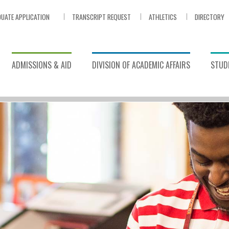
UATE APPLICATION
TRANSCRIPT REQUEST
ATHLETICS
DIRECTORY
ADMISSIONS & AID
DIVISION OF ACADEMIC AFFAIRS
STUDE