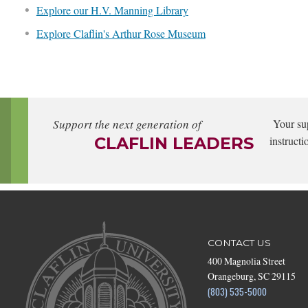
Explore our H.V. Manning Library
Explore Claflin's Arthur Rose Museum
Support the next generation of
Your su
CLAFLIN LEADERS
instructi
CONTACT US
400 Magnolia Street
Orangeburg, SC 29115
(803) 535-5000