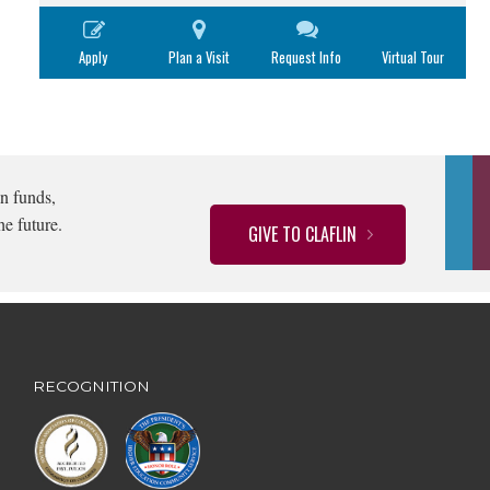
Apply
Plan a Visit
Request Info
Virtual Tour
n funds,
he future.
GIVE TO CLAFLIN
RECOGNITION