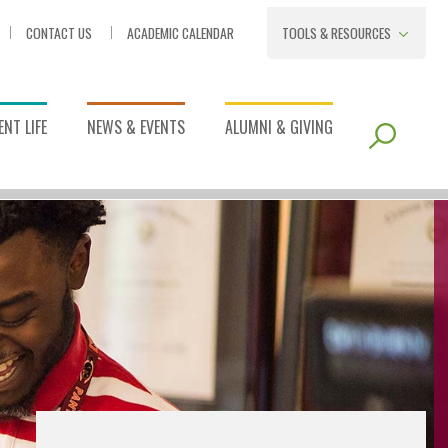
CONTACT US
ACADEMIC CALENDAR
TOOLS & RESOURCES
NT LIFE
NEWS & EVENTS
ALUMNI & GIVING