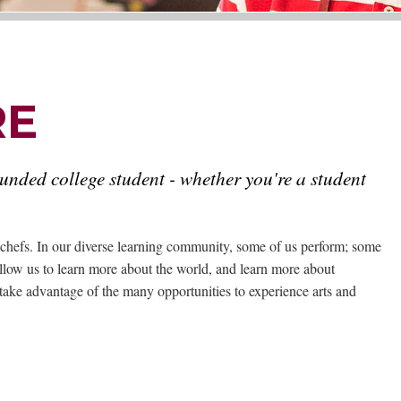
RE
ounded college student - whether you're a student
nd chefs. In our diverse learning community, some of us perform; some
 allow us to learn more about the world, and learn more about
take advantage of the many opportunities to experience arts and