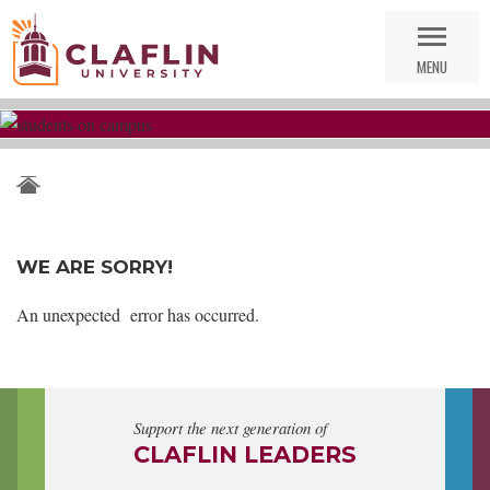
Skip
Go
Nav
to
MENU
Search
WE ARE SORRY!
An unexpected error has occurred.
Support the next generation of
CLAFLIN LEADERS