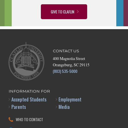
GIVE TO CLAFLIN
CONTACT US
400 Magnolia Street
Orangeburg, SC 29115
(803) 535-5000
INFORMATION FOR
Accepted Students
Employment
Parents
Media
WHO TO CONTACT