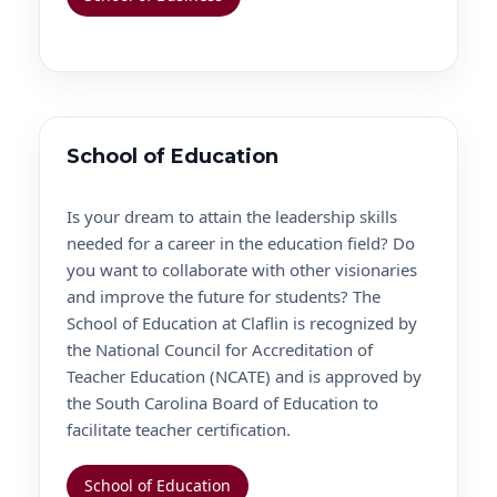
School of Education
Is your dream to attain the leadership skills
needed for a career in the education field? Do
you want to collaborate with other visionaries
and improve the future for students? The
School of Education at Claflin is recognized by
the National Council for Accreditation of
Teacher Education (NCATE) and is approved by
the South Carolina Board of Education to
facilitate teacher certification.
School of Education