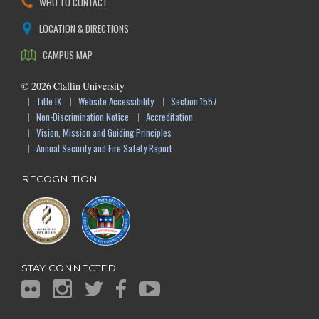
WHO TO CONTACT
LOCATION & DIRECTIONS
CAMPUS MAP
©
2026
Claflin University
Title IX
Website Accessibility
Section 1557
Non-Discrimination Notice
Accreditation
Vision, Mission and Guiding Principles
Annual Security and Fire Safety Report
RECOGNITION
STAY CONNECTED