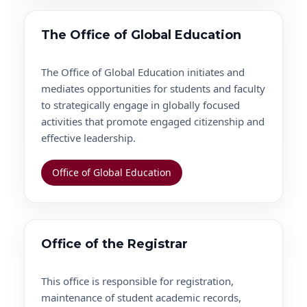
The Office of Global Education
The Office of Global Education initiates and
mediates opportunities for students and faculty
to strategically engage in globally focused
activities that promote engaged citizenship and
effective leadership.
Office of Global Education
Office of the Registrar
This office is responsible for registration,
maintenance of student academic records,