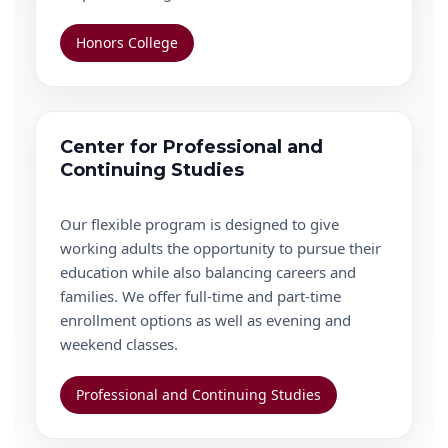
Honors College
Center for Professional and
Continuing Studies
Our flexible program is designed to give
working adults the opportunity to pursue their
education while also balancing careers and
families. We offer full-time and part-time
enrollment options as well as evening and
weekend classes.
Professional and Continuing Studies