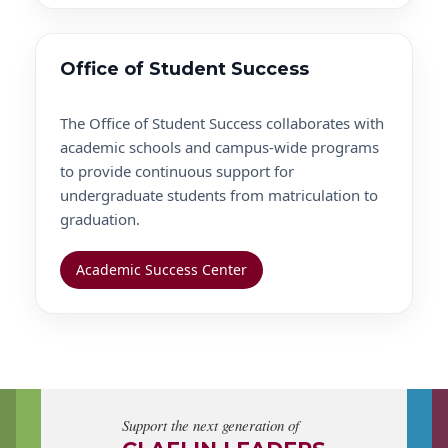
Office of Student Success
The Office of Student Success collaborates with
academic schools and campus-wide programs
to provide continuous support for
undergraduate students from matriculation to
graduation.
Academic Success Center
Support the next generation of