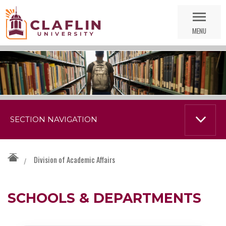
Skip
Go
Nav
to
MENU
Search
SECTION NAVIGATION
Division of Academic Affairs
/
SCHOOLS & DEPARTMENTS