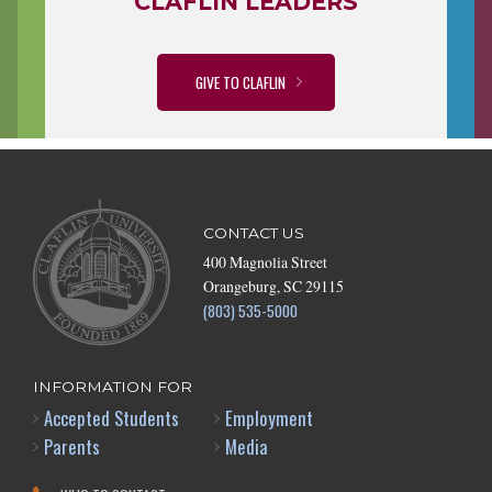
CLAFLIN LEADERS
GIVE TO CLAFLIN
CONTACT US
400 Magnolia Street
Orangeburg, SC 29115
(803) 535-5000
INFORMATION FOR
Accepted Students
Employment
Parents
Media