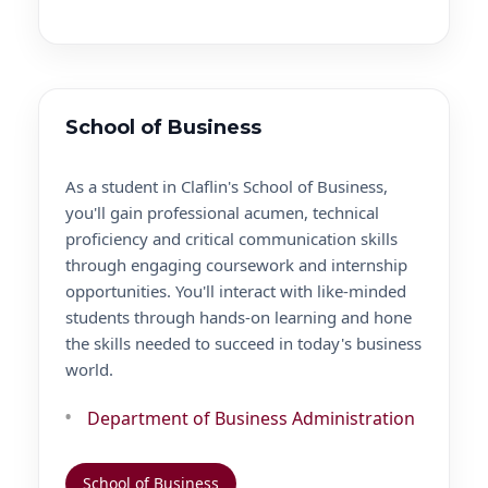
School of Business
As a student in Claflin's School of Business,
you'll gain professional acumen, technical
proficiency and critical communication skills
through engaging coursework and internship
opportunities. You'll interact with like-minded
students through hands-on learning and hone
the skills needed to succeed in today's business
world.
Department of Business Administration
School of Business