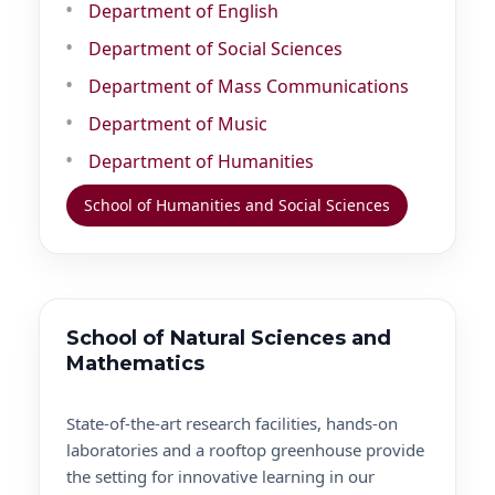
Department of English
Department of Social Sciences
Department of Mass Communications
Department of Music
Department of Humanities
School of Humanities and Social Sciences
School of Natural Sciences and
Mathematics
State-of-the-art research facilities, hands-on
laboratories and a rooftop greenhouse provide
the setting for innovative learning in our