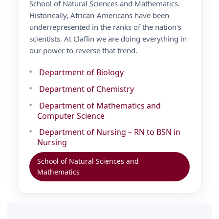
School of Natural Sciences and Mathematics.
Historically, African-Americans have been
underrepresented in the ranks of the nation's
scientists. At Claflin we are doing everything in
our power to reverse that trend.
Department of Biology
Department of Chemistry
Department of Mathematics and
Computer Science
Department of Nursing – RN to BSN in
Nursing
School of Natural Sciences and
Mathematics