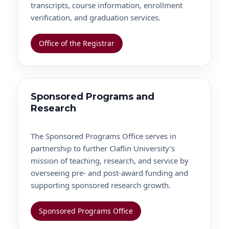
transcripts, course information, enrollment
verification, and graduation services.
Office of the Registrar
Sponsored Programs and
Research
The Sponsored Programs Office serves in
partnership to further Claflin University’s
mission of teaching, research, and service by
overseeing pre- and post-award funding and
supporting sponsored research growth.
Sponsored Programs Office