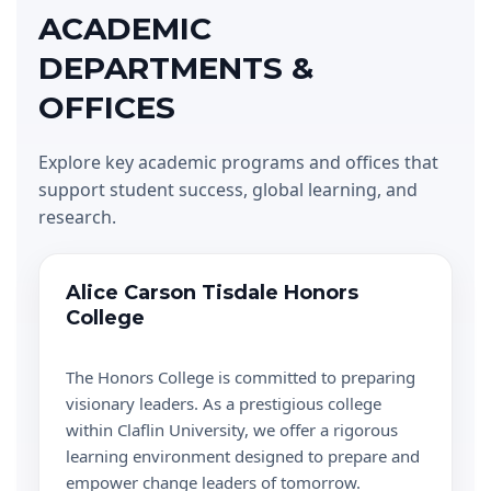
ACADEMIC
DEPARTMENTS &
OFFICES
Explore key academic programs and offices that
support student success, global learning, and
research.
Alice Carson Tisdale Honors
College
The Honors College is committed to preparing
visionary leaders. As a prestigious college
within Claflin University, we offer a rigorous
learning environment designed to prepare and
empower change leaders of tomorrow.