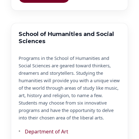
School of Humanities and Social
Sciences
Programs in the School of Humanities and
Social Sciences are geared toward thinkers,
dreamers and storytellers. Studying the
humanities will provide you with a unique view
of the world through areas of study like music,
art, history and religion, to name a few.
Students may choose from six innovative
programs and have the opportunity to delve
into their chosen area of the liberal arts.
Department of Art