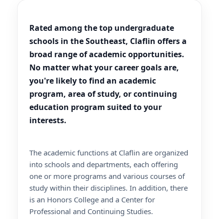
Rated among the top undergraduate
schools in the Southeast, Claflin offers a
broad range of academic opportunities.
No matter what your career goals are,
you're likely to find an academic
program, area of study, or continuing
education program suited to your
interests.
The academic functions at Claflin are organized
into schools and departments, each offering
one or more programs and various courses of
study within their disciplines. In addition, there
is an Honors College and a Center for
Professional and Continuing Studies.