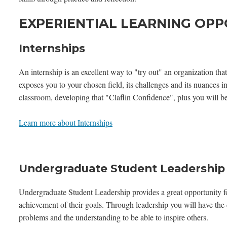
EXPERIENTIAL LEARNING OPP
Internships
An internship is an excellent way to "try out" an organization that
exposes you to your chosen field, its challenges and its nuances 
classroom, developing that "Claflin Confidence", plus you will be
Learn more about Internships
Undergraduate Student Leadership
Undergraduate Student Leadership provides a great opportunity fo
achievement of their goals. Through leadership you will have the c
problems and the understanding to be able to inspire others.