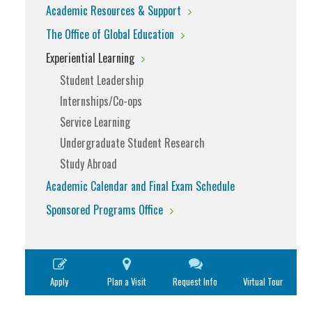
Academic Resources & Support
The Office of Global Education
Experiential Learning
Student Leadership
Internships/Co-ops
Service Learning
Undergraduate Student Research
Study Abroad
Academic Calendar and Final Exam Schedule
Sponsored Programs Office
Apply
Plan a Visit
Request Info
Virtual Tour