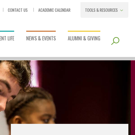
CONTACT US
ACADEMIC CALENDAR
TOOLS & RESOURCES
NT LIFE
NEWS & EVENTS
ALUMNI & GIVING