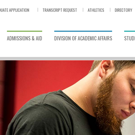
UATE APPLICATION
TRANSCRIPT REQUEST
ATHLETICS
DIRECTORY
ADMISSIONS & AID
DIVISION OF ACADEMIC AFFAIRS
STUDE