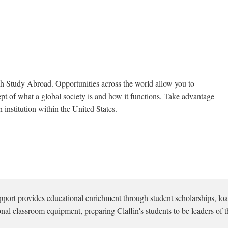
 Study Abroad. Opportunities across the world allow you to
t of what a global society is and how it functions. Take advantage
 institution within the United States.
pport provides educational enrichment through student scholarships, loa
onal classroom equipment, preparing Claflin's students to be leaders of t