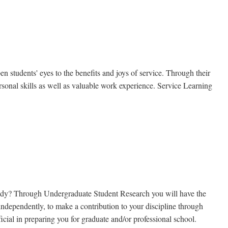
students' eyes to the benefits and joys of service. Through their
personal skills as well as valuable work experience. Service Learning
f study? Through Undergraduate Student Research you will have the
 independently, to make a contribution to your discipline through
icial in preparing you for graduate and/or professional school.