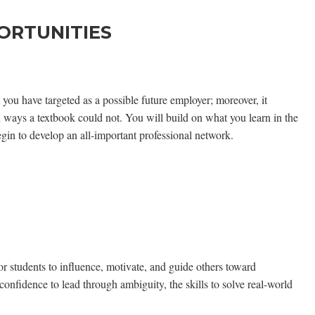
ORTUNITIES
 you have targeted as a possible future employer; moreover, it
in ways a textbook could not. You will build on what you learn in the
gin to develop an all-important professional network.
r students to influence, motivate, and guide others toward
onfidence to lead through ambiguity, the skills to solve real-world