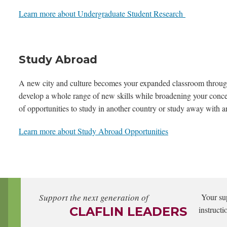
Learn more about Undergraduate Student Research
Study Abroad
A new city and culture becomes your expanded classroom through
develop a whole range of new skills while broadening your concep
of opportunities to study in another country or study away with an
Learn more about Study Abroad Opportunities
Support the next generation of
Your su
CLAFLIN LEADERS
instructi