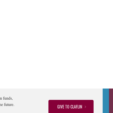
n funds,
he future.
GIVE TO CLAFLIN