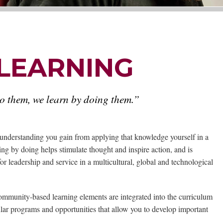
 LEARNING
do them, we learn by doing them.”
understanding you gain from applying that knowledge yourself in a
ing by doing helps stimulate thought and inspire action, and is
for leadership and service in a multicultural, global and technological
community-based learning elements are integrated into the curriculum
ular programs and opportunities that allow you to develop important