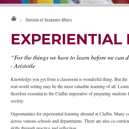
Division of Academic Affairs
/
EXPERIENTIAL
“For the things we have to learn before we can 
- Aristotle
Knowledge you get from a classroom is wonderful thing. But the 
real-world setting may be the most valuable learning of all. Learn
therefore essential to the Claflin imperative of preparing students 
society.
Opportunities for experiential learning abound at Claflin. Many 
across various schools and departments. There are also co-curric
skills through practice and reflection.