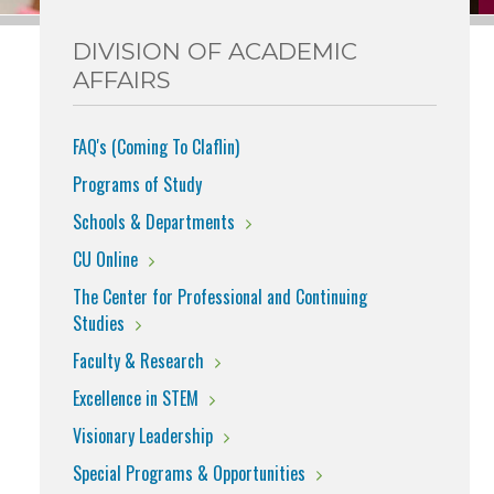
DIVISION OF ACADEMIC
AFFAIRS
FAQ's (Coming To Claflin)
Programs of Study
Schools & Departments
CU Online
The Center for Professional and Continuing
Studies
Faculty & Research
Excellence in STEM
Visionary Leadership
Special Programs & Opportunities