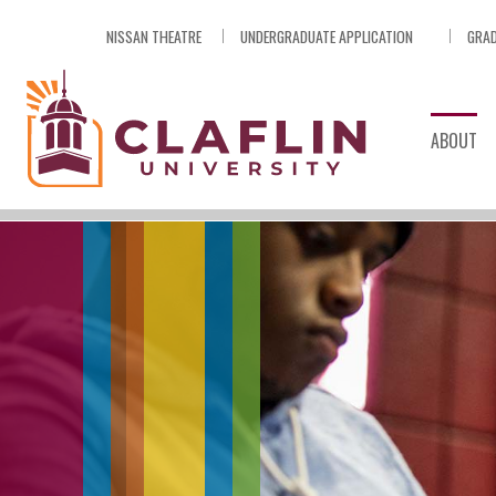
Skip
NISSAN THEATRE
UNDERGRADUATE APPLICATION
GRAD
Nav
Go
to
Search
ABOUT