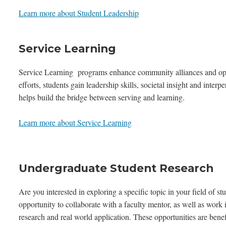
Learn more about Student Leadership
Service Learning
Service Learning programs enhance community alliances and open 
efforts, students gain leadership skills, societal insight and inter
helps build the bridge between serving and learning.
Learn more about Service Learning
Undergraduate Student Research
Are you interested in exploring a specific topic in your field o
opportunity to collaborate with a faculty mentor, as well as work
research and real world application. These opportunities are benef