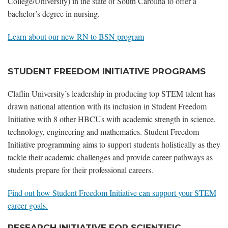
College/University) in the state of South Carolina to offer a
bachelor’s degree in nursing.
Learn about our new RN to BSN program
STUDENT FREEDOM INITIATIVE PROGRAMS
Claflin University’s leadership in producing top STEM talent has
drawn national attention with its inclusion in Student Freedom
Initiative with 8 other HBCUs with academic strength in science,
technology, engineering and mathematics. Student Freedom
Initiative programming aims to support students holistically as they
tackle their academic challenges and provide career pathways as
students prepare for their professional careers.
Find out how Student Freedom Initiative can support your STEM
career goals.
RESEARCH INITIATIVE FOR SCIENTIFIC