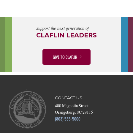
Support the next generation of
CLAFLIN LEADERS
GIVE TO CLAFLIN
CONTACT US
400 Magnolia Street
Orangeburg, SC 29115
(803) 535-5000