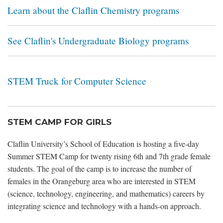
Learn about the Claflin Chemistry programs
See Claflin's Undergraduate Biology programs
STEM Truck for Computer Science
STEM CAMP FOR GIRLS
Claflin University’s School of Education is hosting a five‐day
Summer STEM Camp for twenty rising 6th and 7th grade female
students. The goal of the camp is to increase the number of
females in the Orangeburg area who are interested in STEM
(science, technology, engineering, and mathematics) careers by
integrating science and technology with a hands‐on approach.