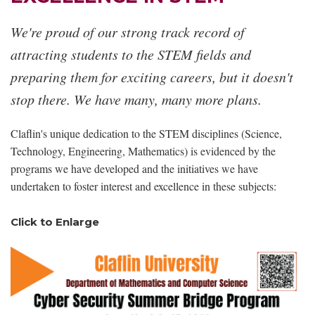
We're proud of our strong track record of
attracting students to the STEM fields and
preparing them for exciting careers, but it doesn't
stop there. We have many, many more plans.
Claflin's unique dedication to the STEM disciplines (Science,
Technology, Engineering, Mathematics) is evidenced by the
programs we have developed and the initiatives we have
undertaken to foster interest and excellence in these subjects:
Click to Enlarge