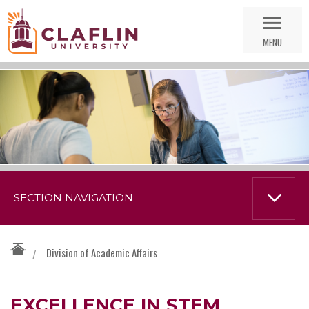
Skip
Go
Nav
to
MENU
Search
SECTION NAVIGATION
Division of Academic Affairs
/
EXCELLENCE IN STEM