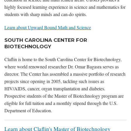
highly focused learning experience in science and mathematics for
students with sharp minds and can-do spirits.
Learn about Upward Bound Math and Science
SOUTH CAROLINA CENTER FOR
BIOTECHNOLOGY
Claflin is home to the South Carolina Center for Biotechnology,
where world renowned researcher Dr. Omar Bagasra serves as
director. The Center has assembled a massive portfolio of research
projects since opening in 2005, tackling such issues as
HIV/AIDS, cancer, organ transplantation and diabetes.
Prospective students of the Master of Biotechnology program are
eligible for full tuition and a monthly stipend through the U.S.
Department of Education.
Learn about Claflin's Master of Biotechnology