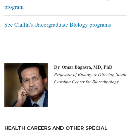
program
See Claflin's Undergraduate Biology programs
Dr. Omar Bagasra, MD, PhD​
Professor of Biology & Director, South
Carolina Center for Biotechnology
HEALTH CAREERS AND OTHER SPECIAL