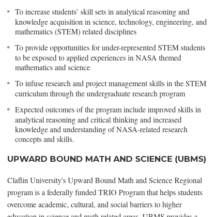
To increase students’ skill sets in analytical reasoning and
knowledge acquisition in science, technology, engineering, and
mathematics (STEM) related disciplines
To provide opportunities for under-represented STEM students
to be exposed to applied experiences in NASA themed
mathematics and science
To infuse research and project management skills in the STEM
curriculum through the undergraduate research program
Expected outcomes of the program include improved skills in
analytical reasoning and critical thinking and increased
knowledge and understanding of NASA-related research
concepts and skills.
UPWARD BOUND MATH AND SCIENCE (UBMS)
Claflin University's Upward Bound Math and Science Regional
program is a federally funded TRIO Program that helps students
overcome academic, cultural, and social barriers to higher
education in science and math related areas. UBMS provides a