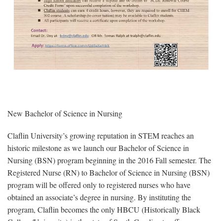
New Bachelor of Science in Nursing
Claflin University’s growing reputation in STEM reaches an
historic milestone as we launch our Bachelor of Science in
Nursing (BSN) program beginning in the 2016 Fall semester. The
Registered Nurse (RN) to Bachelor of Science in Nursing (BSN)
program will be offered only to registered nurses who have
obtained an associate’s degree in nursing. By instituting the
program, Claflin becomes the only HBCU (Historically Black