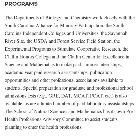
PROGRAMS
The Departments of Biology and Chemistry work closely with the
South Carolina Alliance for Minority Participation, the South
Carolina Independent Colleges and Universities, the Savannah
River Site, the USDA and Forest Service Field Station, the
Experimental Programs to Stimulate Cooperative Research, the
Claflin Honors College and the Claflin Center for Excellence in
Science and Mathematics to make paid summer internships,
academic-year paid research assistantships, publication
opportunities and other professional associations available to
students. Special preparation for graduate and professional school
admissions tests (e.g., GRE, DAT, MCAT, PCAT, etc.) is also
available, as are a limited number of paid laboratory assistantships.
The School of Natural Sciences and Mathematics has its own Pre-
Health Professions Advisory Committee to assist students
planning to enter the health professions.