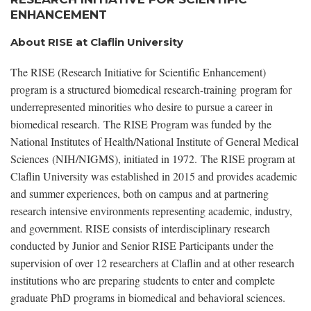
ENHANCEMENT
About RISE at Claflin University
The RISE (Research Initiative for Scientific Enhancement)
program is a structured biomedical research-training program for
underrepresented minorities who desire to pursue a career in
biomedical research. The RISE Program was funded by the
National Institutes of Health/National Institute of General Medical
Sciences (NIH/NIGMS), initiated in 1972. The RISE program at
Claflin University was established in 2015 and provides academic
and summer experiences, both on campus and at partnering
research intensive environments representing academic, industry,
and government. RISE consists of interdisciplinary research
conducted by Junior and Senior RISE Participants under the
supervision of over 12 researchers at Claflin and at other research
institutions who are preparing students to enter and complete
graduate PhD programs in biomedical and behavioral sciences.