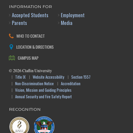
INFORMATION FOR
Accepted Students
Employment
Parents
Media
WHO TO CONTACT
LOCATION & DIRECTIONS
CAMPUS MAP
©
2026
Claflin University
Title IX
Website Accessibility
Section 1557
Non-Discrimination Notice
Accreditation
Vision, Mission and Guiding Principles
Annual Security and Fire Safety Report
RECOGNITION