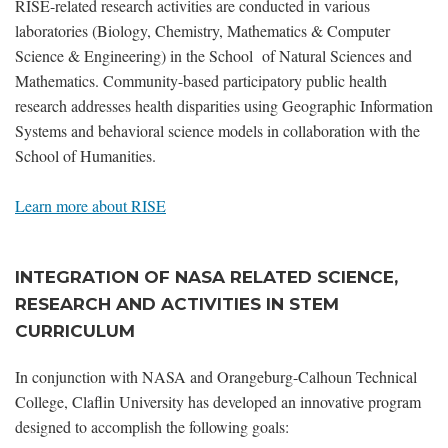
RISE-related research activities are conducted in various
laboratories (Biology, Chemistry, Mathematics & Computer
Science & Engineering) in the School of Natural Sciences and
Mathematics. Community-based participatory public health
research addresses health disparities using Geographic Information
Systems and behavioral science models in collaboration with the
School of Humanities.
Learn more about RISE
INTEGRATION OF NASA RELATED SCIENCE,
RESEARCH AND ACTIVITIES IN STEM
CURRICULUM
In conjunction with NASA and Orangeburg-Calhoun Technical
College, Claflin University has developed an innovative program
designed to accomplish the following goals: