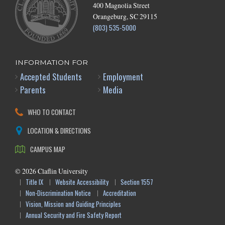
400 Magnolia Street
Orangeburg, SC 29115
(803) 535-5000
INFORMATION FOR
Accepted Students
Employment
Parents
Media
WHO TO CONTACT
LOCATION & DIRECTIONS
CAMPUS MAP
©
2026
Claflin University
Title IX
Website Accessibility
Section 1557
Non-Discrimination Notice
Accreditation
Vision, Mission and Guiding Principles
Annual Security and Fire Safety Report