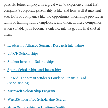
possible future employer is a great way to experience what that
company’s corporate personality is like and how well it may suit
you. Lots of companies like the opportunity internships provide in
terms of training future employees, and often, at these companies,
when suitable jobs become available, interns get the first shot at
them.
Leadership Alliance Summer Research Internships
UNCF Scholarships
Student Inventors Scholarships
Sports Scholarships and Internships
FinAid: The Smart Students Guide to Financial Aid
(Scholarships)
Microsoft Scholarship Program
WiredScholar Free Scholarship Search
Hope Scholarships & Lifetime Credits