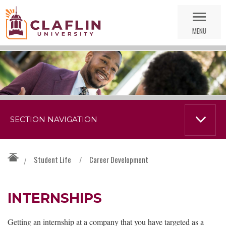
Skip
Go
Nav
to
MENU
Search
SECTION NAVIGATION
Student Life
/
Career Development
/
INTERNSHIPS
Getting an internship at a company that you have targeted as a