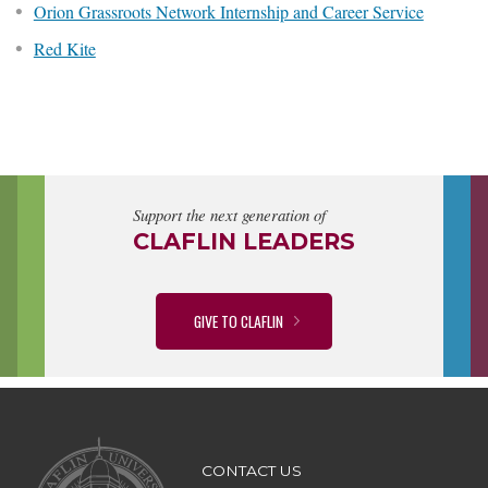
Orion Grassroots Network Internship and Career Service
Red Kite
Support the next generation of
CLAFLIN LEADERS
GIVE TO CLAFLIN
CONTACT US