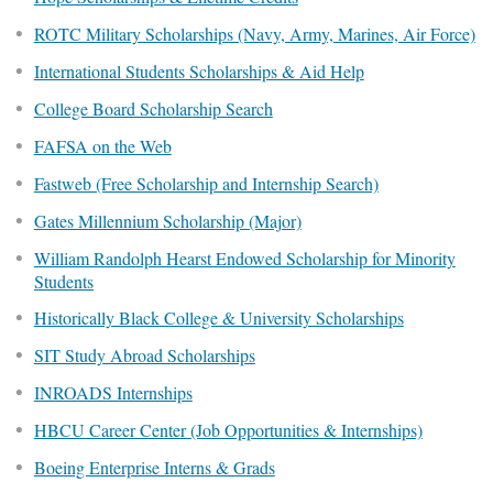
ROTC Military Scholarships (Navy, Army, Marines, Air Force)
International Students Scholarships & Aid Help
College Board Scholarship Search
FAFSA on the Web
Fastweb (Free Scholarship and Internship Search)
Gates Millennium Scholarship (Major)
William Randolph Hearst Endowed Scholarship for Minority
Students
Historically Black College & University Scholarships
SIT Study Abroad Scholarships
INROADS Internships
HBCU Career Center (Job Opportunities & Internships)
Boeing Enterprise Interns & Grads