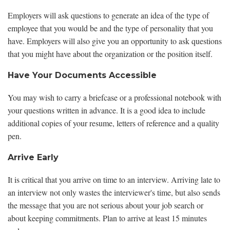
Employers will ask questions to generate an idea of the type of
employee that you would be and the type of personality that you
have. Employers will also give you an opportunity to ask questions
that you might have about the organization or the position itself.
Have Your Documents Accessible
You may wish to carry a briefcase or a professional notebook with
your questions written in advance. It is a good idea to include
additional copies of your resume, letters of reference and a quality
pen.
Arrive Early
It is critical that you arrive on time to an interview. Arriving late to
an interview not only wastes the interviewer's time, but also sends
the message that you are not serious about your job search or
about keeping commitments. Plan to arrive at least 15 minutes