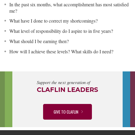
In the past six months, what accomplishment has most satisfied
me?
What have I done to correct my shortcomings?
What level of responsibility do I aspire to in five years?
What should I be earning then?
How will I achieve these levels? What skills do I need?
Support the next generation of
CLAFLIN LEADERS
GIVE TO CLAFLIN