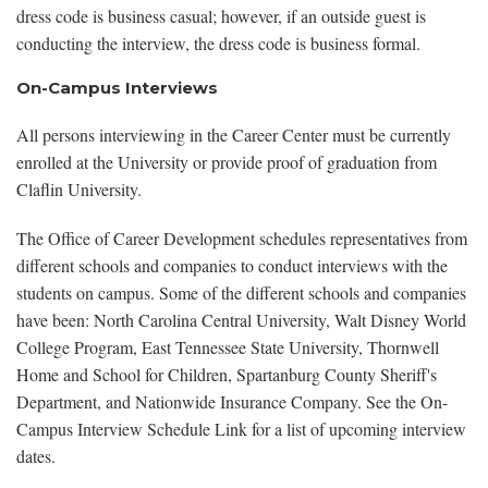
dress code is business casual; however, if an outside guest is
conducting the interview, the dress code is business formal.
On-Campus Interviews
All persons interviewing in the Career Center must be currently
enrolled at the University or provide proof of graduation from
Claflin University.
The Office of Career Development schedules representatives from
different schools and companies to conduct interviews with the
students on campus. Some of the different schools and companies
have been: North Carolina Central University, Walt Disney World
College Program, East Tennessee State University, Thornwell
Home and School for Children, Spartanburg County Sheriff's
Department, and Nationwide Insurance Company. See the On-
Campus Interview Schedule Link for a list of upcoming interview
dates.