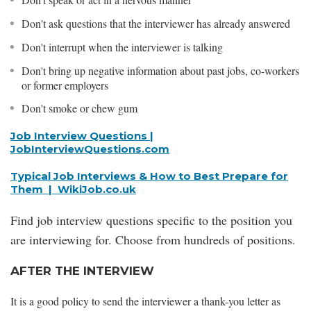
Don't ask questions that the interviewer has already answered
Don't interrupt when the interviewer is talking
Don't bring up negative information about past jobs, co-workers
or former employers
Don't smoke or chew gum
Job Interview Questions |
JobInterviewQuestions.com
Typical Job Interviews & How to Best Prepare for
Them | WikiJob.co.uk
Find job interview questions specific to the position you
are interviewing for. Choose from hundreds of positions.
AFTER THE INTERVIEW
It is a good policy to send the interviewer a thank-you letter as