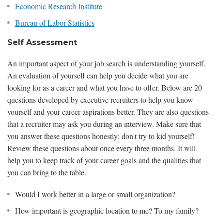
Economic Research Institute
Bureau of Labor Statistics
Self Assessment
An important aspect of your job search is understanding yourself.
An evaluation of yourself can help you decide what you are
looking for as a career and what you have to offer. Below are 20
questions developed by executive recruiters to help you know
yourself and your career aspirations better. They are also questions
that a recruiter may ask you during an interview. Make sure that
you answer these questions honestly; don't try to kid yourself!
Review these questions about once every three months. It will
help you to keep track of your career goals and the qualities that
you can bring to the table.
Would I work better in a large or small organization?
How important is geographic location to me? To my family?