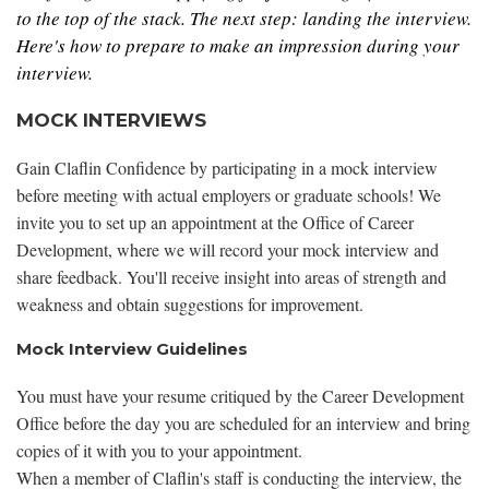
to the top of the stack. The next step: landing the interview.
Here's how to prepare to make an impression during your
interview.
MOCK INTERVIEWS
Gain Claflin Confidence by participating in a mock interview
before meeting with actual employers or graduate schools! We
invite you to set up an appointment at the Office of Career
Development, where we will record your mock interview and
share feedback. You'll receive insight into areas of strength and
weakness and obtain suggestions for improvement.
Mock Interview Guidelines
You must have your resume critiqued by the Career Development
Office before the day you are scheduled for an interview and bring
copies of it with you to your appointment.
When a member of Claflin's staff is conducting the interview, the