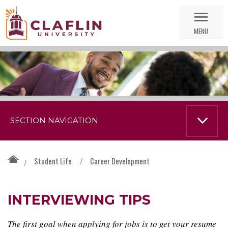
Skip
Go
Nav
to
MENU
Search
SECTION NAVIGATION
Student Life
/
Career Development
/
INTERVIEWING TIPS
The first goal when applying for jobs is to get your resume