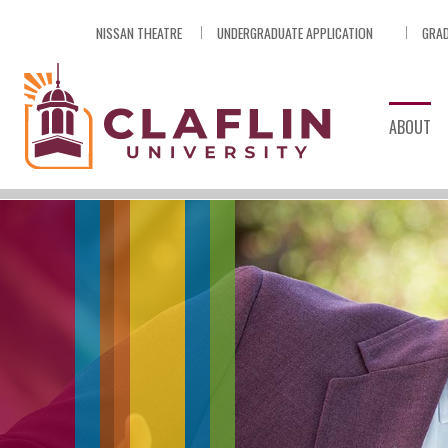
Skip
NISSAN THEATRE
UNDERGRADUATE APPLICATION
GRAD
Nav
Go
to
Search
ABOUT