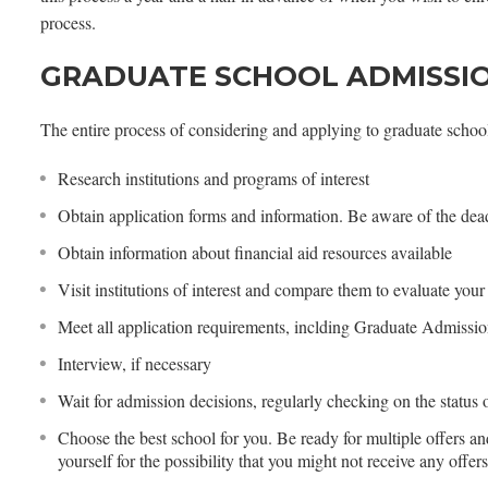
process.
GRADUATE SCHOOL ADMISSI
The entire process of considering and applying to graduate school
Research institutions and programs of interest
Obtain application forms and information. Be aware of the dead
Obtain information about financial aid resources available
Visit institutions of interest and compare them to evaluate your
Meet all application requirements, inclding Graduate Admissio
Interview, if necessary
Wait for admission decisions, regularly checking on the status 
Choose the best school for you. Be ready for multiple offers an
yourself for the possibility that you might not receive any offer