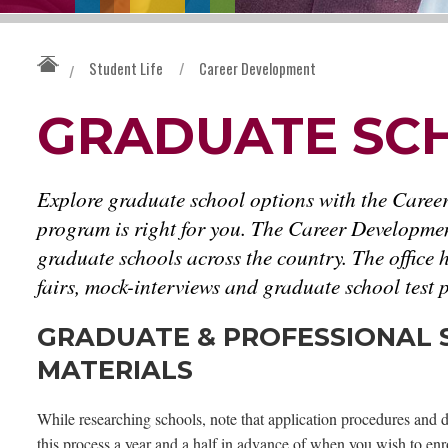
Student Life
/
Career Development
/
GRADUATE SC
Explore graduate school options with the Caree
program is right for you. The Career Developmen
graduate schools across the country. The office
fairs, mock-interviews and graduate school test
GRADUATE & PROFESSIONAL S
MATERIALS
While researching schools, note that application procedures and d
this process a year and a half in advance of when you wish to enro