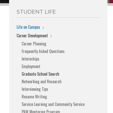
STUDENT LIFE
Life on Campus
Career Development
Career Planning
Frequently Asked Questions
Internships
Employment
Graduate School Search
Networking and Research
Interviewing Tips
Resume Writing
Service Learning and Community Service
PAW Mentoring Program