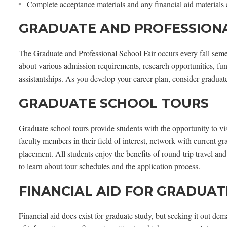
Complete acceptance materials and any financial aid materials
GRADUATE AND PROFESSIONA
The Graduate and Professional School Fair occurs every fall semes
about various admission requirements, research opportunities, fu
assistantships. As you develop your career plan, consider graduat
GRADUATE SCHOOL TOURS
Graduate school tours provide students with the opportunity to vi
faculty members in their field of interest, network with current g
placement. All students enjoy the benefits of round-trip travel a
to learn about tour schedules and the application process.
FINANCIAL AID FOR GRADUA
Financial aid does exist for graduate study, but seeking it out de