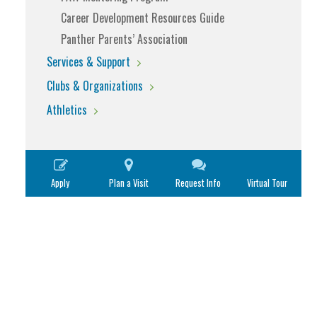
Career Development Resources Guide
Panther Parents’ Association
Services & Support
Clubs & Organizations
Athletics
Apply
Plan a Visit
Request Info
Virtual Tour