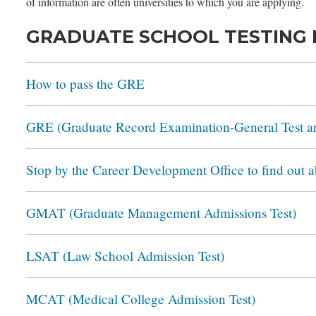
of information are often universities to which you are applying.
GRADUATE SCHOOL TESTING
How to pass the GRE
GRE (Graduate Record Examination-General Test an
Stop by the Career Development Office to find out 
GMAT (Graduate Management Admissions Test)
LSAT (Law School Admission Test)
MCAT (Medical College Admission Test)