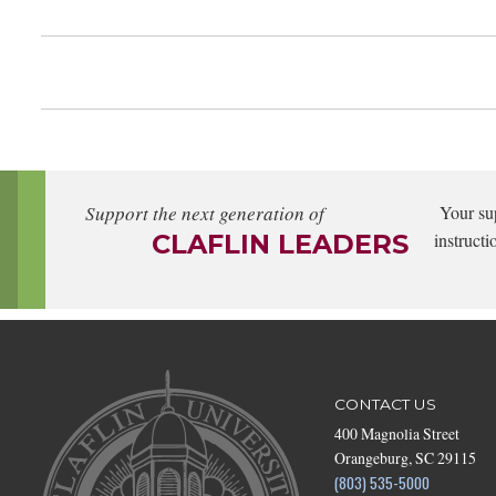
Support the next generation of
Your su
CLAFLIN LEADERS
instructi
CONTACT US
400 Magnolia Street
Orangeburg, SC 29115
(803) 535-5000