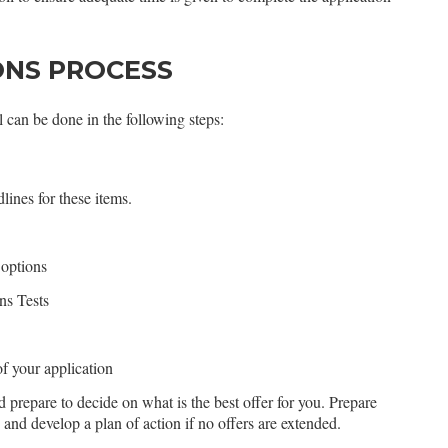
ONS PROCESS
 can be done in the following steps:
lines for these items.
 options
ns Tests
of your application
d prepare to decide on what is the best offer for you. Prepare
s and develop a plan of action if no offers are extended.