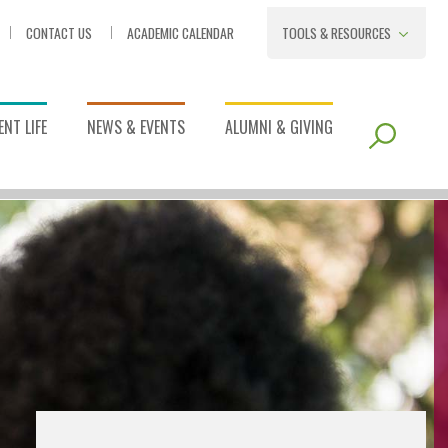
CONTACT US
ACADEMIC CALENDAR
TOOLS & RESOURCES
NT LIFE
NEWS & EVENTS
ALUMNI & GIVING