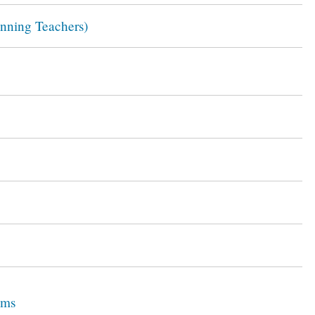
inning Teachers)
ams