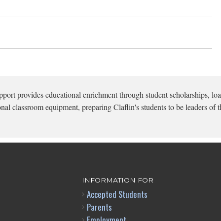
pport provides educational enrichment through student scholarships, loa
onal classroom equipment, preparing Claflin's students to be leaders of t
INFORMATION FOR
Accepted Students
Parents
Employment