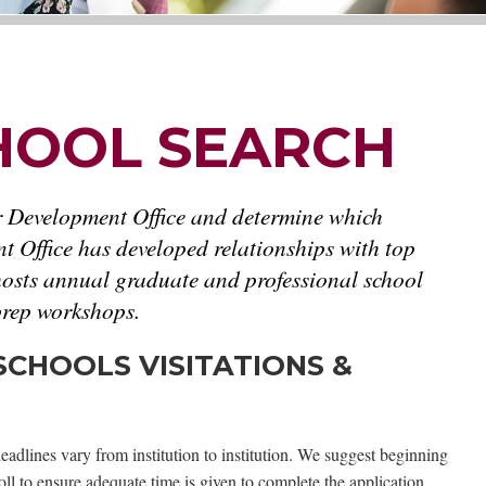
HOOL SEARCH
r Development Office and determine which
t Office has developed relationships with top
 hosts annual graduate and professional school
 prep workshops.
CHOOLS VISITATIONS &
eadlines vary from institution to institution. We suggest beginning
ll to ensure adequate time is given to complete the application