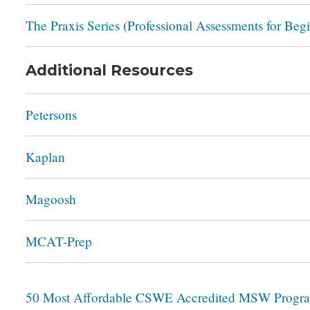
The Praxis Series (Professional Assessments for Beg
Additional Resources
Petersons
Kaplan
Magoosh
MCAT-Prep
50 Most Affordable CSWE Accredited MSW Progr