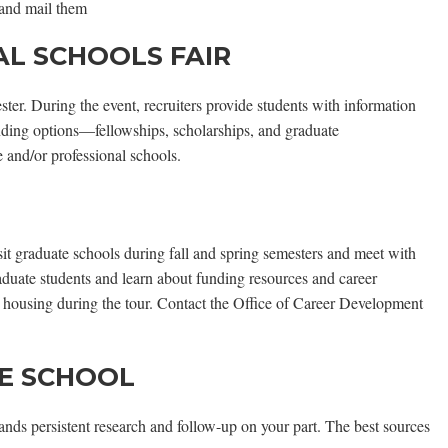
 and mail them
L SCHOOLS FAIR
ter. During the event, recruiters provide students with information
nding options—fellowships, scholarships, and graduate
e and/or professional schools.
sit graduate schools during fall and spring semesters and meet with
raduate students and learn about funding resources and career
nd housing during the tour. Contact the Office of Career Development
TE SCHOOL
mands persistent research and follow-up on your part. The best sources