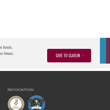
n funds,
he future.
GIVE TO CLAFLIN
RECOGNITION