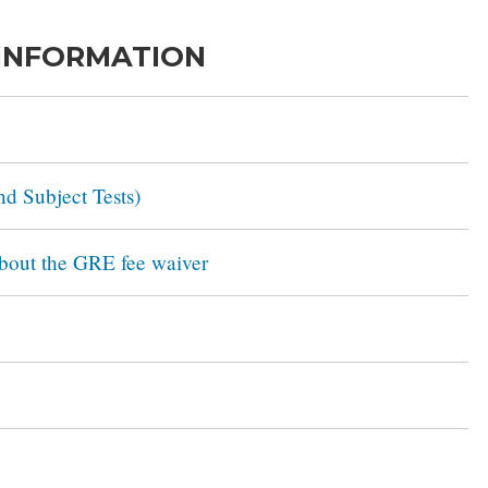
 INFORMATION
d Subject Tests)
about the GRE fee waiver