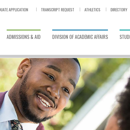
UATE APPLICATION
TRANSCRIPT REQUEST
ATHLETICS
DIRECTORY
ADMISSIONS & AID
DIVISION OF ACADEMIC AFFAIRS
STUDE