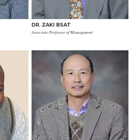
DR. ZAKI BSAT
Associate Professor of Management