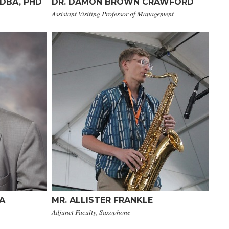
 DBA, PHD
DR. DAMON BROWN CRAWFORD
Assistant Visiting Professor of Management
MA
MR. ALLISTER FRANKLE
Adjunct Faculty, Saxophone