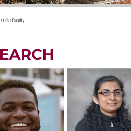
et Our Faculty
SEARCH