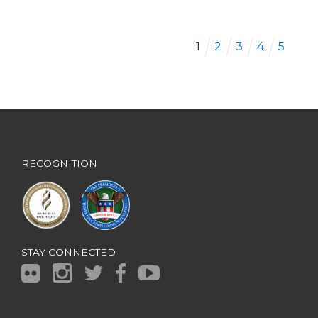
1
2
3
4
5
RECOGNITION
STAY CONNECTED