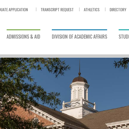
UATE APPLICATION
TRANSCRIPT REQUEST
ATHLETICS
DIRECTORY
ADMISSIONS & AID
DIVISION OF ACADEMIC AFFAIRS
STUDE