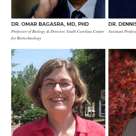
DR. OMAR BAGASRA, MD, PHD​
DR. DENNI
Professor of Biology & Director, South Carolina Center
Assistant Profes
for Biotechnology