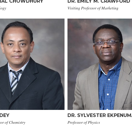
KAMAL CHOWDHURY
DR. EMILY M. CRAWFORD
logy
Visiting Professor of Marketing
 DEY
​DR. SYLVESTER EKPENU
sor of Chemistry
Professor of Physics