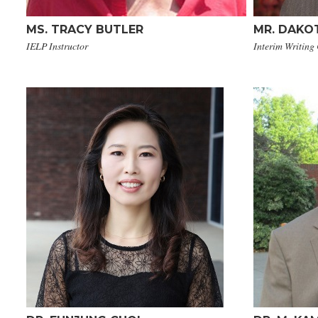
MS. TRACY BUTLER
MR. DAKOT
IELP Instructor
Interim Writing