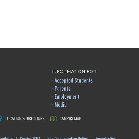
INFORMATION FOR
Accepted Students
Parents
Employment
Media
LOCATION & DIRECTIONS
CAMPUS MAP
sibility
Section 1557
Non-Discrimination Notice
Accreditation