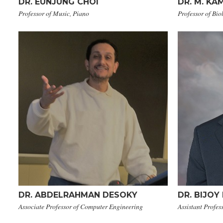
​DR. EUNJUNG CHOI
DR. ​M. 
Professor of Music, Piano
Professor of Bio
DR. ​ABDELRAHMAN DESOKY
DR. BIJOY
Associate Professor of Computer Engineering
Assistant Profes