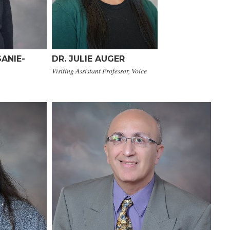
ANIE-
DR. JULIE AUGER
Visiting Assistant Professor, Voice