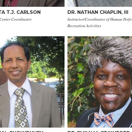
A T.J. CARLSON
DR. NATHAN CHAPLIN, III
 Center Coordinator
Instructor/Coordinator of Human Perf
Recreation Activities