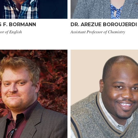
S F. BORMANN
DR. AREZUE BOROUJERDI
sor of English
Assistant Professor of Chemistry