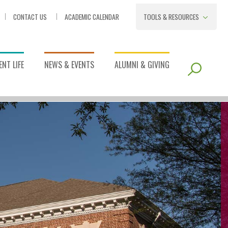
CONTACT US
ACADEMIC CALENDAR
TOOLS & RESOURCES
NT LIFE
NEWS & EVENTS
ALUMNI & GIVING