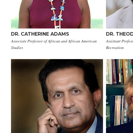
DR. CATHERINE ADAMS
DR. THEO
Associate Professor of African and African American
Assistant Profe
Studies
Recreation