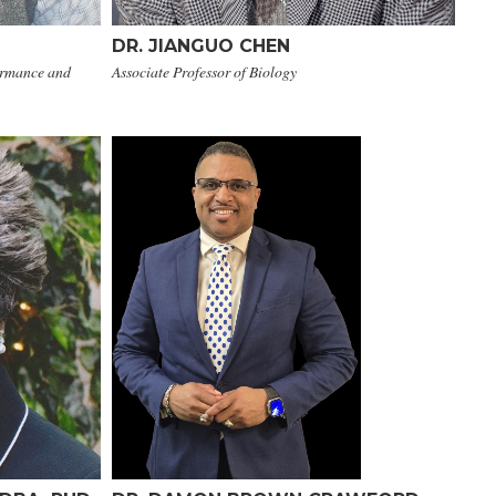
DR. JIANGUO CHEN
ormance and
Associate Professor of Biology