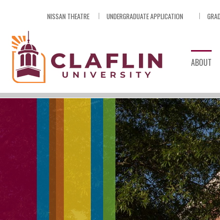
Skip
NISSAN THEATRE
UNDERGRADUATE APPLICATION
GRAD
Nav
Go
to
Search
ABOUT