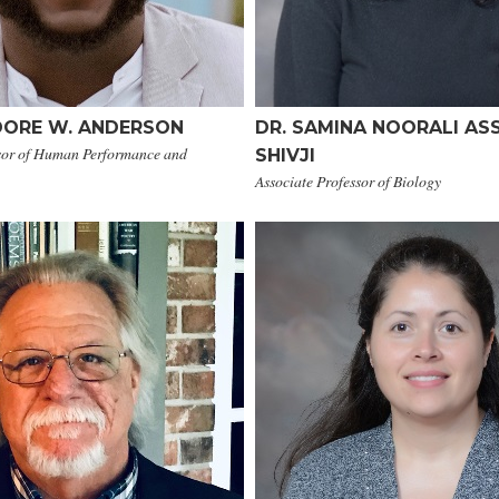
DORE W. ANDERSON
DR. SAMINA NOORALI ASS
ssor of Human Performance and
SHIVJI
Associate Professor of Biology