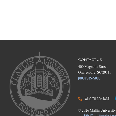
CONTACT US
400 Magnolia Street
Orangeburg, SC 29115
(803) 535-5000
WHO TO CONTACT
©
2026
Claflin University
Title IX
Website Acces