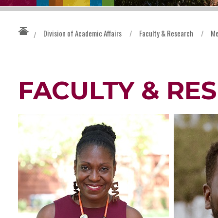
Division of Academic Affairs
/
Faculty & Research
/
Me
/
FACULTY & RE