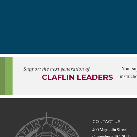
Support the next generation of
Your su
CLAFLIN LEADERS
instructi
CONTACT US
400 Magnolia Street
Orangeburg, SC 29115