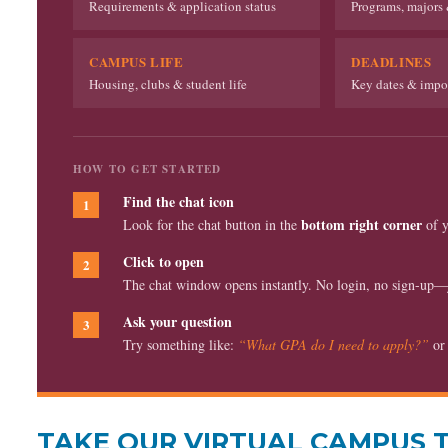
Requirements & application status
Programs, majors 
CAMPUS LIFE
DEADLINES
Housing, clubs & student life
Key dates & impor
HOW TO GET STARTED
Find the chat icon
1
bottom right corner
Look for the chat button in the
of y
Click to open
2
The chat window opens instantly. No login, no sign-up—ju
Ask your question
3
Try something like:
“What GPA do I need to apply?”
o
TAKE OUR VIRTUAL CAMPUS 