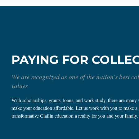
PAYING FOR COLLE
We are recognized as one of the nation's best co
values
With scholarships, grants, loans, and work-study, there are many
make your education affordable. Let us work with you to make a
transformative Claflin education a reality for you and your family.