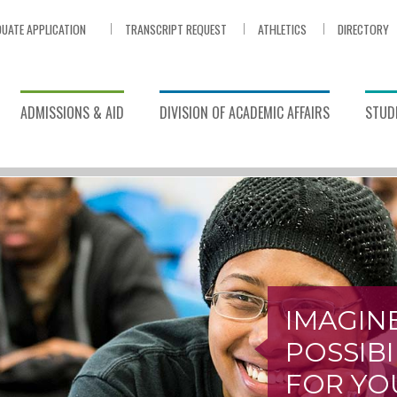
UATE APPLICATION
TRANSCRIPT REQUEST
ATHLETICS
DIRECTORY
ADMISSIONS & AID
DIVISION OF ACADEMIC AFFAIRS
STUDE
IMAGIN
POSSIBI
FOR YO