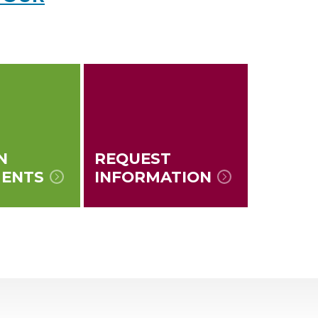
N
REQUEST
MENTS
INFORMATION