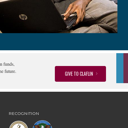
n funds,
he future.
GIVE TO CLAFLIN
RECOGNITION