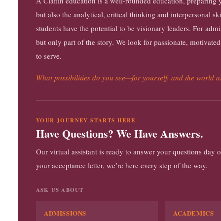
A Claflin education is a well-rounded education, preparing yo
but also the analytical, critical thinking and interpersonal 
students have the potential to be visionary leaders. For adm
but only part of the story. We look for passionate, motivated
to serve.
What possibilities do you see—for yourself, and the world 
YOUR JOURNEY STARTS HERE
Have Questions? We Have Answers.
Our virtual assistant is ready to answer your questions day
your acceptance letter, we’re here every step of the way.
ASK US ABOUT
ADMISSIONS
ACADEMICS