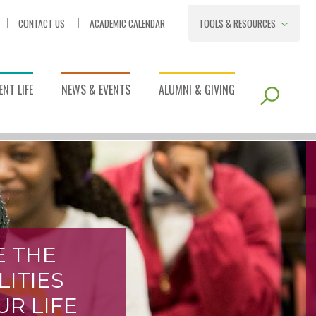
CONTACT US
ACADEMIC CALENDAR
TOOLS & RESOURCES
NT LIFE
NEWS & EVENTS
ALUMNI & GIVING
E THE
LITIES
UR LIFE