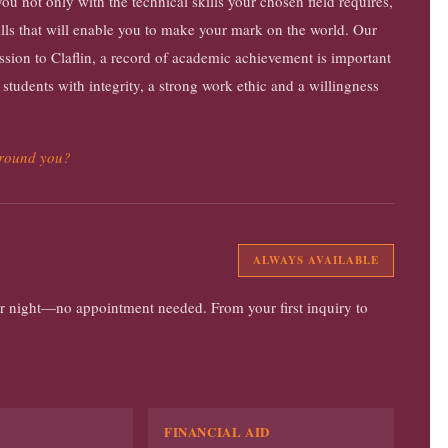
u not only with the technical skills your chosen field requires,
skills that will enable you to make your mark on the world. Our
ission to Claflin, a record of academic achievement is important
 students with integrity, a strong work ethic and a willingness
around you?
ALWAYS AVAILABLE
 or night—no appointment needed. From your first inquiry to
FINANCIAL AID