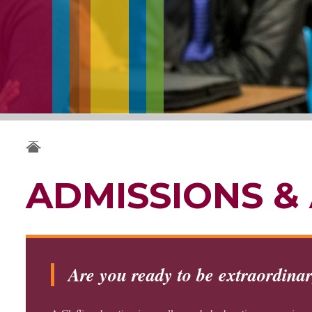
ADMISSIONS & 
Are you ready to be extraordina