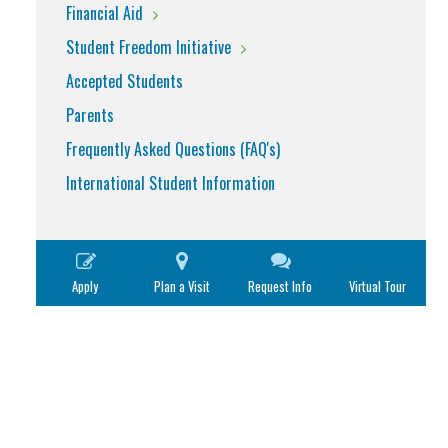
Financial Aid
Student Freedom Initiative
Accepted Students
Parents
Frequently Asked Questions (FAQ's)
International Student Information
Apply
Plan a Visit
Request Info
Virtual Tour