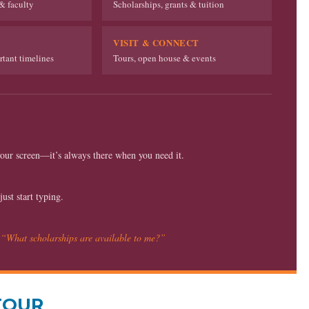
& faculty
Scholarships, grants & tuition
VISIT & CONNECT
tant timelines
Tours, open house & events
our screen—it’s always there when you need it.
st start typing.
r
“What scholarships are available to me?”
TOUR