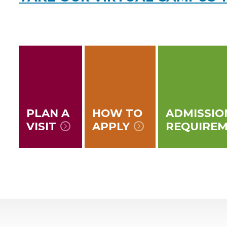
PLAN A
HOW TO
ADMISSIO
VISIT
APPLY
REQUIRE