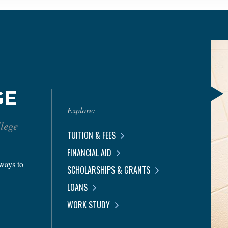
GE
Explore:
llege
TUITION & FEES
FINANCIAL AID
 ways to
SCHOLARSHIPS & GRANTS
LOANS
WORK STUDY