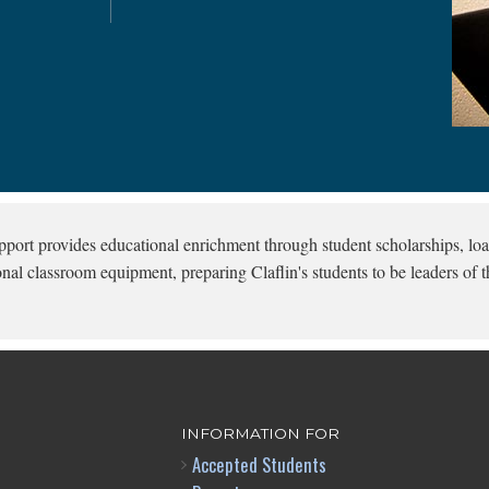
pport provides educational enrichment through student scholarships, loa
onal classroom equipment, preparing Claflin's students to be leaders of t
INFORMATION FOR
Accepted Students