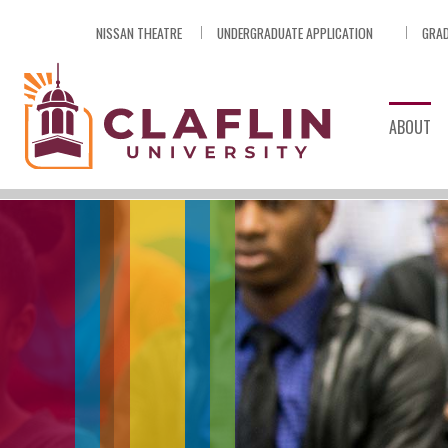
Skip
NISSAN THEATRE
UNDERGRADUATE APPLICATION
GRAD
Nav
Go
to
Search
ABOUT