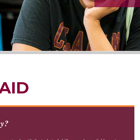
AID
ry?