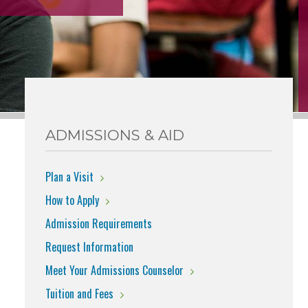
ADMISSIONS & AID
Plan a Visit
How to Apply
Admission Requirements
Request Information
Meet Your Admissions Counselor
Tuition and Fees