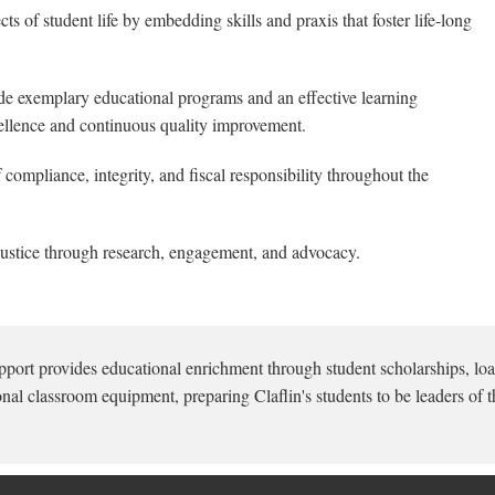
ts of student life by embedding skills and praxis that foster life-long
e exemplary educational programs and an effective learning
ellence and continuous quality improvement.
compliance, integrity, and fiscal responsibility throughout the
ustice through research, engagement, and advocacy.
pport provides educational enrichment through student scholarships, loa
onal classroom equipment, preparing Claflin's students to be leaders of t