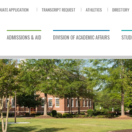
UATE APPLICATION
TRANSCRIPT REQUEST
ATHLETICS
DIRECTORY
ADMISSIONS & AID
DIVISION OF ACADEMIC AFFAIRS
STUDE