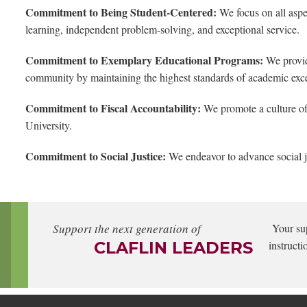
Commitment to Being Student-Centered:
We focus on all aspec
learning, independent problem-solving, and exceptional service.
Commitment to Exemplary Educational Programs:
We provid
community by maintaining the highest standards of academic exc
Commitment to Fiscal Accountability:
We promote a culture of 
University.
Commitment to Social Justice:
We endeavor to advance social j
Support the next generation of
Your su
CLAFLIN LEADERS
instructi