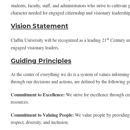
students, faculty, staff, and administrators who strive to cultivate
character needed for engaged citizenship and visionary leadership 
Vision Statement
st
Claflin University will be recognized as a leading 21
Century uni
engaged visionary leaders.
Guiding Principles
At the center of everything we do is a system of values informing
through our decisions and actions, are defined by the following gu
Commitment to Excellence:
We strive for excellence through crea
resources.
Commitment to Valuing People:
We value people by providing 
respect, diversity, and inclusion.