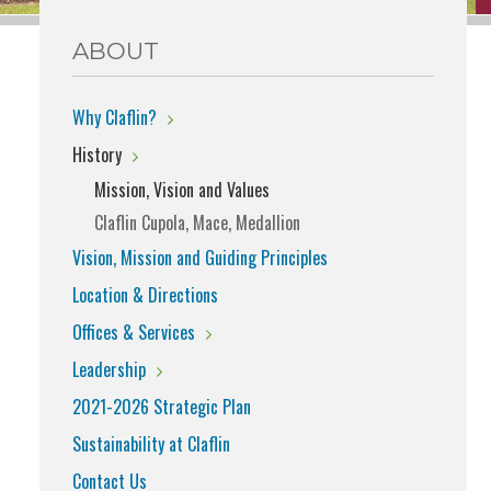
ABOUT
Why Claflin?
History
Mission, Vision and Values
Claflin Cupola, Mace, Medallion
Vision, Mission and Guiding Principles
Location & Directions
Offices & Services
Leadership
2021-2026 Strategic Plan
Sustainability at Claflin
Contact Us