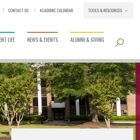
CONTACT US
ACADEMIC CALENDAR
TOOLS & RESOURCES
NT LIFE
NEWS & EVENTS
ALUMNI & GIVING