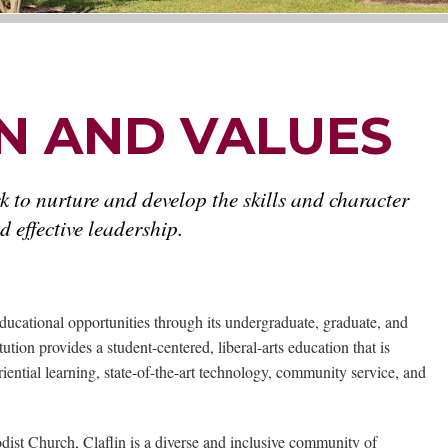
ON AND VALUES
k to nurture and develop the skills and character
 effective leadership.
ducational opportunities through its undergraduate, graduate, and
tion provides a student-centered, liberal-arts education that is
ntial learning, state-of-the-art technology, community service, and
odist Church, Claflin is a diverse and inclusive community of