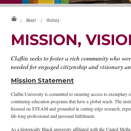
About
/
History
/
MISSION, VISI
Claflin seeks to foster a rich community who wor
needed for engaged citizenship and visionary and
Mission Statement
Claflin University is committed to ensuring access to exemplary e
continuing education programs that have a global reach. The institu
focused on STEAM and grounded in cutting-edge research, experie
life-long professional and personal fulfillment.
As a historically Black university affiliated with the United Meth