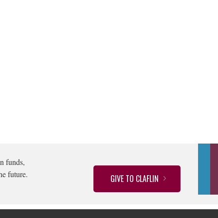
n funds,
he future.
GIVE TO CLAFLIN