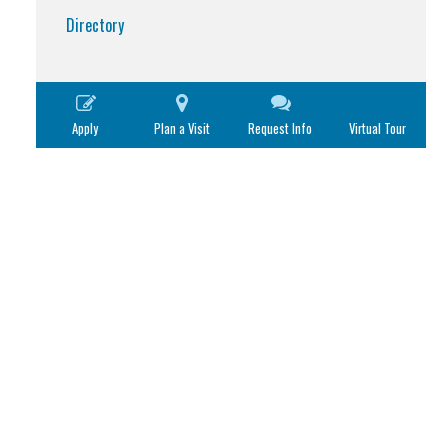
Directory
Apply
Plan a Visit
Request Info
Virtual Tour