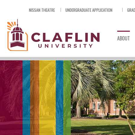
Skip
NISSAN THEATRE
UNDERGRADUATE APPLICATION
GRAD
Nav
Go
to
Search
ABOUT