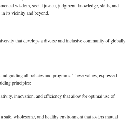
 practical wisdom, social justice, judgment, knowledge, skills, and
in its vicinity and beyond.
versity that develops a diverse and inclusive community of globally
 and guiding all policies and programs. These values, expressed
iding principles:
tivity, innovation, and efficiency that allow for optimal use of
a safe, wholesome, and healthy environment that fosters mutual