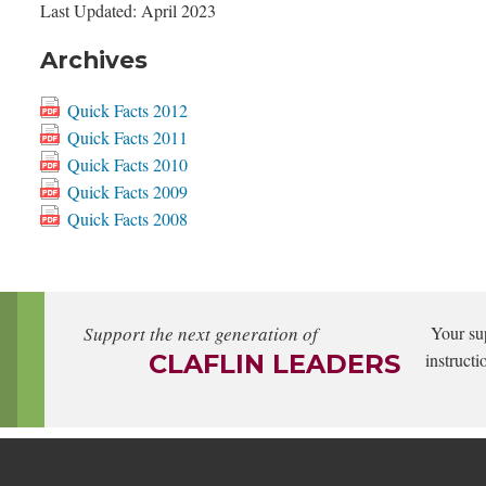
Last Updated: April 2023
Archives
Quick Facts 2012
Quick Facts 2011
Quick Facts 2010
Quick Facts 2009
Quick Facts 2008
Support the next generation of
Your su
CLAFLIN LEADERS
instructi