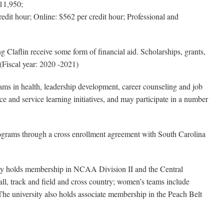
11,950;
dit hour; Online: $562 per credit hour; Professional and
g Claflin receive some form of financial aid. Scholarships, grants,
 (Fiscal year: 2020 -2021)
s in health, leadership development, career counseling and job
 and service learning initiatives, and may participate in a number
grams through a cross enrollment agreement with South Carolina
sity holds membership in NCAA Division II and the Central
all, track and field and cross country; women’s teams include
. The university also holds associate membership in the Peach Belt