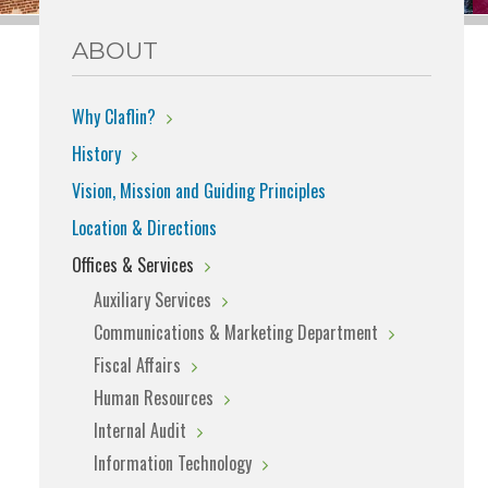
ABOUT
Why Claflin?
History
Vision, Mission and Guiding Principles
Location & Directions
Offices & Services
Auxiliary Services
Communications & Marketing Department
Fiscal Affairs
Human Resources
Internal Audit
Information Technology