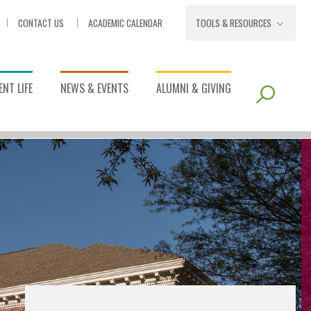
CONTACT US
ACADEMIC CALENDAR
TOOLS & RESOURCES
NT LIFE
NEWS & EVENTS
ALUMNI & GIVING