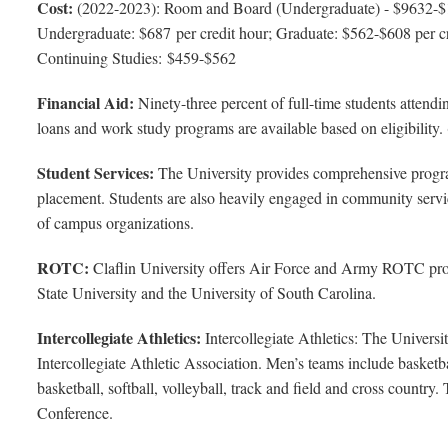
Cost:
(2022-2023): Room and Board (Undergraduate) - $9632-$
Undergraduate: $687 per credit hour; Graduate: $562-$608 per cre
Continuing Studies: $459-$562
Financial Aid:
Ninety-three percent of full-time students attendin
loans and work study programs are available based on eligibility.
Student Services:
The University provides comprehensive program
placement. Students are also heavily engaged in community service
of campus organizations.
ROTC:
Claflin University offers Air Force and Army ROTC pro
State University and the University of South Carolina.
Intercollegiate Athletics:
Intercollegiate Athletics: The Univer
Intercollegiate Athletic Association. Men’s teams include basketb
basketball, softball, volleyball, track and field and cross country
Conference.