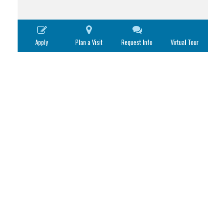
Apply
Plan a Visit
Request Info
Virtual Tour