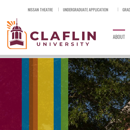
Skip
NISSAN THEATRE
UNDERGRADUATE APPLICATION
GRAD
Nav
Go
to
Search
ABOUT