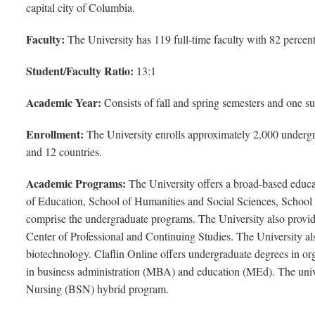
capital city of Columbia.
Faculty:
The University has 119 full-time faculty with 82 percent
Student/Faculty Ratio:
13:1
Academic Year:
Consists of fall and spring semesters and one s
Enrollment:
The University enrolls approximately 2,000 undergra
and 12 countries.
Academic Programs:
The University offers a broad-based educat
of Education, School of Humanities and Social Sciences, School
comprise the undergraduate programs. The University also provides
Center of Professional and Continuing Studies. The University al
biotechnology. Claflin Online offers undergraduate degrees in or
in business administration (MBA) and education (MEd). The unive
Nursing (BSN) hybrid program.