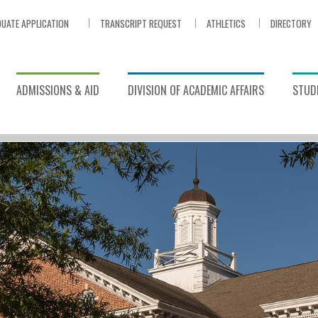
UATE APPLICATION
TRANSCRIPT REQUEST
ATHLETICS
DIRECTORY
ADMISSIONS & AID
DIVISION OF ACADEMIC AFFAIRS
STUDE