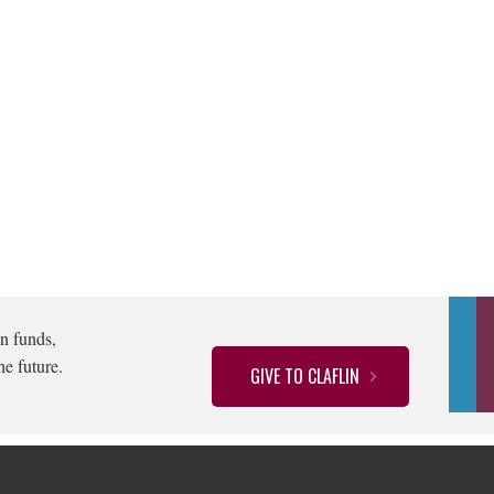
n funds,
he future.
GIVE TO CLAFLIN