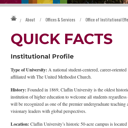
About
/
Offices & Services
/
Office of Institutional Ef
/
QUICK FACTS
Institutional Profile
Type of University:
A national student-centered, career-oriented f
affiliated with The United Methodist Church.
History:
Founded in 1869, Claflin University is the oldest historica
institution of higher education to welcome all students regardless 
will be recognized as one of the premier undergraduate teaching a
visionary leaders with global perspectives.
Location:
Claflin University’s historic 50-acre campus is located