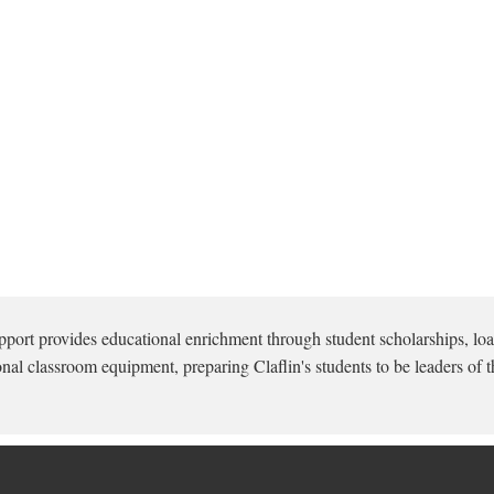
pport provides educational enrichment through student scholarships, loa
onal classroom equipment, preparing Claflin's students to be leaders of t