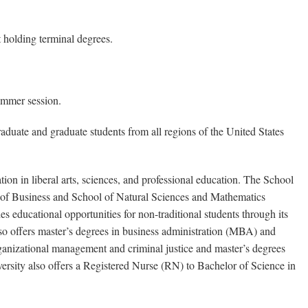
 holding terminal degrees.
ummer session.
duate and graduate students from all regions of the United States
ion in liberal arts, sciences, and professional education. The School
 of Business and School of Natural Sciences and Mathematics
 educational opportunities for non-traditional students through its
so offers master’s degrees in business administration (MBA) and
ganizational management and criminal justice and master’s degrees
rsity also offers a Registered Nurse (RN) to Bachelor of Science in