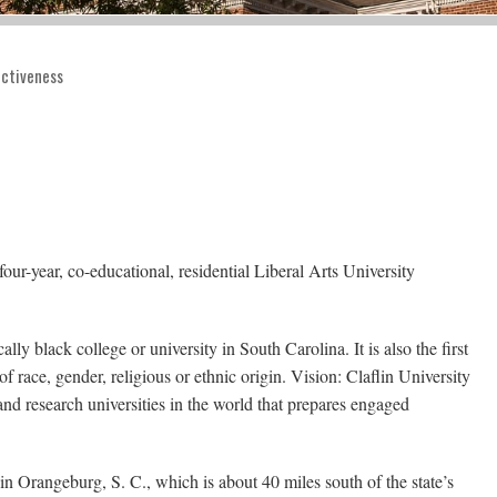
fectiveness
our-year, co-educational, residential Liberal Arts University
lly black college or university in South Carolina. It is also the first
of race, gender, religious or ethnic origin. Vision: Claflin University
nd research universities in the world that prepares engaged
 in Orangeburg, S. C., which is about 40 miles south of the state’s