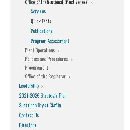
Office of Institutional Effectiveness
Services
Quick Facts
Publications
Program Assessment
Plant Operations
Policies and Procedures
Procurement
Office of the Registrar
Leadership
2021-2026 Strategic Plan
Sustainability at Claflin
Contact Us
Directory