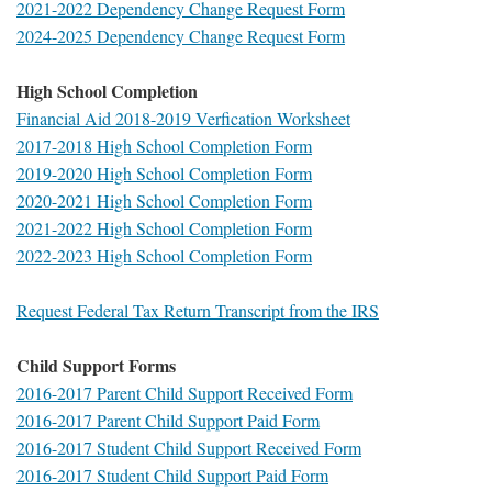
2021-2022 Dependency Change Request Form
2024-2025 Dependency Change Request Form
High School Completion
Financial Aid 2018-2019 Verfication Worksheet
2017-2018 High School Completion Form
2019-2020 High School Completion Form
2020-2021 High School Completion Form
2021-2022 High School Completion Form
2022-2023 High School Completion Form
Request Federal Tax Return Transcript from the IRS
Child Support Forms
2016-2017 Parent Child Support Received Form
2016-2017 Parent Child Support Paid Form
2016-2017 Student Child Support Received Form
2016-2017 Student Child Support Paid Form