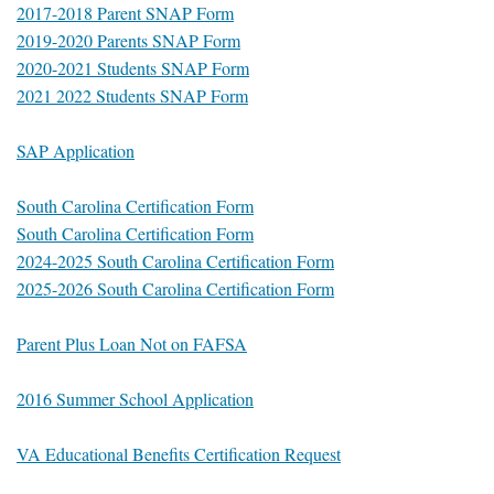
2017-2018 Parent SNAP Form
2019-2020 Parents SNAP Form
2020-2021 Students SNAP Form
2021 2022 Students SNAP Form
SAP Application
South Carolina Certification Form
South Carolina Certification Form
2024-2025 South Carolina Certification Form
2025-2026 South Carolina Certification Form
Parent Plus Loan Not on FAFSA
2016 Summer School Application
VA Educational Benefits Certification Request