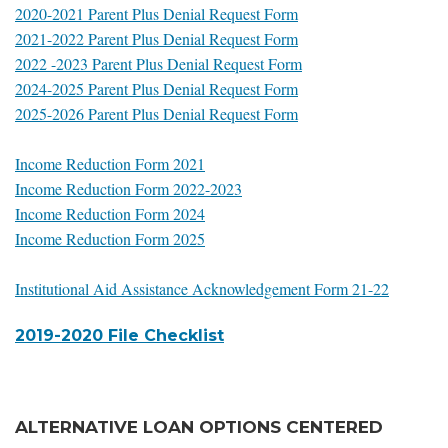
2020-2021 Parent Plus Denial Request Form
2021-2022 Parent Plus Denial Request Form
2022 -2023 Parent Plus Denial Request Form
2024-2025 Parent Plus Denial Request Form
2025-2026 Parent Plus Denial Request Form
Income Reduction Form 2021
Income Reduction Form 2022-2023
Income Reduction Form 2024
Income Reduction Form 2025
Institutional Aid Assistance Acknowledgement Form 21-22
2019-2020 File Checklist
ALTERNATIVE LOAN OPTIONS CENTERED