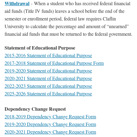
Withdrawal
-
When a student who has received federal financial
aid funds (Title IV funds) leaves a school before the end of the
semester or enrollment period, federal law requires Claflin
University to calculate the percentage and amount of “unearned”
financial aid funds that must be returned to the federal government.
Statement of Educational Purpose
2015-2016 Statement of Educational Purpose
2017-2018 Statement of Educational Purpose Form
2019-2020 Statement of Educational Purpose
2020-2021 Statement of Educational Purpose
2022-2023 Statement of Educational Purpose
2025-2026 Statement of Educational Purpose
Dependency Change Request
2018-2019 Dependency Change Request Form
2019-2020 Dependency Change Request Form
2020-2021 Dependency Change Request Form