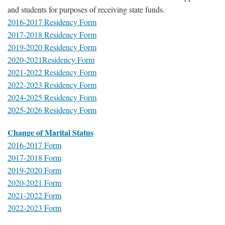
and students for purposes of receiving state funds.
2016-2017 Residency Form
2017-2018 Residency Form
2019-2020 Residency Form
2020-2021Residency Form
2021-2022 Residency Form
2022-2023 Residency Form
2024-2025 Residency Form
2025-2026 Residency Form
Change of Marital Status
2016-2017 Form
2017-2018 Form
2019-2020 Form
2020-2021 Form
2021-2022 Form
2022-2023 Form