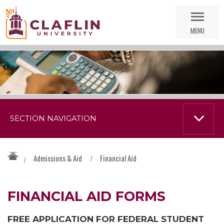
Skip
Go
Nav
to
MENU
Search
SECTION NAVIGATION
Admissions & Aid
/
Financial Aid
/
FINANCIAL AID FORMS
FREE APPLICATION FOR FEDERAL STUDENT