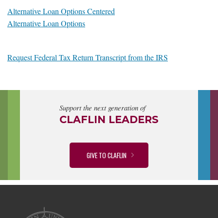
Alternative Loan Options Centered
Alternative Loan Options
Request Federal Tax Return Transcript from the IRS
Support the next generation of
CLAFLIN LEADERS
GIVE TO CLAFLIN