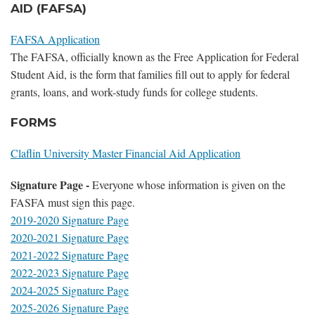
AID (FAFSA)
FAFSA Application
The FAFSA, officially known as the Free Application for Federal
Student Aid, is the form that families fill out to apply for federal
grants, loans, and work-study funds for college students.
FORMS
Claflin University Master Financial Aid Application
Signature Page -
Everyone whose information is given on the
FASFA must sign this page.
2019-2020 Signature Page
2020-2021 Signature Page
2021-2022 Signature Page
2022-2023 Signature Page
2024-2025 Signature Page
2025-2026 Signature Page