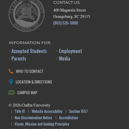
CONTACT US
400 Magnolia Street
Orangeburg, SC 29115
(803) 535-5000
INFORMATION FOR
Accepted Students
Employment
Parents
Media
WHO TO CONTACT
LOCATION & DIRECTIONS
CAMPUS MAP
©
2026
Claflin University
Title IX
Website Accessibility
Section 1557
Non-Discrimination Notice
Accreditation
Vision, Mission and Guiding Principles