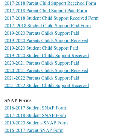
2017-2018 Parent Child Support Received Form
2017-2018 Parent Child Support Paid Form
2017-2018 Student Child Support Received Form
2017 -2018 Student Child Support Paid Form
2019-2020 Parents Childs Support Paid
2019-2020 Parents Childs Support Received
2019-2020 Student Child Support Paid
2019-2020 Student Childs Support Received
2020-2021 Parents Childs Support Paid
2020-2021 Parents Childs Support Received
2021-2022 Parents Childs Support Paid
2021-2022 Student Childs Support Received
SNAP Forms
2016-2017 Student SNAP Form
2017-2018 Student SNAP Form
2019-2020 Students SNAP Form
2016-2017 Parent SNAP Form