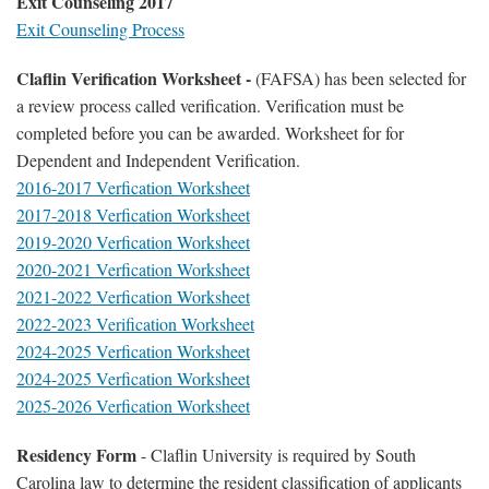
Exit Counseling 2017
Exit Counseling Process
Claflin Verification Worksheet -
(FAFSA) has been selected for
a review process called verification. Verification must be
completed before you can be awarded. Worksheet for for
Dependent and Independent Verification.
2016-2017 Verfication Worksheet
2017-2018 Verfication Worksheet
2019-2020 Verfication Worksheet
2020-2021 Verfication Worksheet
2021-2022 Verfication Worksheet
2022-2023 Verification Worksheet
2024-2025 Verfication Worksheet
2024-2025 Verfication Worksheet
2025-2026 Verfication Worksheet
Residency Form
- Claflin University is required by South
Carolina law to determine the resident classification of applicants