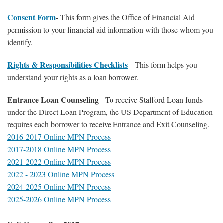
Consent Form
-
This form gives the Office of Financial Aid
permission to your financial aid information with those whom you
identify.
Rights & Responsibilities Checklists
- This form helps you
understand your rights as a loan borrower.
Entrance Loan Counseling
- To receive Stafford Loan funds
under the Direct Loan Program, the US Department of Education
requires each borrower to receive Entrance and Exit Counseling.
2016-2017 Online MPN Process
2017-2018 Online MPN Process
2021-2022 Online MPN Process
2022 - 2023 Online MPN Process
2024-2025 Online MPN Process
2025-2026 Online MPN Process