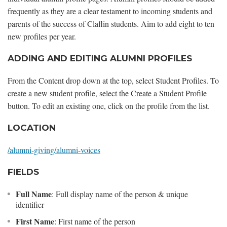
frequently as they are a clear testament to incoming students and
parents of the success of Claflin students. Aim to add eight to ten
new profiles per year.
ADDING AND EDITING ALUMNI PROFILES
From the Content drop down at the top, select Student Profiles. To
create a new student profile, select the Create a Student Profile
button. To edit an existing one, click on the profile from the list.
LOCATION
/alumni-giving/alumni-voices
FIELDS
Full Name
: Full display name of the person & unique
identifier
First Name
: First name of the person