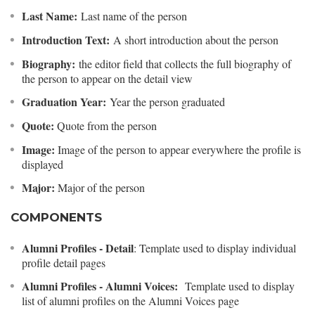
Last Name:
Last name of the person
Introduction Text:
A short introduction about the person
Biography:
the editor field that collects the full biography of
the person to appear on the detail view
Graduation Year:
Year the person graduated
Quote:
Quote from the person
Image:
Image of the person to appear everywhere the profile is
displayed
Major:
Major of the person
COMPONENTS
Alumni Profiles - Detail
: Template used to display individual
profile detail pages
Alumni Profiles - Alumni Voices:
Template used to display
list of alumni profiles on the Alumni Voices page