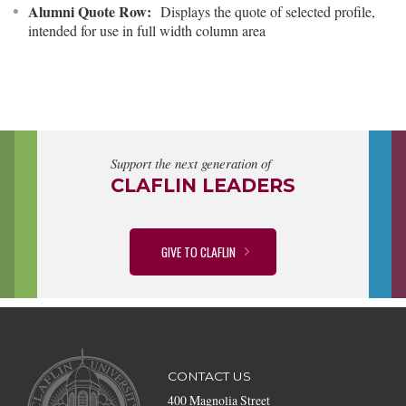
Alumni Quote Row:
Displays the quote of selected profile,
intended for use in full width column area
Support the next generation of
CLAFLIN LEADERS
GIVE TO CLAFLIN
CONTACT US
400 Magnolia Street