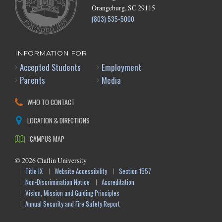
Orangeburg, SC 29115
(803) 535-5000
INFORMATION FOR
Accepted Students
Employment
Parents
Media
WHO TO CONTACT
LOCATION & DIRECTIONS
CAMPUS MAP
©
2026
Claflin University
Title IX
Website Accessibility
Section 1557
Non-Discrimination Notice
Accreditation
Vision, Mission and Guiding Principles
Annual Security and Fire Safety Report