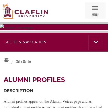
Skip
Go
Nav
to
MENU
Search
SECTION NAVIGATION
Site Guide
/
ALUMNI PROFILES
DESCRIPTION
Alumni profiles appear on the Alumni Voices page and as
individual alumni profile pages. Alumni profiles should be added