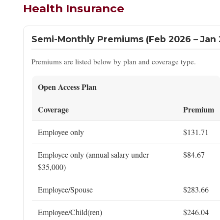
Health Insurance
Semi-Monthly Premiums (Feb 2026 – Jan 
Premiums are listed below by plan and coverage type.
Open Access Plan
Coverage
Premium
Employee only
$131.71
Employee only (annual salary under
$84.67
$35,000)
Employee/Spouse
$283.66
Employee/Child(ren)
$246.04