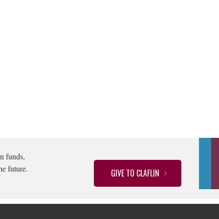
n funds,
he future.
GIVE TO CLAFLIN