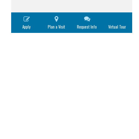
Apply
Plan a Visit
Request Info
Virtual Tour