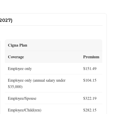
2027)
Cigna Plan
Coverage
Premium
Employee only
$151.49
Employee only (annual salary under
$104.15
$35,000)
Employee/Spouse
$322.19
Employee/Child(ren)
$282.15