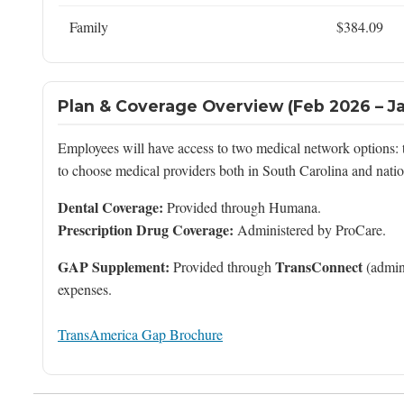
Family
$384.09
Plan & Coverage Overview (Feb 2026 – J
Employees will have access to two medical network options:
to choose medical providers both in South Carolina and nati
Dental Coverage:
Provided through Humana.
Prescription Drug Coverage:
Administered by ProCare.
GAP Supplement:
TransConnect
Provided through
(admin
expenses.
TransAmerica Gap Brochure