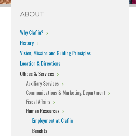
ABOUT
Why Claflin?
History
Vision, Mission and Guiding Principles
Location & Directions
Offices & Services
Auxiliary Services
Communications & Marketing Department
Fiscal Affairs
Human Resources
Employment at Claflin
Benefits