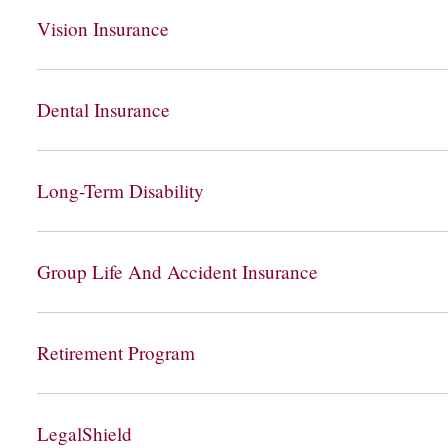
Vision Insurance
Dental Insurance
Long-Term Disability
Group Life And Accident Insurance
Retirement Program
LegalShield