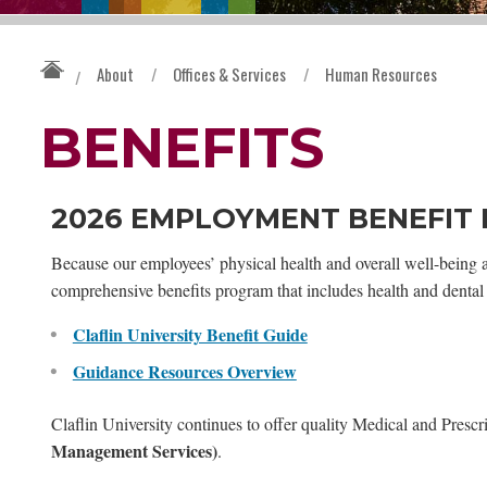
About
/
Offices & Services
/
Human Resources
/
BENEFITS
2026 EMPLOYMENT BENEFIT
Because our employees’ physical health and overall well-being are
comprehensive benefits program that includes health and dental 
Claflin University Benefit Guide
Guidance Resources Overview
Claflin University continues to offer quality Medical and Pres
Management Services)
.