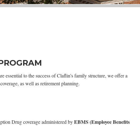
 PROGRAM
 essential to the success of Claflin’s family structure, we offer a
coverage, as well as retirement planning.
EBMS (Employee Benefits
cription Drug coverage administered by