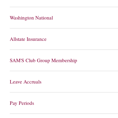
Washington National
Allstate Insurance
SAM'S Club Group Membership
Leave Accruals
Pay Periods