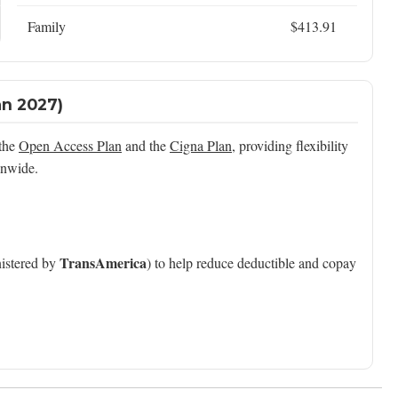
Family
$413.91
an 2027)
 the
Open Access Plan
and the
Cigna Plan
, providing flexibility
onwide.
TransAmerica
istered by
) to help reduce deductible and copay