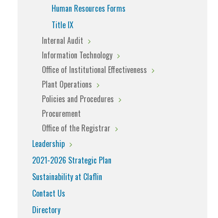
Human Resources Forms
Title IX
Internal Audit
Information Technology
Office of Institutional Effectiveness
Plant Operations
Policies and Procedures
Procurement
Office of the Registrar
Leadership
2021-2026 Strategic Plan
Sustainability at Claflin
Contact Us
Directory