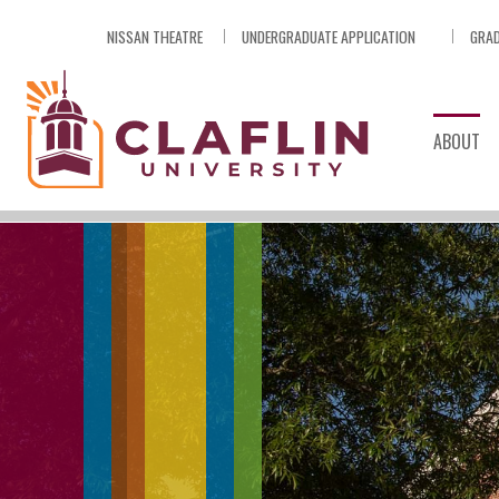
Skip
NISSAN THEATRE
UNDERGRADUATE APPLICATION
GRAD
Nav
Go
to
Search
ABOUT