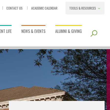
CONTACT US
ACADEMIC CALENDAR
TOOLS & RESOURCES
NT LIFE
NEWS & EVENTS
ALUMNI & GIVING