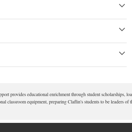
pport provides educational enrichment through student scholarships, loa
onal classroom equipment, preparing Claflin's students to be leaders of t