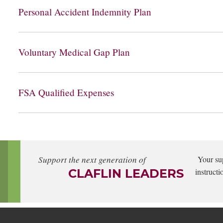
Personal Accident Indemnity Plan
Voluntary Medical Gap Plan
FSA Qualified Expenses
Support the next generation of
Your su
CLAFLIN LEADERS
instructi