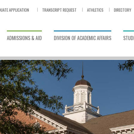
UATE APPLICATION
TRANSCRIPT REQUEST
ATHLETICS
DIRECTORY
ADMISSIONS & AID
DIVISION OF ACADEMIC AFFAIRS
STUDE