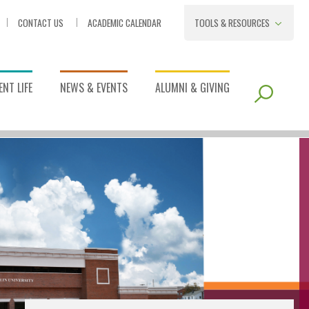
CONTACT US
ACADEMIC CALENDAR
TOOLS & RESOURCES
NT LIFE
NEWS & EVENTS
ALUMNI & GIVING