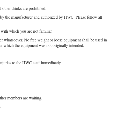
other drinks are prohibited.
by the manufacturer and authorized by HWC. Please follow all
with which you are not familiar.
 whatsoever. No free weight or loose equipment shall be used in
r which the equipment was not originally intended.
njuries to the HWC staff immediately.
other members are waiting.
.