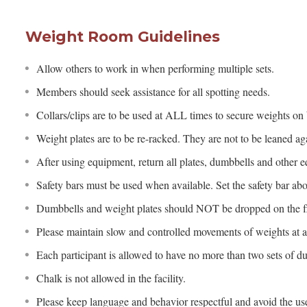
Weight Room Guidelines
Allow others to work in when performing multiple sets.
Members should seek assistance for all spotting needs.
Collars/clips are to be used at ALL times to secure weights on 
Weight plates are to be re-racked. They are not to be leaned aga
After using equipment, return all plates, dumbbells and other e
Safety bars must be used when available. Set the safety bar ab
Dumbbells and weight plates should NOT be dropped on the fl
Please maintain slow and controlled movements of weights at al
Each participant is allowed to have no more than two sets of du
Chalk is not allowed in the facility.
Please keep language and behavior respectful and avoid the use