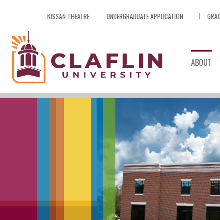
Skip
NISSAN THEATRE
UNDERGRADUATE APPLICATION
GRAD
Nav
Go
to
Search
ABOUT