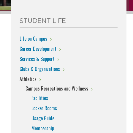
STUDENT LIFE
Life on Campus
Career Development
Services & Support
Clubs & Organizations
Athletics
Campus Recreations and Wellness
Facilities
Locker Rooms
Usage Guide
Membership