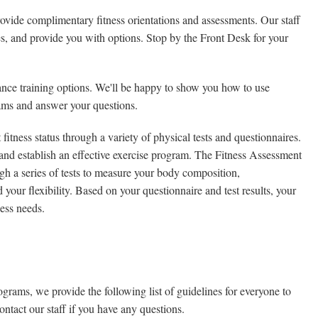
vide complimentary fitness orientations and assessments. Our staff
s, and provide you with options. Stop by the Front Desk for your
stance training options. We'll be happy to show you how to use
rams and answer your questions.
 fitness status through a variety of physical tests and questionnaires.
s and establish an effective exercise program. The Fitness Assessment
gh a series of tests to measure your body composition,
our flexibility. Based on your questionnaire and test results, your
ness needs.
grams, we provide the following list of guidelines for everyone to
ontact our staff if you have any questions.