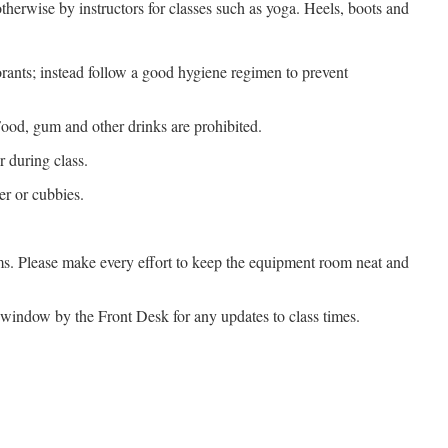
herwise by instructors for classes such as yoga. Heels, boots and
rants; instead follow a good hygiene regimen to prevent
Food, gum and other drinks are prohibited.
r during class.
r or cubbies.
oms. Please make every effort to keep the equipment room neat and
 window by the Front Desk for any updates to class times.