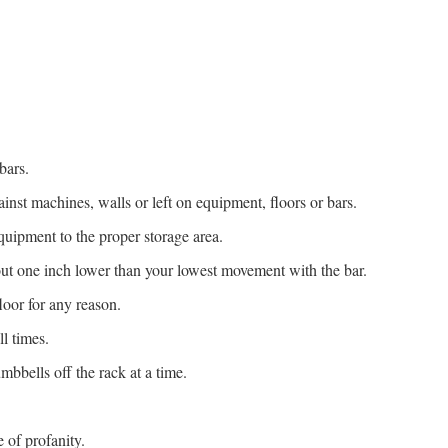
bars.
inst machines, walls or left on equipment, floors or bars.
quipment to the proper storage area.
out one inch lower than your lowest movement with the bar.
oor for any reason.
l times.
mbbells off the rack at a time.
 of profanity.