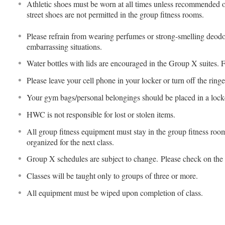
Athletic shoes must be worn at all times unless recommended ot
street shoes are not permitted in the group fitness rooms.
Please refrain from wearing perfumes or strong-smelling deodo
embarrassing situations.
Water bottles with lids are encouraged in the Group X suites. 
Please leave your cell phone in your locker or turn off the ringe
Your gym bags/personal belongings should be placed in a locke
HWC is not responsible for lost or stolen items.
All group fitness equipment must stay in the group fitness ro
organized for the next class.
Group X schedules are subject to change. Please check on the
Classes will be taught only to groups of three or more.
All equipment must be wiped upon completion of class.