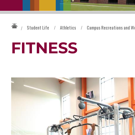
Student Life
/
Athletics
/
Campus Recreations and We
/
FITNESS