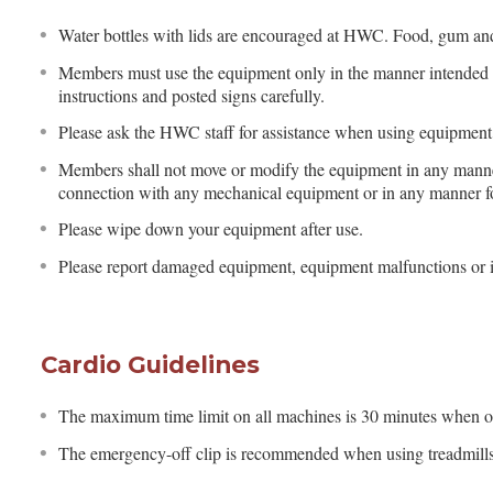
Water bottles with lids are encouraged at HWC. Food, gum and 
Members must use the equipment only in the manner intended 
instructions and posted signs carefully.
Please ask the HWC staff for assistance when using equipment 
Members shall not move or modify the equipment in any manner
connection with any mechanical equipment or in any manner fo
Please wipe down your equipment after use.
Please report damaged equipment, equipment malfunctions or i
Cardio Guidelines
The maximum time limit on all machines is 30 minutes when 
The emergency-off clip is recommended when using treadmills