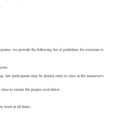
grams, we provide the following list of guidelines for everyone to
sroom.
, late participants may be denied entry to class at the instructor's
e class to ensure the proper cool-down.
e worn at all times.