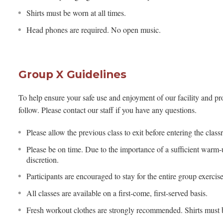
Shirts must be worn at all times.
Head phones are required. No open music.
Group X Guidelines
To help ensure your safe use and enjoyment of our facility and pro
follow. Please contact our staff if you have any questions.
Please allow the previous class to exit before entering the clas
Please be on time. Due to the importance of a sufficient warm-up
discretion.
Participants are encouraged to stay for the entire group exercis
All classes are available on a first-come, first-served basis.
Fresh workout clothes are strongly recommended. Shirts must b