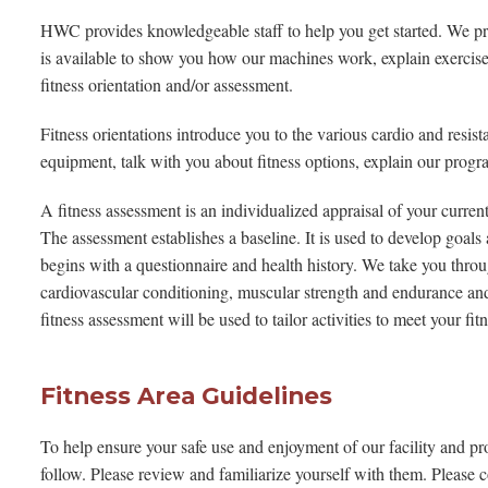
HWC provides knowledgeable staff to help you get started. We pro
is available to show you how our machines work, explain exercise
fitness orientation and/or assessment.
Fitness orientations introduce you to the various cardio and resi
equipment, talk with you about fitness options, explain our prog
A fitness assessment is an individualized appraisal of your current
The assessment establishes a baseline. It is used to develop goal
begins with a questionnaire and health history. We take you throu
cardiovascular conditioning, muscular strength and endurance and y
fitness assessment will be used to tailor activities to meet your fit
Fitness Area Guidelines
To help ensure your safe use and enjoyment of our facility and pro
follow. Please review and familiarize yourself with them. Please c