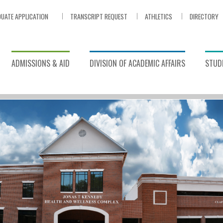
UATE APPLICATION
TRANSCRIPT REQUEST
ATHLETICS
DIRECTORY
ADMISSIONS & AID
DIVISION OF ACADEMIC AFFAIRS
STUDE