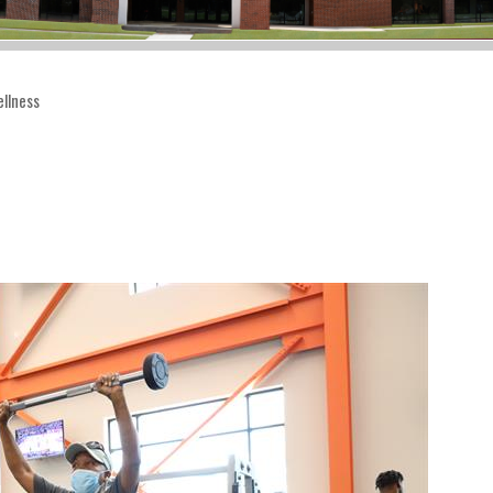
llness