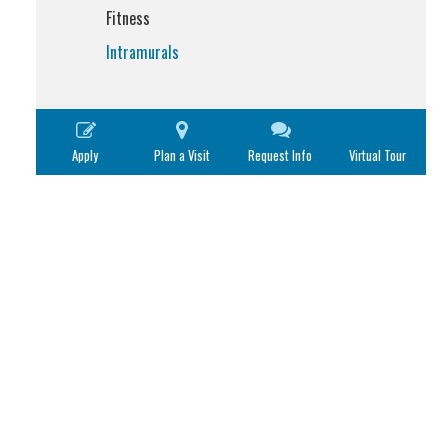
Fitness
Intramurals
Apply
Plan a Visit
Request Info
Virtual Tour