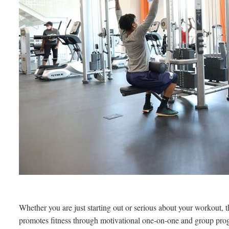
Whether you are just starting out or serious about your workout, 
promotes fitness through motivational one-on-one and group pro