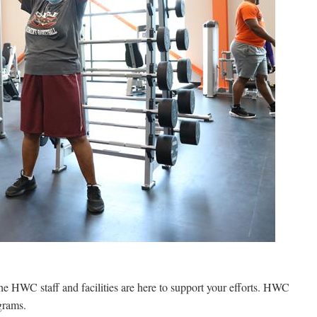
the HWC staff and facilities are here to support your efforts. HWC
grams.