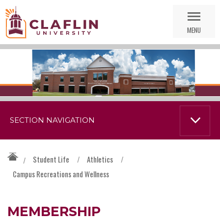
Skip
Go
Nav
to
MENU
Search
SECTION NAVIGATION
Student Life
/
Athletics
/
/
Campus Recreations and Wellness
MEMBERSHIP