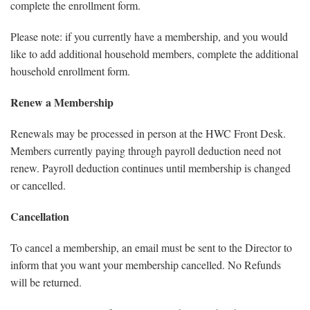
complete the enrollment form.
Please note: if you currently have a membership, and you would
like to add additional household members, complete the additional
household enrollment form.
Renew a Membership
Renewals may be processed in person at the HWC Front Desk.
Members currently paying through payroll deduction need not
renew. Payroll deduction continues until membership is changed
or cancelled.
Cancellation
To cancel a membership, an email must be sent to the Director to
inform that you want your membership cancelled. No Refunds
will be returned.