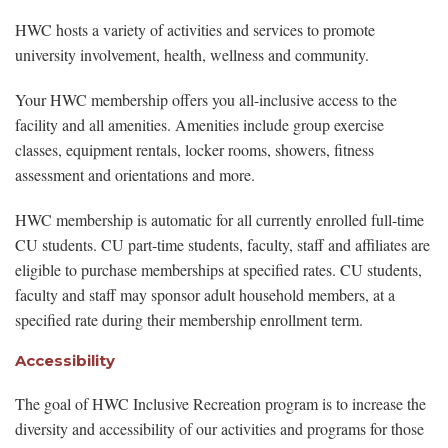
HWC hosts a variety of activities and services to promote
university involvement, health, wellness and community.
Your HWC membership offers you all-inclusive access to the
facility and all amenities. Amenities include group exercise
classes, equipment rentals, locker rooms, showers, fitness
assessment and orientations and more.
HWC membership is automatic for all currently enrolled full-time
CU students. CU part-time students, faculty, staff and affiliates are
eligible to purchase memberships at specified rates. CU students,
faculty and staff may sponsor adult household members, at a
specified rate during their membership enrollment term.
Accessibility
The goal of HWC Inclusive Recreation program is to increase the
diversity and accessibility of our activities and programs for those