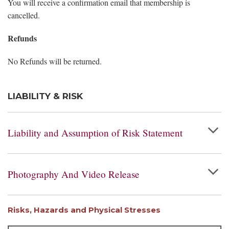
You will receive a confirmation email that membership is
cancelled.
Refunds
No Refunds will be returned.
LIABILITY & RISK
Liability and Assumption of Risk Statement
Photography And Video Release
Risks, Hazards and Physical Stresses