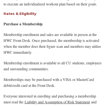
to execute an individualized workout plan based on their goals.
Rates & Eligibility
Purchase a Membership
Membership enrollment and sales are available in person at the
HWC Front Desk. Once purchased, the membership is activated
when the member does their figure scan and members may utilize
HWC immediately.
Membership enrollment is available to all CU students, employees
and surrounding communities.
Memberships may be purchased with a VISA or MasterCard
debit/credit card at the Front Desk.
Everyone interested in enrolling and purchasing a membership
must read the
Liability and Assumption of Risk Statement
and