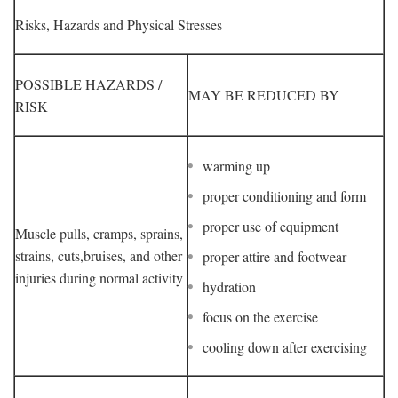
Risks, Hazards and Physical Stresses
POSSIBLE HAZARDS /
MAY BE REDUCED BY
RISK
warming up
proper conditioning and form
proper use of equipment
Muscle pulls, cramps, sprains,
strains, cuts,bruises, and other
proper attire and footwear
injuries during normal activity
hydration
focus on the exercise
cooling down after exercising