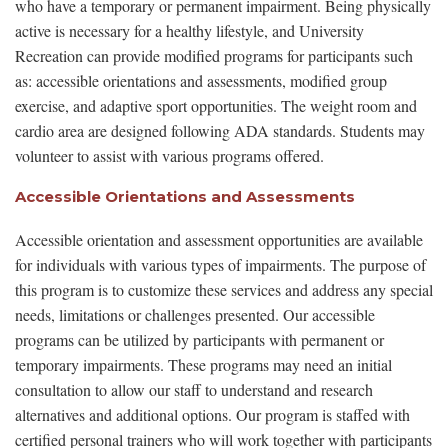
who have a temporary or permanent impairment. Being physically
active is necessary for a healthy lifestyle, and University
Recreation can provide modified programs for participants such
as: accessible orientations and assessments, modified group
exercise, and adaptive sport opportunities. The weight room and
cardio area are designed following ADA standards. Students may
volunteer to assist with various programs offered.
Accessible Orientations and Assessments
Accessible orientation and assessment opportunities are available
for individuals with various types of impairments. The purpose of
this program is to customize these services and address any special
needs, limitations or challenges presented. Our accessible
programs can be utilized by participants with permanent or
temporary impairments. These programs may need an initial
consultation to allow our staff to understand and research
alternatives and additional options. Our program is staffed with
certified personal trainers who will work together with participants