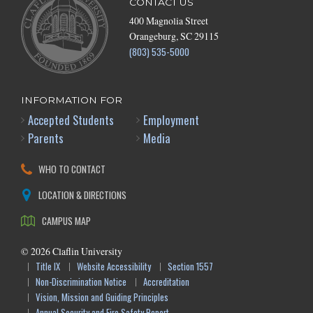
CONTACT US
400 Magnolia Street
Orangeburg, SC 29115
(803) 535-5000
INFORMATION FOR
Accepted Students
Employment
Parents
Media
WHO TO CONTACT
LOCATION & DIRECTIONS
CAMPUS MAP
©
2026
Claflin University
Title IX
Website Accessibility
Section 1557
Non-Discrimination Notice
Accreditation
Vision, Mission and Guiding Principles
Annual Security and Fire Safety Report