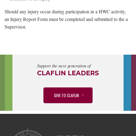
Should any injury occur during participation in a HWC activity,
an Injury Report Form must be completed and submitted to the a
Supervisor.
Support the next generation of
CLAFLIN LEADERS
GIVE TO CLAFLIN