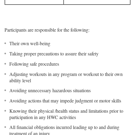
Participants are responsible for the following:
Their own well-being
Taking proper precautions to assure their safety
Following safe procedures
Adjusting workouts in any program or workout to their own
ability level
Avoiding unnecessary hazardous situations
Avoiding actions that may impede judgment or motor skills
Knowing their physical /health status and limitations prior to
participation in any HWC activities
All financial obligations incurred leading up to and during
treatment of an injury