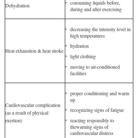
consuming liquids before,
Dehydration
during and after exercising
decreasing the intensity level in
high temperatures
hydration
Heat exhaustion & heat stroke
light clothing
moving to air-conditioned
facilities
proper conditioning and warm
up
Cardiovascular complication
recognizing signs of fatigue
(as a result of physical
exertion)
reacting responsibly to
thewarning signs of
cardiovascular distress