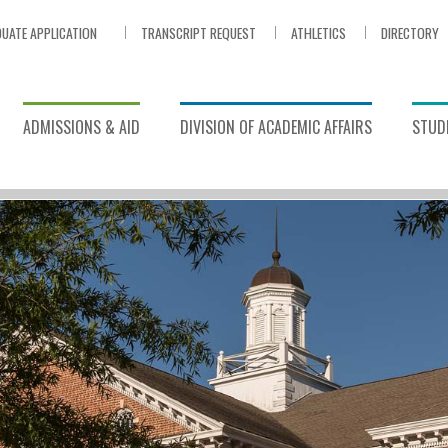
UATE APPLICATION
TRANSCRIPT REQUEST
ATHLETICS
DIRECTORY
ADMISSIONS & AID
DIVISION OF ACADEMIC AFFAIRS
STUDE