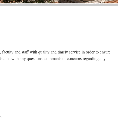
, faculty and staff with quality and timely service in order to ensure
ntact us with any questions, comments or concerns regarding any
)