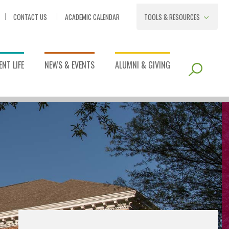
CONTACT US
ACADEMIC CALENDAR
TOOLS & RESOURCES
NT LIFE
NEWS & EVENTS
ALUMNI & GIVING