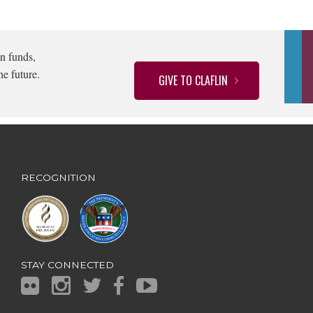
n funds,
he future.
GIVE TO CLAFLIN
RECOGNITION
STAY CONNECTED