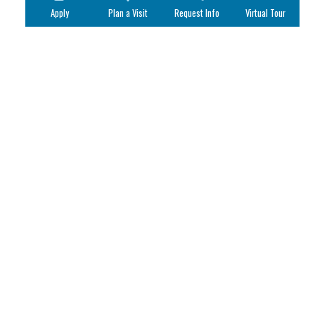
Apply
Plan a Visit
Request Info
Virtual Tour