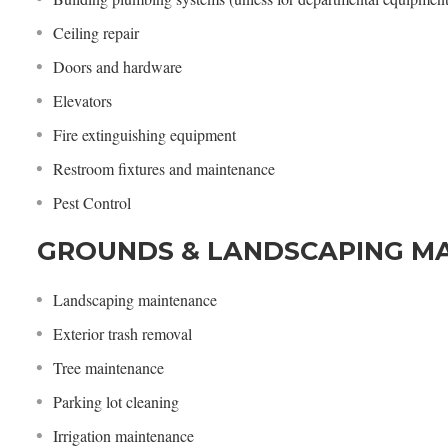
Ceiling repair
Doors and hardware
Elevators
Fire extinguishing equipment
Restroom fixtures and maintenance
Pest Control
GROUNDS & LANDSCAPING M
Landscaping maintenance
Exterior trash removal
Tree maintenance
Parking lot cleaning
Irrigation maintenance