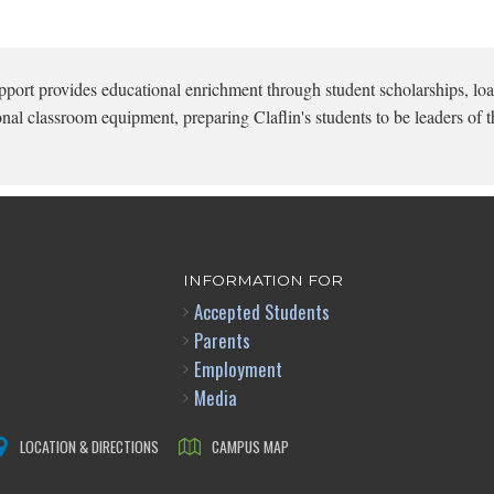
pport provides educational enrichment through student scholarships, loa
onal classroom equipment, preparing Claflin's students to be leaders of t
INFORMATION FOR
Accepted Students
Parents
Employment
Media
LOCATION & DIRECTIONS
CAMPUS MAP