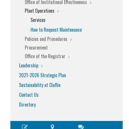
Office of Institutional Effectiveness
Plant Operations
Services
How to Request Maintenance
Policies and Procedures
Procurement
Office of the Registrar
Leadership
2021-2026 Strategic Plan
Sustainability at Claflin
Contact Us
Directory