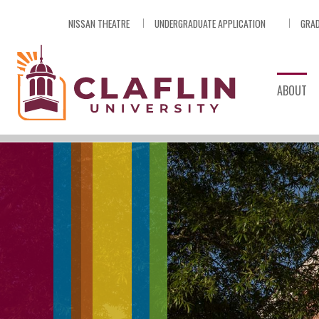
Skip
NISSAN THEATRE
UNDERGRADUATE APPLICATION
GRAD
Nav
Go
to
Search
ABOUT