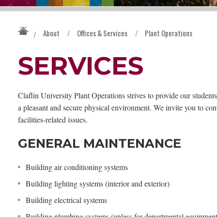
About
/
Offices & Services
/
Plant Operations
/
SERVICES
Claflin University Plant Operations strives to provide our students
a pleasant and secure physical environment. We invite you to co
facilities-related issues.
GENERAL MAINTENANCE
Building air conditioning systems
Building lighting systems (interior and exterior)
Building electrical systems
Building plumbing systems (unless for departmental equipment