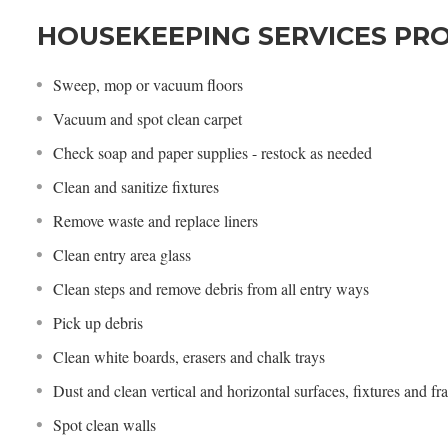
HOUSEKEEPING SERVICES PR
Sweep, mop or vacuum floors
Vacuum and spot clean carpet
Check soap and paper supplies - restock as needed
Clean and sanitize fixtures
Remove waste and replace liners
Clean entry area glass
Clean steps and remove debris from all entry ways
Pick up debris
Clean white boards, erasers and chalk trays
Dust and clean vertical and horizontal surfaces, fixtures and f
Spot clean walls