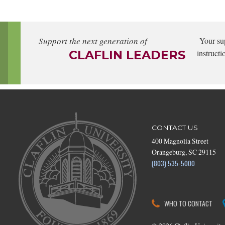
Support the next generation of
Your su
CLAFLIN LEADERS
instructi
CONTACT US
400 Magnolia Street
Orangeburg, SC 29115
(803) 535-5000
WHO TO CONTACT