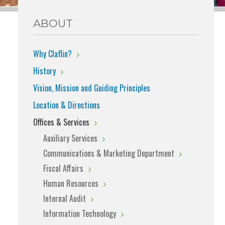
ABOUT
Why Claflin?
History
Vision, Mission and Guiding Principles
Location & Directions
Offices & Services
Auxiliary Services
Communications & Marketing Department
Fiscal Affairs
Human Resources
Internal Audit
Information Technology