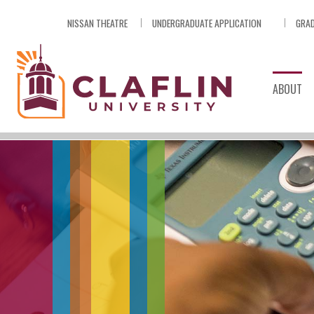
Skip
NISSAN THEATRE
UNDERGRADUATE APPLICATION
GRAD
Nav
Go
to
Search
ABOUT