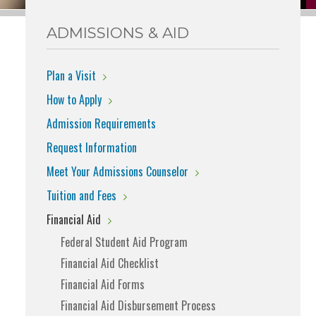
ADMISSIONS & AID
Plan a Visit
How to Apply
Admission Requirements
Request Information
Meet Your Admissions Counselor
Tuition and Fees
Financial Aid
Federal Student Aid Program
Financial Aid Checklist
Financial Aid Forms
Financial Aid Disbursement Process