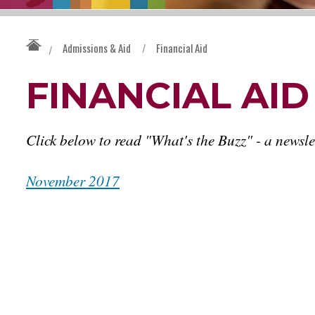
Admissions & Aid
/
Financial Aid
/
FINANCIAL AI
Click below to read "What's the Buzz" - a newsle
November 2017