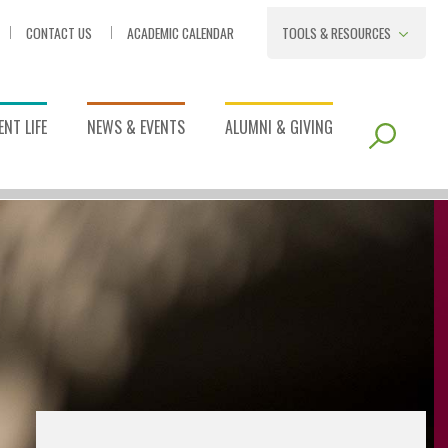
CONTACT US
ACADEMIC CALENDAR
TOOLS & RESOURCES
NT LIFE
NEWS & EVENTS
ALUMNI & GIVING