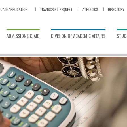
UATE APPLICATION
TRANSCRIPT REQUEST
ATHLETICS
DIRECTORY
ADMISSIONS & AID
DIVISION OF ACADEMIC AFFAIRS
STUDE