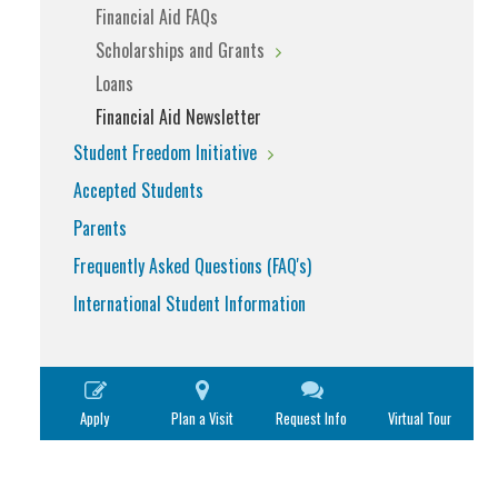
Financial Aid FAQs
Scholarships and Grants
Loans
Financial Aid Newsletter
Student Freedom Initiative
Accepted Students
Parents
Frequently Asked Questions (FAQ's)
International Student Information
Apply
Plan a Visit
Request Info
Virtual Tour