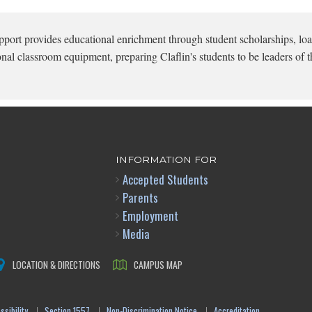
pport provides educational enrichment through student scholarships, loa
onal classroom equipment, preparing Claflin's students to be leaders of t
INFORMATION FOR
Accepted Students
Parents
Employment
Media
LOCATION & DIRECTIONS
CAMPUS MAP
sibility
Section 1557
Non-Discrimination Notice
Accreditation