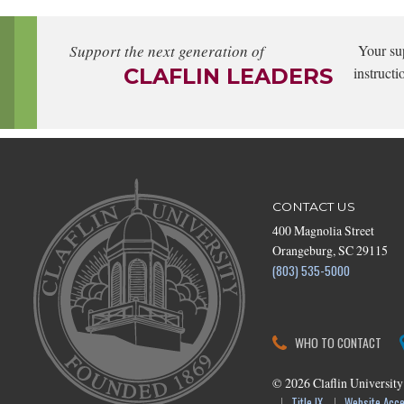
Support the next generation of
Your su
CLAFLIN LEADERS
instructi
CONTACT US
400 Magnolia Street
Orangeburg, SC 29115
(803) 535-5000
WHO TO CONTACT
©
2026
Claflin University
Title IX
Website Acces