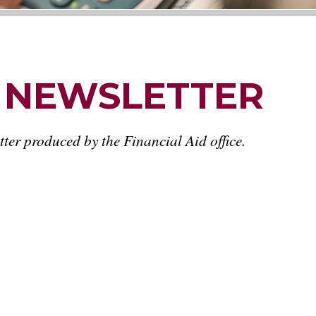
D NEWSLETTER
tter produced by the Financial Aid office.