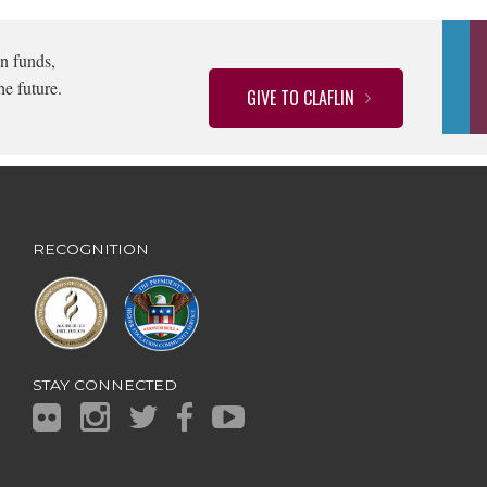
n funds,
he future.
GIVE TO CLAFLIN
RECOGNITION
STAY CONNECTED