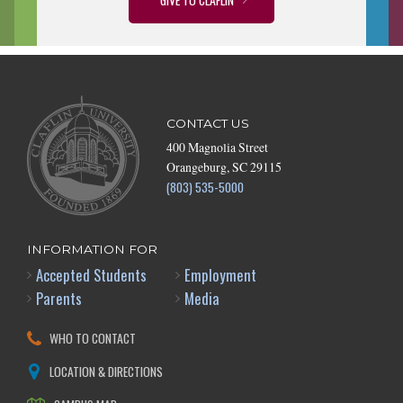
CONTACT US
400 Magnolia Street
Orangeburg, SC 29115
(803) 535-5000
INFORMATION FOR
Accepted Students
Employment
Parents
Media
WHO TO CONTACT
LOCATION & DIRECTIONS