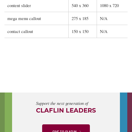
content slider
540 x 360
1080 x 720
mega menu callout
275 x 185
N/A
contact callout
150 x 150
N/A
Support the next generation of
CLAFLIN LEADERS
GIVE TO CLAFLIN