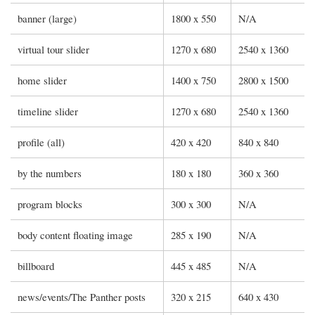
banner (large)
1800 x 550
N/A
virtual tour slider
1270 x 680
2540 x 1360
home slider
1400 x 750
2800 x 1500
timeline slider
1270 x 680
2540 x 1360
profile (all)
420 x 420
840 x 840
by the numbers
180 x 180
360 x 360
program blocks
300 x 300
N/A
body content floating image
285 x 190
N/A
billboard
445 x 485
N/A
news/events/The Panther posts
320 x 215
640 x 430