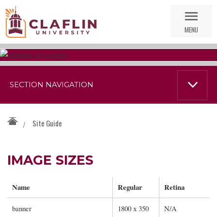
Skip
Go
Nav
to
MENU
Search
SECTION NAVIGATION
Site Guide
/
IMAGE SIZES
Name
Regular
Retina
banner
1800 x 350
N/A