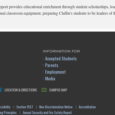
pport provides educational enrichment through student scholarships, loa
onal classroom equipment, preparing Claflin's students to be leaders of t
INFORMATION FOR
Accepted Students
Parents
Employment
Media
LOCATION & DIRECTIONS
CAMPUS MAP
sibility
Section 1557
Non-Discrimination Notice
Accreditation
ng Principles
Annual Security and Fire Safety Report