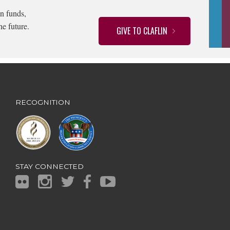
n funds,
he future.
GIVE TO CLAFLIN
RECOGNITION
STAY CONNECTED