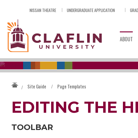
Skip
NISSAN THEATRE
UNDERGRADUATE APPLICATION
GRAD
Nav
Go
to
Search
ABOUT
Site Guide
/
Page Templates
/
EDITING THE 
TOOLBAR