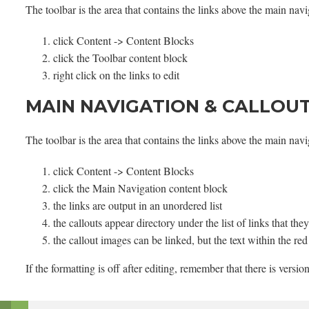
The toolbar is the area that contains the links above the main nav
click Content -> Content Blocks
click the Toolbar content block
right click on the links to edit
MAIN NAVIGATION & CALLOU
The toolbar is the area that contains the links above the main nav
click Content -> Content Blocks
click the Main Navigation content block
the links are output in an unordered list
the callouts appear directory under the list of links that th
the callout images can be linked, but the text within the re
If the formatting is off after editing, remember that there is versio