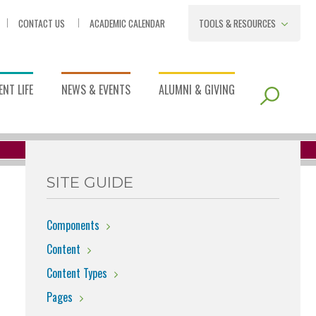
CONTACT US
ACADEMIC CALENDAR
TOOLS & RESOURCES
NT LIFE
NEWS & EVENTS
ALUMNI & GIVING
SITE GUIDE
Components
Content
Content Types
Pages