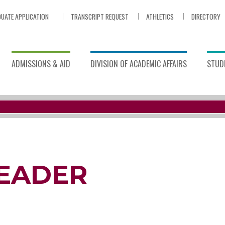
UATE APPLICATION
TRANSCRIPT REQUEST
ATHLETICS
DIRECTORY
ADMISSIONS & AID
DIVISION OF ACADEMIC AFFAIRS
STUDE
HEADER