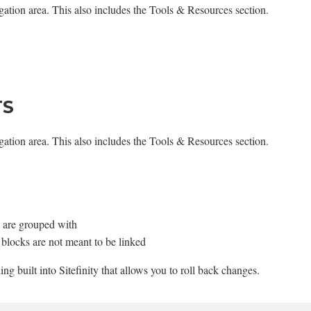
igation area. This also includes the Tools & Resources section.
TS
igation area. This also includes the Tools & Resources section.
ey are grouped with
d blocks are not meant to be linked
ning built into Sitefinity that allows you to roll back changes.