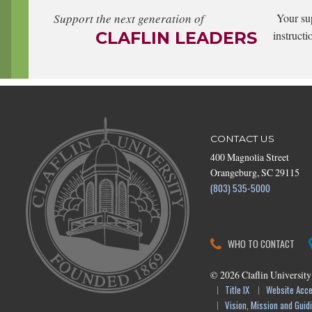
Support the next generation of
Your su
CLAFLIN LEADERS
instructi
CONTACT US
400 Magnolia Street
Orangeburg, SC 29115
(803) 535-5000
WHO TO CONTACT
©
2026
Claflin University
Title IX
Website Acces
Vision, Mission and Guidi