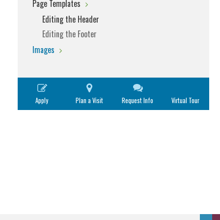
Page Templates
Editing the Header
Editing the Footer
Images
Apply
Plan a Visit
Request Info
Virtual Tour