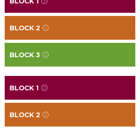
BLOCK 1
BLOCK 2
BLOCK 3
BLOCK 1
BLOCK 2