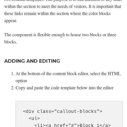
within the section to meet the needs of visitors. It is important that
these links remain within the section where the color blocks
appear.
The component is flexible enough to house two blocks or three
blocks.
ADDING AND EDITING
At the bottom of the content block editor, select the HTML
option
Copy and paste the code template below into the editor
<div class="callout-blocks">
<ul>
<li><a href="#">Block 1</a>