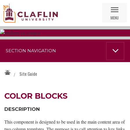
Skip
Go
Nav
to
MENU
Search
SECTION NAVIGATION
Site Guide
/
COLOR BLOCKS
DESCRIPTION
This component is designed to be used in the main content area of
two column templates. The purpose is to call attention to key links