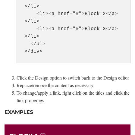
</li>
<li><a href="#">Block 2</a>
</li>
<li><a href="#">Block 3</a>
</li>
</ul>
</div>
Click the Design option to switch back to the Design editor
Replace/remove the content as necessary
To change/apply a link, right click on the titles and click the
link properties
EXAMPLES