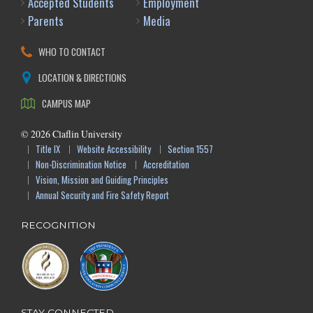
Accepted Students
Employment
Parents
Media
WHO TO CONTACT
LOCATION & DIRECTIONS
CAMPUS MAP
©
2026
Claflin University
Title IX
Website Accessibility
Section 1557
Non-Discrimination Notice
Accreditation
Vision, Mission and Guiding Principles
Annual Security and Fire Safety Report
RECOGNITION
STAY CONNECTED