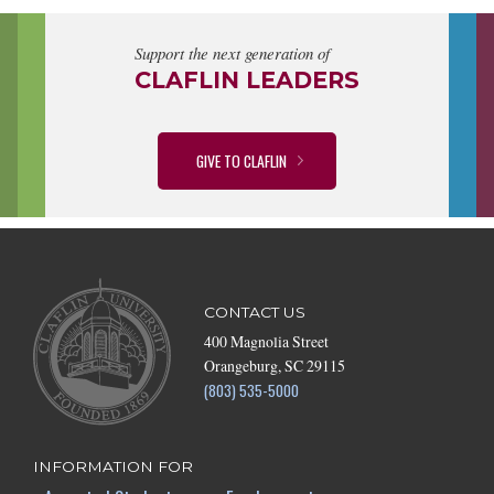
Support the next generation of
CLAFLIN LEADERS
GIVE TO CLAFLIN
CONTACT US
400 Magnolia Street
Orangeburg, SC 29115
(803) 535-5000
INFORMATION FOR