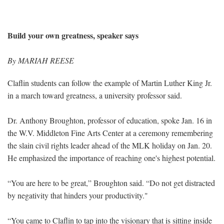
Build your own greatness, speaker says
By MARIAH REESE
Claflin students can follow the example of Martin Luther King Jr.
in a march toward greatness, a university professor said.
Dr. Anthony Broughton, professor of education, spoke Jan. 16 in
the W.V. Middleton Fine Arts Center at a ceremony remembering
the slain civil rights leader ahead of the MLK holiday on Jan. 20.
He emphasized the importance of reaching one's highest potential.
“You are here to be great,” Broughton said. “Do not get distracted
by negativity that hinders your productivity."
“You came to Claflin to tap into the visionary that is sitting inside