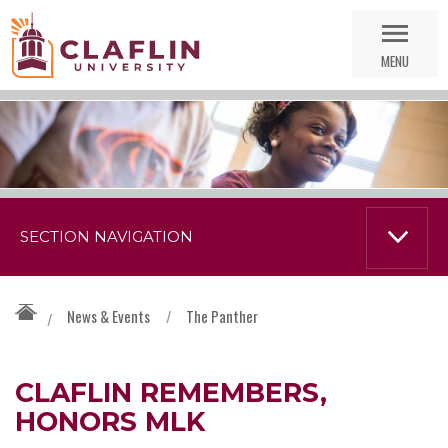
Skip
Go
Nav
to
MENU
Search
SECTION NAVIGATION
News & Events
/
The Panther
/
CLAFLIN REMEMBERS,
HONORS MLK