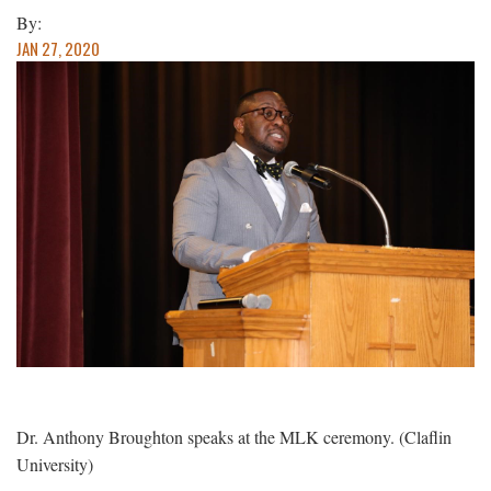
By:
JAN 27, 2020
Dr. Anthony Broughton speaks at the MLK ceremony. (Claflin
University)