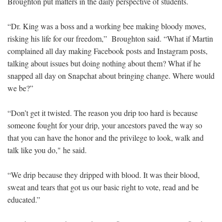
Broughton put matters in the daily perspective of students.
“Dr. King was a boss and a working bee making bloody moves,
risking his life for our freedom,” Broughton said. “What if Martin
complained all day making Facebook posts and Instagram posts,
talking about issues but doing nothing about them? What if he
snapped all day on Snapchat about bringing change. Where would
we be?”
“Don’t get it twisted. The reason you drip too hard is because
someone fought for your drip, your ancestors paved the way so
that you can have the honor and the privilege to look, walk and
talk like you do," he said.
“We drip because they dripped with blood. It was their blood,
sweat and tears that got us our basic right to vote, read and be
educated.”