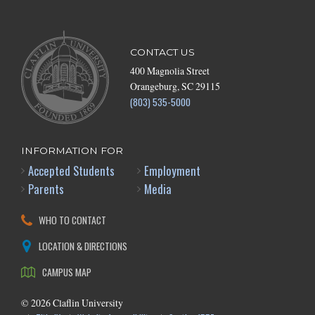
CONTACT US
400 Magnolia Street
Orangeburg, SC 29115
(803) 535-5000
INFORMATION FOR
Accepted Students
Employment
Parents
Media
WHO TO CONTACT
LOCATION & DIRECTIONS
CAMPUS MAP
©
2026
Claflin University