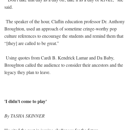
said.
The speaker of the hour, Claflin education professor Dr. Anthony
Broughton, used an approach of sometime cringe-worthy pop
culture references to encourage the students and remind them that
“[they] are called to be great.”
Using quotes from Cardi B. Kendrick Lamar and Da Baby,
Broughton called the audience to consider their ancestors and the
legacy they plan to leave.
'I didn't come to play'
By TASHA SKINNER