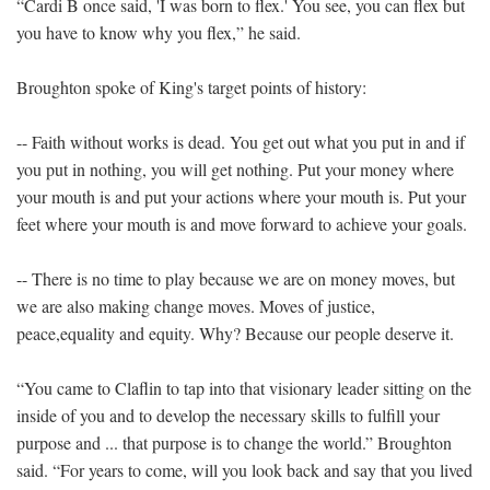
“Cardi B once said, 'I was born to flex.' You see, you can flex but
you have to know why you flex,” he said.
Broughton spoke of King's target points of history:
-- Faith without works is dead. You get out what you put in and if
you put in nothing, you will get nothing. Put your money where
your mouth is and put your actions where your mouth is. Put your
feet where your mouth is and move forward to achieve your goals.
-- There is no time to play because we are on money moves, but
we are also making change moves. Moves of justice,
peace,equality and equity. Why? Because our people deserve it.
“You came to Claflin to tap into that visionary leader sitting on the
inside of you and to develop the necessary skills to fulfill your
purpose and ... that purpose is to change the world.” Broughton
said. “For years to come, will you look back and say that you lived