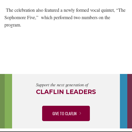
The celebration also featured a newly formed vocal quintet, “The
Sophomore Five,” which performed two numbers on the
program.
Support the next generation of
CLAFLIN LEADERS
GIVE TO CLAFLIN