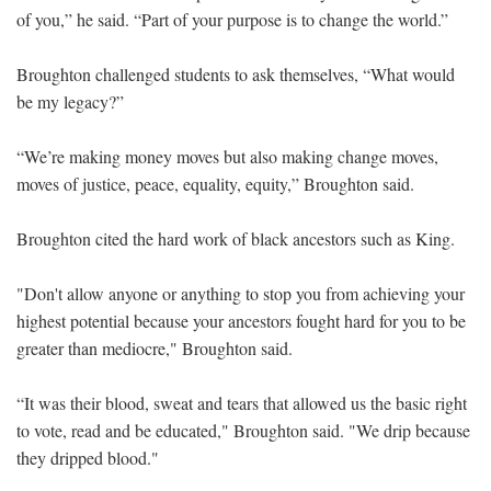
of you,” he said. “Part of your purpose is to change the world.”
Broughton challenged students to ask themselves, “What would
be my legacy?”
“We’re making money moves but also making change moves,
moves of justice, peace, equality, equity,” Broughton said.
Broughton cited the hard work of black ancestors such as King.
"Don't allow anyone or anything to stop you from achieving your
highest potential because your ancestors fought hard for you to be
greater than mediocre," Broughton said.
“It was their blood, sweat and tears that allowed us the basic right
to vote, read and be educated," Broughton said. "We drip because
they dripped blood."