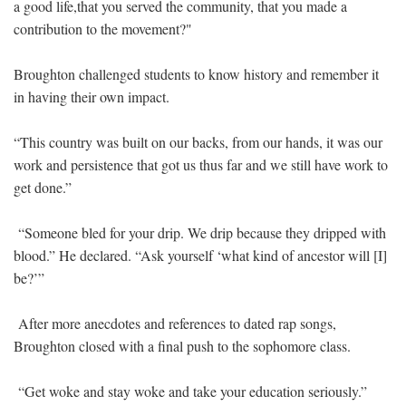
a good life,that you served the community, that you made a
contribution to the movement?"
Broughton challenged students to know history and remember it
in having their own impact.
“This country was built on our backs, from our hands, it was our
work and persistence that got us thus far and we still have work to
get done.”
“Someone bled for your drip. We drip because they dripped with
blood.” He declared. “Ask yourself ‘what kind of ancestor will [I]
be?’”
After more anecdotes and references to dated rap songs,
Broughton closed with a final push to the sophomore class.
“Get woke and stay woke and take your education seriously.”