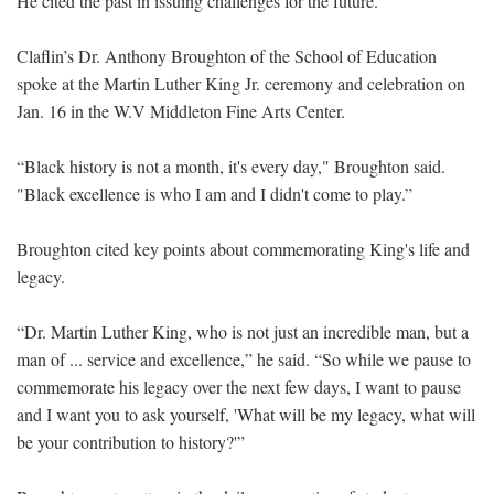
He cited the past in issuing challenges for the future.
Claflin’s Dr. Anthony Broughton of the School of Education
spoke at the Martin Luther King Jr. ceremony and celebration on
Jan. 16 in the W.V Middleton Fine Arts Center.
“Black history is not a month, it's every day," Broughton said.
"Black excellence is who I am and I didn't come to play.”
Broughton cited key points about commemorating King's life and
legacy.
“Dr. Martin Luther King, who is not just an incredible man, but a
man of ... service and excellence,” he said. “So while we pause to
commemorate his legacy over the next few days, I want to pause
and I want you to ask yourself, 'What will be my legacy, what will
be your contribution to history?'”