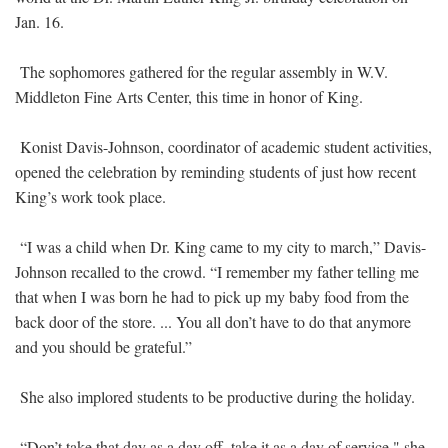
Jan. 16.
The sophomores gathered for the regular assembly in W.V.
Middleton Fine Arts Center, this time in honor of King.
Konist Davis-Johnson, coordinator of academic student activities,
opened the celebration by reminding students of just how recent
King’s work took place.
“I was a child when Dr. King came to my city to march,” Davis-
Johnson recalled to the crowd. “I remember my father telling me
that when I was born he had to pick up my baby food from the
back door of the store. ... You all don’t have to do that anymore
and you should be grateful.”
She also implored students to be productive during the holiday.
“Don’t take that day as a day off, take it as a day of service," she