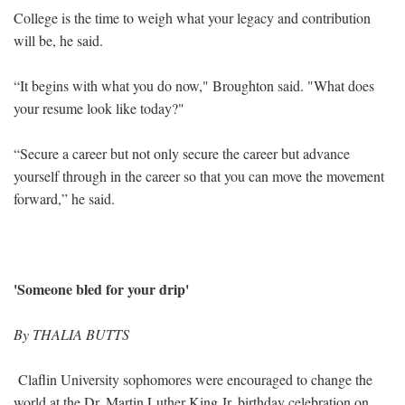
College is the time to weigh what your legacy and contribution
will be, he said.
“It begins with what you do now," Broughton said. "What does
your resume look like today?"
“Secure a career but not only secure the career but advance
yourself through in the career so that you can move the movement
forward,” he said.
'Someone bled for your drip'
By THALIA BUTTS
Claflin University sophomores were encouraged to change the
world at the Dr. Martin Luther King Jr. birthday celebration on