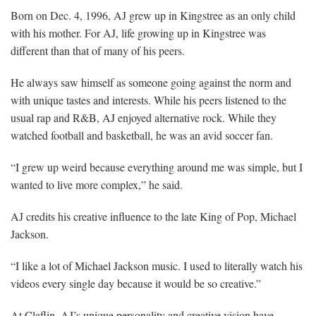
Born on Dec. 4, 1996, AJ grew up in Kingstree as an only child
with his mother. For AJ, life growing up in Kingstree was
different than that of many of his peers.
He always saw himself as someone going against the norm and
with unique tastes and interests. While his peers listened to the
usual rap and R&B, AJ enjoyed alternative rock. While they
watched football and basketball, he was an avid soccer fan.
“I grew up weird because everything around me was simple, but I
wanted to live more complex,” he said.
AJ credits his creative influence to the late King of Pop, Michael
Jackson.
“I like a lot of Michael Jackson music. I used to literally watch his
videos every single day because it would be so creative.”
At Claflin, AJ’s unique personality and creative vision have