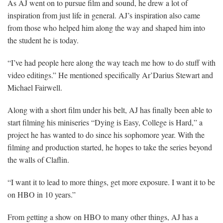
As AJ went on to pursue film and sound, he drew a lot of
inspiration from just life in general. AJ’s inspiration also came
from those who helped him along the way and shaped him into
the student he is today.
“I’ve had people here along the way teach me how to do stuff with
video editings.” He mentioned specifically Ar’Darius Stewart and
Michael Fairwell.
Along with a short film under his belt, AJ has finally been able to
start filming his miniseries “Dying is Easy, College is Hard,” a
project he has wanted to do since his sophomore year. With the
filming and production started, he hopes to take the series beyond
the walls of Claflin.
“I want it to lead to more things, get more exposure. I want it to be
on HBO in 10 years.”
From getting a show on HBO to many other things, AJ has a