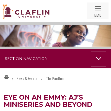
Skip
Go
Nav
to
MENU
Search
SECTION NAVIGATION
News & Events
/
The Panther
/
EYE ON AN EMMY: AJ’S
MINISERIES AND BEYOND