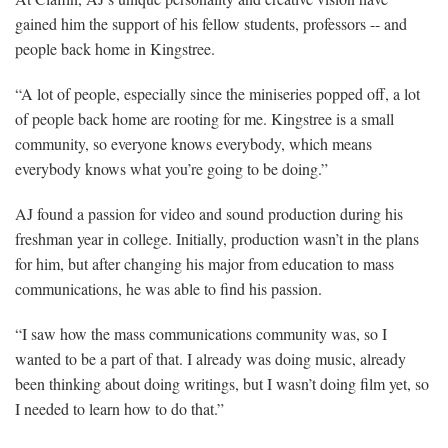
gained him the support of his fellow students, professors -- and
people back home in Kingstree.
“A lot of people, especially since the miniseries popped off, a lot
of people back home are rooting for me. Kingstree is a small
community, so everyone knows everybody, which means
everybody knows what you’re going to be doing.”
AJ found a passion for video and sound production during his
freshman year in college. Initially, production wasn’t in the plans
for him, but after changing his major from education to mass
communications, he was able to find his passion.
“I saw how the mass communications community was, so I
wanted to be a part of that. I already was doing music, already
been thinking about doing writings, but I wasn’t doing film yet, so
I needed to learn how to do that.”