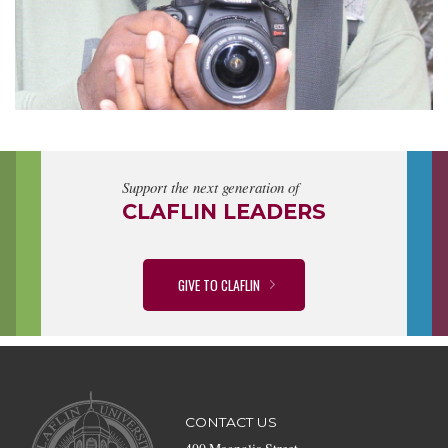
Support the next generation of
CLAFLIN LEADERS
GIVE TO CLAFLIN
CONTACT US