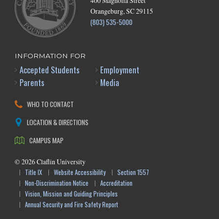
400 Magnolia Street
Orangeburg, SC 29115
(803) 535-5000
INFORMATION FOR
Accepted Students
Employment
Parents
Media
WHO TO CONTACT
LOCATION & DIRECTIONS
CAMPUS MAP
©
2026
Claflin University
Title IX
Website Accessibility
Section 1557
Non-Discrimination Notice
Accreditation
Vision, Mission and Guiding Principles
Annual Security and Fire Safety Report