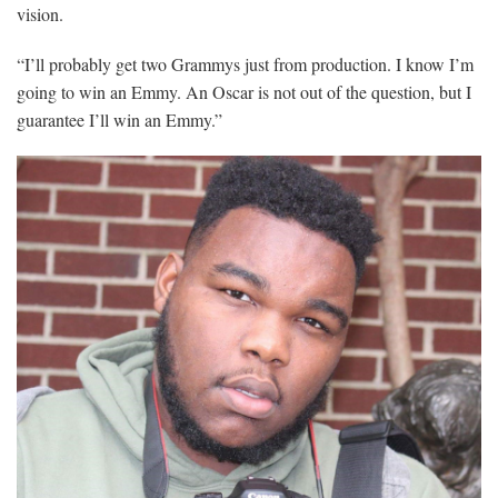
vision.
“I’ll probably get two Grammys just from production. I know I’m
going to win an Emmy. An Oscar is not out of the question, but I
guarantee I’ll win an Emmy.”