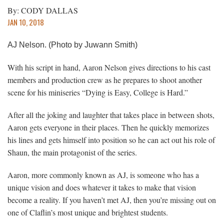
By: CODY DALLAS
JAN 10, 2018
AJ Nelson. (Photo by Juwann Smith)
With his script in hand, Aaron Nelson gives directions to his cast
members and production crew as he prepares to shoot another
scene for his miniseries “Dying is Easy, College is Hard.”
After all the joking and laughter that takes place in between shots,
Aaron gets everyone in their places. Then he quickly memorizes
his lines and gets himself into position so he can act out his role of
Shaun, the main protagonist of the series.
Aaron, more commonly known as AJ, is someone who has a
unique vision and does whatever it takes to make that vision
become a reality. If you haven’t met AJ, then you’re missing out on
one of Claflin’s most unique and brightest students.