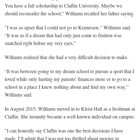
You have a full scholarship to Claflin University. Maybe we
should reconsider the school,” Williams recalled her father saying.
"I was so upset that I could not go to Kennesaw," Williams said.
“It was as if a dream that had only just come to fruition was
snatched right before my very eyes.”
Williams realized that she had a very difficult decision to make.
“It was between going to my dream school to pursue a sport that I
loved while only hurting my parents’ finances more or to go to a
school in a place I knew nothing about and find my own way,”
Williams said.
In August 2015, Williams moved in to Kleist Hall as a freshman at
Claflin. She instantly became a well-known individual on campus.
"I can honestly say Claflin was one the best decisions I have
made. I’ll admit that I was not too thrilled about moving to