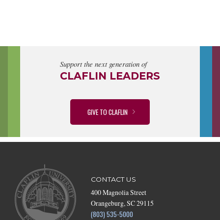
Support the next generation of
CLAFLIN LEADERS
GIVE TO CLAFLIN
CONTACT US
400 Magnolia Street
Orangeburg, SC 29115
(803) 535-5000