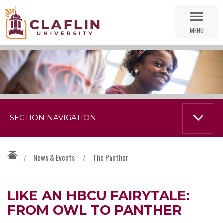
Skip
Go
Nav
to
MENU
Search
SECTION NAVIGATION
News & Events
/
The Panther
/
LIKE AN HBCU FAIRYTALE:
FROM OWL TO PANTHER