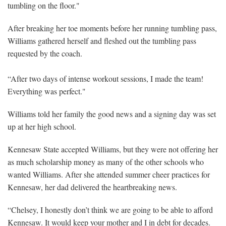
tumbling on the floor."
After breaking her toe moments before her running tumbling pass,
Williams gathered herself and fleshed out the tumbling pass
requested by the coach.
“After two days of intense workout sessions, I made the team!
Everything was perfect."
Williams told her family the good news and a signing day was set
up at her high school.
Kennesaw State accepted Williams, but they were not offering her
as much scholarship money as many of the other schools who
wanted Williams. After she attended summer cheer practices for
Kennesaw, her dad delivered the heartbreaking news.
“Chelsey, I honestly don’t think we are going to be able to afford
Kennesaw. It would keep your mother and I in debt for decades.