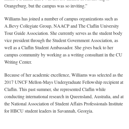
Orangeburg, but the campus was so inviting.”
Williams has joined a number of campus organizations such as
A.Bevy Collegiate Group, NAACP and The Claflin University
Tour Guide Association. She currently serves as the student body
vice president through the Student Government Association, as
well as a Claflin Student Ambassador. She gives back to her
campus community by working as a writing consultant in the CU
Writing Center.
Because of her academic excellence, Williams was selected as the
2017 UNCF Mellon-Mays Undergraduate Fellowship recipient at
Claflin. This past summer, she represented Claflin while
conducting international research in Queensland, Australia, and at
the National Association of Student Affairs Professionals Institute
for HBCU student leaders in Savannah, Georgia.