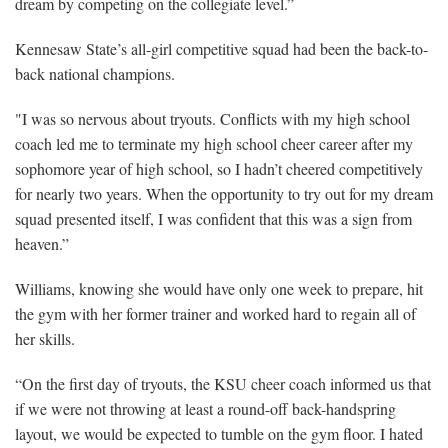
dream by competing on the collegiate level.”
Kennesaw State’s all-girl competitive squad had been the back-to-
back national champions.
"I was so nervous about tryouts. Conflicts with my high school
coach led me to terminate my high school cheer career after my
sophomore year of high school, so I hadn’t cheered competitively
for nearly two years. When the opportunity to try out for my dream
squad presented itself, I was confident that this was a sign from
heaven.”
Williams, knowing she would have only one week to prepare, hit
the gym with her former trainer and worked hard to regain all of
her skills.
“On the first day of tryouts, the KSU cheer coach informed us that
if we were not throwing at least a round-off back-handspring
layout, we would be expected to tumble on the gym floor. I hated