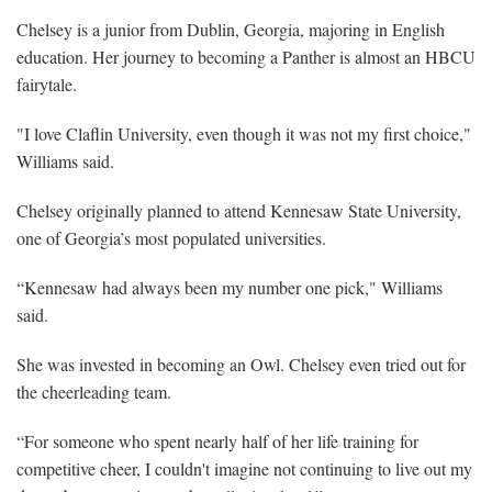
Chelsey is a junior from Dublin, Georgia, majoring in English
education. Her journey to becoming a Panther is almost an HBCU
fairytale.
"I love Claflin University, even though it was not my first choice,"
Williams said.
Chelsey originally planned to attend Kennesaw State University,
one of Georgia’s most populated universities.
“Kennesaw had always been my number one pick," Williams
said.
She was invested in becoming an Owl. Chelsey even tried out for
the cheerleading team.
“For someone who spent nearly half of her life training for
competitive cheer, I couldn't imagine not continuing to live out my