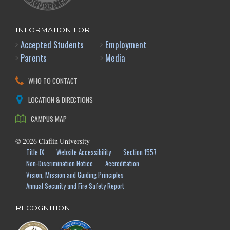
INFORMATION FOR
Accepted Students
Employment
Parents
Media
WHO TO CONTACT
LOCATION & DIRECTIONS
CAMPUS MAP
©
2026
Claflin University
Title IX
Website Accessibility
Section 1557
Non-Discrimination Notice
Accreditation
Vision, Mission and Guiding Principles
Annual Security and Fire Safety Report
RECOGNITION