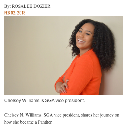
By: ROSALEE DOZIER
FEB 02, 2018
Chelsey Williams is SGA vice president.
Chelsey N. Williams, SGA vice president, shares her journey on
how she became a Panther.