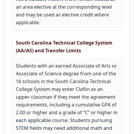
an area elective at the corresponding level
and may be used as elective credit where
applicable.
South Carolina Technical College System
(AA/AS) and Transfer Limits
Students with an earned Associate of Arts or
Associate of Science degree from one of the
16 schools in the South Carolina Technical
College System may enter Claflin as an
upper-classman if they meet the agreement
requirements, including a cumulative GPA of
2.00 or higher and a grade of “C” or higher in
each applicable course. Students pursuing
STEM fields may need additional math and