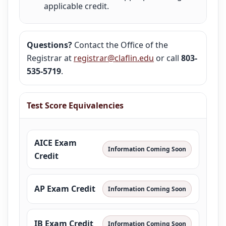
applicable credit.
Questions?
Contact the Office of the
Registrar at
registrar@claflin.edu
or call
803-
535-5719
.
Test Score Equivalencies
AICE Exam
Information Coming Soon
Credit
AP Exam Credit
Information Coming Soon
IB Exam Credit
Information Coming Soon