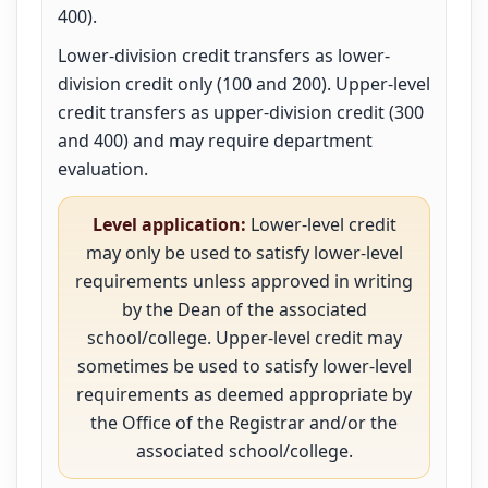
400).
Lower-division credit transfers as lower-
division credit only (100 and 200). Upper-level
credit transfers as upper-division credit (300
and 400) and may require department
evaluation.
Level application:
Lower-level credit
may only be used to satisfy lower-level
requirements unless approved in writing
by the Dean of the associated
school/college. Upper-level credit may
sometimes be used to satisfy lower-level
requirements as deemed appropriate by
the Office of the Registrar and/or the
associated school/college.