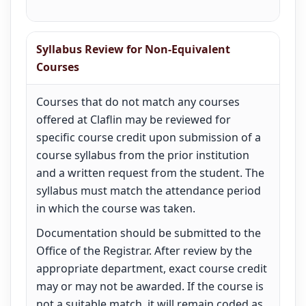
Syllabus Review for Non-Equivalent
Courses
Courses that do not match any courses
offered at Claflin may be reviewed for
specific course credit upon submission of a
course syllabus from the prior institution
and a written request from the student. The
syllabus must match the attendance period
in which the course was taken.
Documentation should be submitted to the
Office of the Registrar. After review by the
appropriate department, exact course credit
may or may not be awarded. If the course is
not a suitable match, it will remain coded as