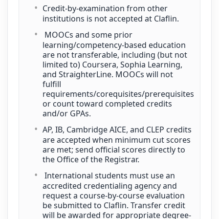
Credit-by-examination from other
institutions is not accepted at Claflin.
MOOCs and some prior
learning/competency-based education
are not transferable, including (but not
limited to) Coursera, Sophia Learning,
and StraighterLine. MOOCs will not
fulfill
requirements/corequisites/prerequisites
or count toward completed credits
and/or GPAs.
AP, IB, Cambridge AICE, and CLEP credits
are accepted when minimum cut scores
are met; send official scores directly to
the Office of the Registrar.
International students must use an
accredited credentialing agency and
request a course-by-course evaluation
be submitted to Claflin. Transfer credit
will be awarded for appropriate degree-