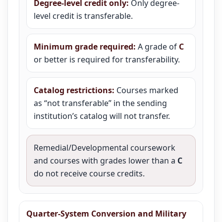
Degree-level credit only:
Only degree-
level credit is transferable.
Minimum grade required:
A grade of
C
or better is required for transferability.
Catalog restrictions:
Courses marked
as “not transferable” in the sending
institution’s catalog will not transfer.
Remedial/Developmental coursework
and courses with grades lower than a
C
do not receive course credits.
Quarter-System Conversion and Military