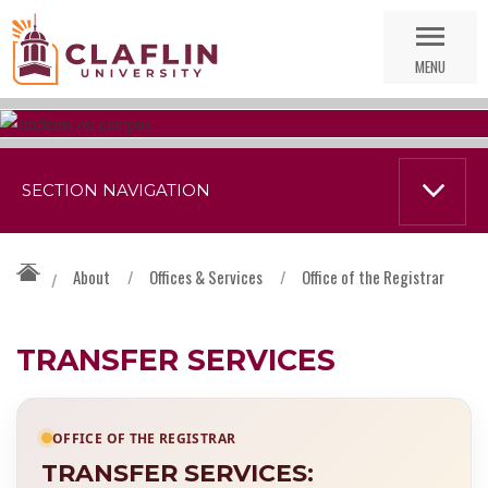
Skip
Go
Nav
to
MENU
Search
SECTION NAVIGATION
About
/
Offices & Services
/
Office of the Registrar
/
TRANSFER SERVICES
OFFICE OF THE REGISTRAR
TRANSFER SERVICES: