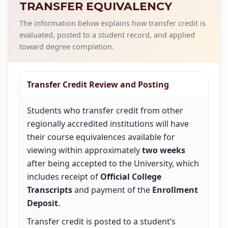
TRANSFER EQUIVALENCY
The information below explains how transfer credit is
evaluated, posted to a student record, and applied
toward degree completion.
Transfer Credit Review and Posting
Students who transfer credit from other
regionally accredited institutions will have
their course equivalences available for
viewing within approximately
two weeks
after being accepted to the University, which
includes receipt of
Official College
Transcripts
and payment of the
Enrollment
Deposit
.
Transfer credit is posted to a student’s