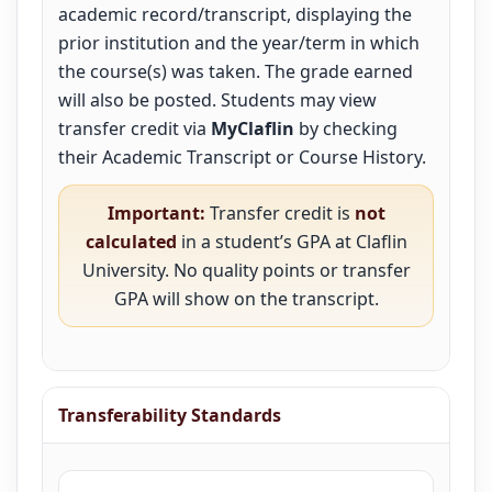
academic record/transcript, displaying the
prior institution and the year/term in which
the course(s) was taken. The grade earned
will also be posted. Students may view
transfer credit via
MyClaflin
by checking
their Academic Transcript or Course History.
Important:
Transfer credit is
not
calculated
in a student’s GPA at Claflin
University. No quality points or transfer
GPA will show on the transcript.
Transferability Standards