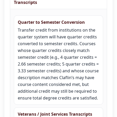
Transcripts
Quarter to Semester Conversion
Transfer credit from institutions on the
quarter system will have quarter credits
converted to semester credits. Courses
whose quarter credits closely match
semester credit (e.g., 4 quarter credits =
2.66 semester credits; 5 quarter credits =
3.33 semester credits) and whose course
description matches Claflin’s may have
course content considered met, but
additional credit may still be required to
ensure total degree credits are satisfied.
Veterans / Joint Services Transcripts