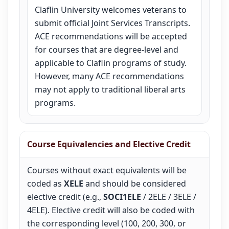
Claflin University welcomes veterans to
submit official Joint Services Transcripts.
ACE recommendations will be accepted
for courses that are degree-level and
applicable to Claflin programs of study.
However, many ACE recommendations
may not apply to traditional liberal arts
programs.
Course Equivalencies and Elective Credit
Courses without exact equivalents will be
coded as
XELE
and should be considered
elective credit (e.g.,
SOCI1ELE
/ 2ELE / 3ELE /
4ELE). Elective credit will also be coded with
the corresponding level (100, 200, 300, or