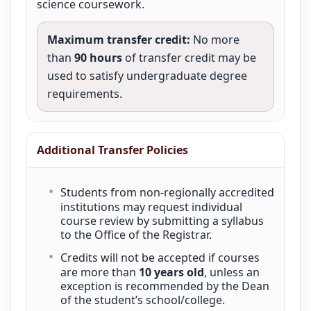
science coursework.
Maximum transfer credit:
No more
than
90 hours
of transfer credit may be
used to satisfy undergraduate degree
requirements.
Additional Transfer Policies
Students from non-regionally accredited
institutions may request individual
course review by submitting a syllabus
to the Office of the Registrar.
Credits will not be accepted if courses
are more than
10 years old
, unless an
exception is recommended by the Dean
of the student’s school/college.