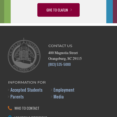
GIVE TO CLAFLIN
CONTACT US
400 Magnolia Street
Orangeburg, SC 29115
(803) 535-5000
INFORMATION FOR
Accepted Students
Employment
Parents
Media
WHO TO CONTACT