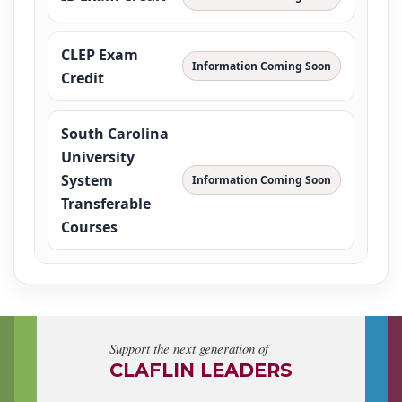
CLEP Exam
Information Coming Soon
Credit
South Carolina
University
System
Information Coming Soon
Transferable
Courses
Support the next generation of
CLAFLIN LEADERS