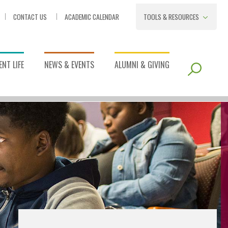
CONTACT US
ACADEMIC CALENDAR
TOOLS & RESOURCES
NT LIFE
NEWS & EVENTS
ALUMNI & GIVING