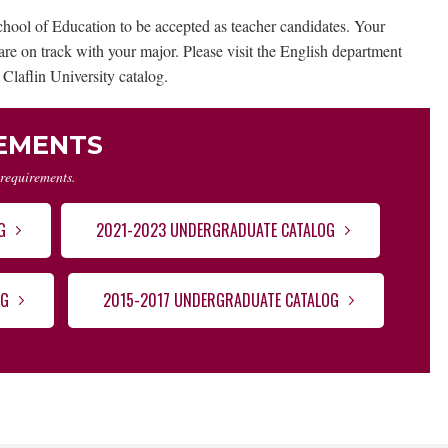
hool of Education to be accepted as teacher candidates. Your
re on track with your major. Please visit the English department
 Claflin University catalog.
REMENTS
 requirements.
G
2021-2023 UNDERGRADUATE CATALOG
OG
2015-2017 UNDERGRADUATE CATALOG