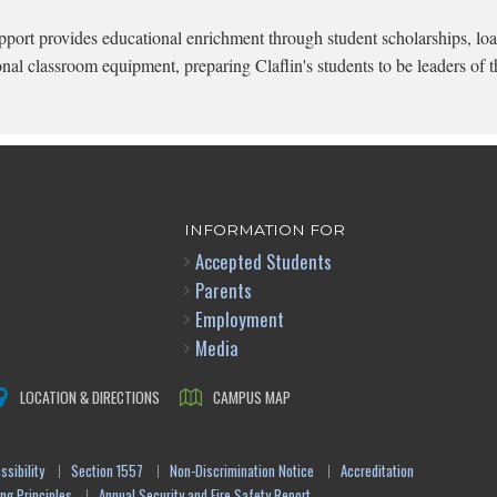
pport provides educational enrichment through student scholarships, loa
onal classroom equipment, preparing Claflin's students to be leaders of t
INFORMATION FOR
Accepted Students
Parents
Employment
Media
LOCATION & DIRECTIONS
CAMPUS MAP
sibility
Section 1557
Non-Discrimination Notice
Accreditation
ng Principles
Annual Security and Fire Safety Report