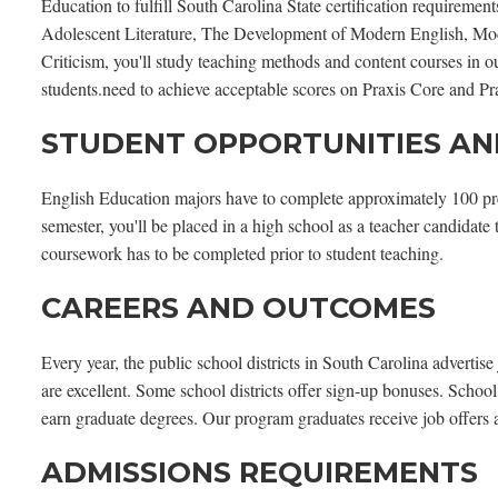
Education to fulfill South Carolina State certification requireme
Adolescent Literature, The Development of Modern English, Mo
Criticism, you'll study teaching methods and content courses in 
students.need to achieve acceptable scores on Praxis Core and Prax
STUDENT OPPORTUNITIES AN
English Education majors have to complete approximately 100 pre-c
semester, you'll be placed in a high school as a teacher candidate
coursework has to be completed prior to student teaching.
CAREERS AND OUTCOMES
Every year, the public school districts in South Carolina advertis
are excellent. Some school districts offer sign-up bonuses. School
earn graduate degrees. Our program graduates receive job offers 
ADMISSIONS REQUIREMENTS