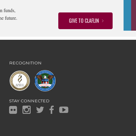
n funds,
he future.
GIVE TO CLAFLIN
RECOGNITION
STAY CONNECTED