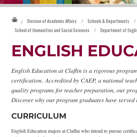
Division of Academic Affairs
/
Schools & Departments
/
/
School of Humanities and Social Sciences
/
Department of Engli
ENGLISH EDUC
English Education at Claflin is a rigorous program
certification. Accredited by CAEP, a national teac
quality programs for teacher preparation, our pro
Discover why our program graduates have served h
CURRICULUM
English Education majors at Claflin who intend to pursue certifi