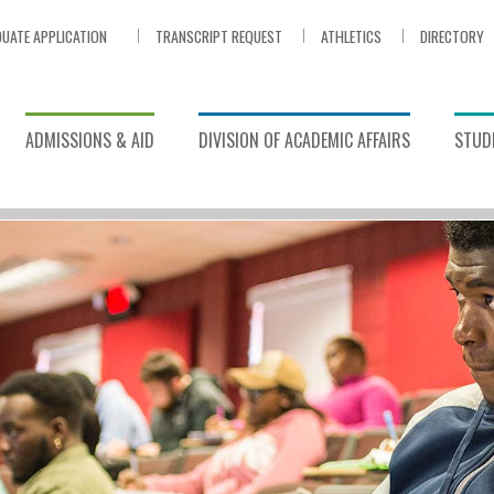
UATE APPLICATION
TRANSCRIPT REQUEST
ATHLETICS
DIRECTORY
ADMISSIONS & AID
DIVISION OF ACADEMIC AFFAIRS
STUDE