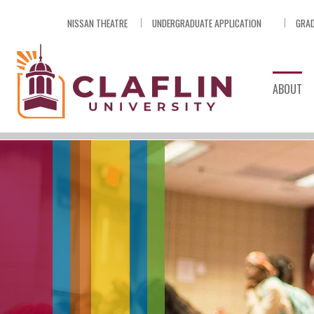
Skip
NISSAN THEATRE
UNDERGRADUATE APPLICATION
GRAD
Nav
Go
to
Search
ABOUT