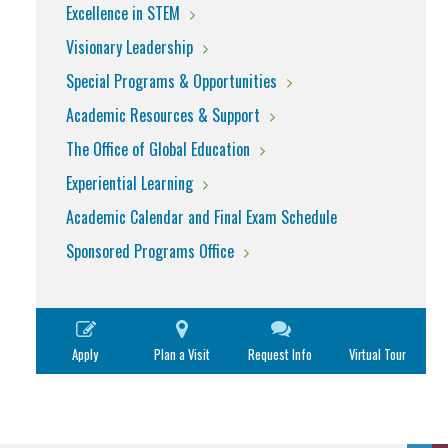
Excellence in STEM
Visionary Leadership
Special Programs & Opportunities
Academic Resources & Support
The Office of Global Education
Experiential Learning
Academic Calendar and Final Exam Schedule
Sponsored Programs Office
Apply
Plan a Visit
Request Info
Virtual Tour