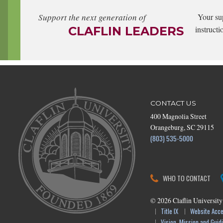
Support the next generation of
Your su
CLAFLIN LEADERS
instructi
CONTACT US
400 Magnolia Street
Orangeburg, SC 29115
(803) 535-5000
WHO TO CONTACT
©
2026
Claflin University
Title IX
Website Acces
Vision, Mission and Guidi