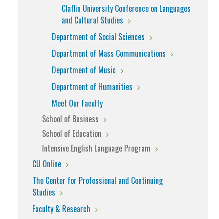
Claflin University Conference on Languages
and Cultural Studies
Department of Social Sciences
Department of Mass Communications
Department of Music
Department of Humanities
Meet Our Faculty
School of Business
School of Education
Intensive English Language Program
CU Online
The Center for Professional and Continuing
Studies
Faculty & Research