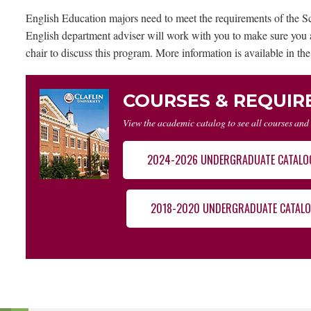
English Education majors need to meet the requirements of the Sc
English department adviser will work with you to make sure you a
chair to discuss this program. More information is available in the
COURSES & REQUI
View the academic catalog to see all courses and
2024-2026 UNDERGRADUATE CATALO
2018-2020 UNDERGRADUATE CATAL