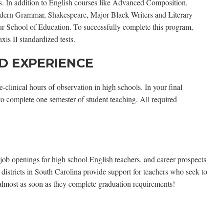
nts. In addition to English courses like Advanced Composition,
dern Grammar, Shakespeare, Major Black Writers and Literary
our School of Education. To successfully complete this program,
is II standardized tests.
D EXPERIENCE
linical hours of observation in high schools. In your final
 to complete one semester of student teaching. All required
e job openings for high school English teachers, and career prospects
 districts in South Carolina provide support for teachers who seek to
almost as soon as they complete graduation requirements!