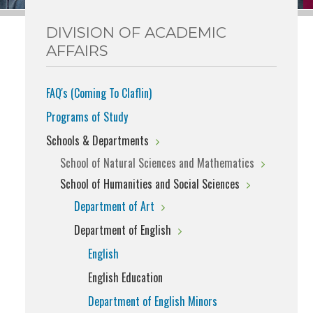
DIVISION OF ACADEMIC
AFFAIRS
FAQ's (Coming To Claflin)
Programs of Study
Schools & Departments
School of Natural Sciences and Mathematics
School of Humanities and Social Sciences
Department of Art
Department of English
English
English Education
Department of English Minors