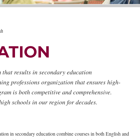
sh
ATION
 that results in secondary education
hing professions organization that ensures high-
gram is both competitive and comprehensive.
igh schools in our region for decades.
cation in secondary education combine courses in both English and