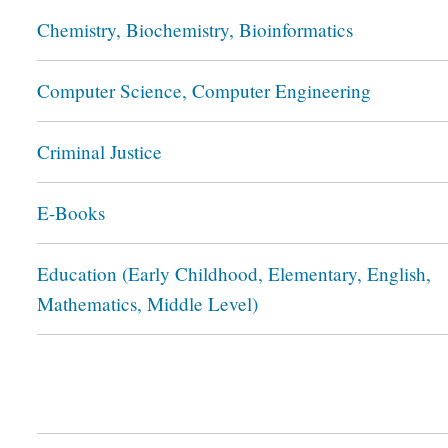
Chemistry, Biochemistry, Bioinformatics
Computer Science, Computer Engineering
Criminal Justice
E-Books
Education (Early Childhood, Elementary, English,
Mathematics, Middle Level)