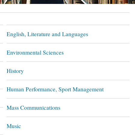
English, Literature and Languages
Environmental Sciences
History
Human Performance, Sport Management
Mass Communications
Music