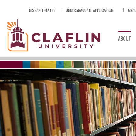
Skip
NISSAN THEATRE
UNDERGRADUATE APPLICATION
GRAD
Nav
Go
to
Search
ABOUT
Division of Academic Affairs
/
Academic Resources & Supp
/
ONLINE DATAB
By Subject