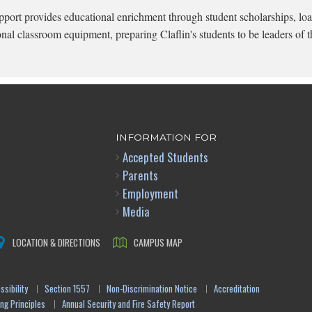
pport provides educational enrichment through student scholarships, loa
onal classroom equipment, preparing Claflin's students to be leaders of t
INFORMATION FOR
Accepted Students
Parents
Employment
Media
LOCATION & DIRECTIONS
CAMPUS MAP
sibility
Section 1557
Non-Discrimination Notice
Accreditation
ng Principles
Annual Security and Fire Safety Report