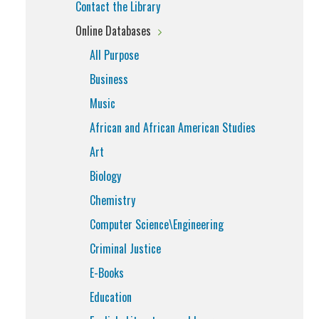
Contact the Library
Online Databases
All Purpose
Business
Music
African and African American Studies
Art
Biology
Chemistry
Computer Science\Engineering
Criminal Justice
E-Books
Education