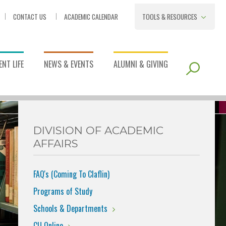
CONTACT US
ACADEMIC CALENDAR
TOOLS & RESOURCES
NT LIFE
NEWS & EVENTS
ALUMNI & GIVING
DIVISION OF ACADEMIC
AFFAIRS
FAQ's (Coming To Claflin)
Programs of Study
Schools & Departments
CU Online