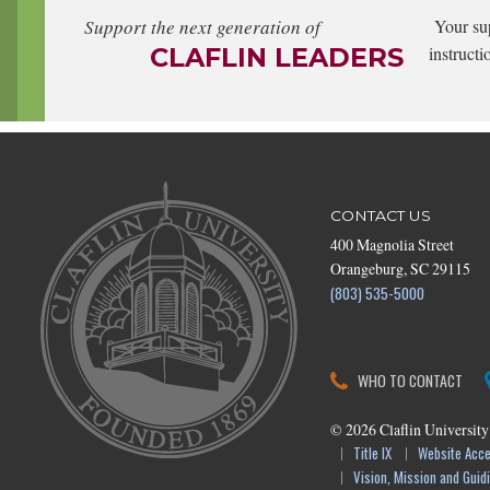
Support the next generation of
Your su
CLAFLIN LEADERS
instructi
CONTACT US
400 Magnolia Street
Orangeburg, SC 29115
(803) 535-5000
WHO TO CONTACT
©
2026
Claflin University
Title IX
Website Acces
Vision, Mission and Guidi