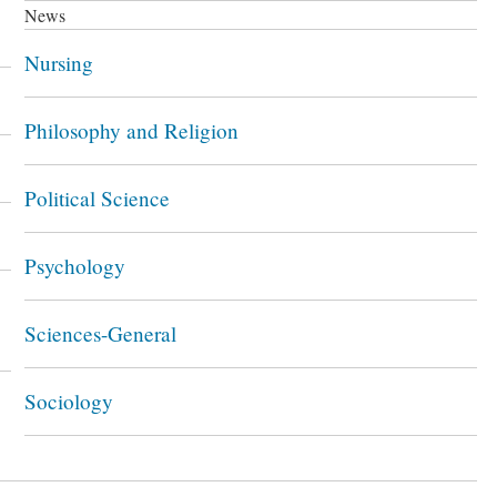
News
Nursing
Philosophy and Religion
Political Science
Psychology
Sciences-General
Sociology