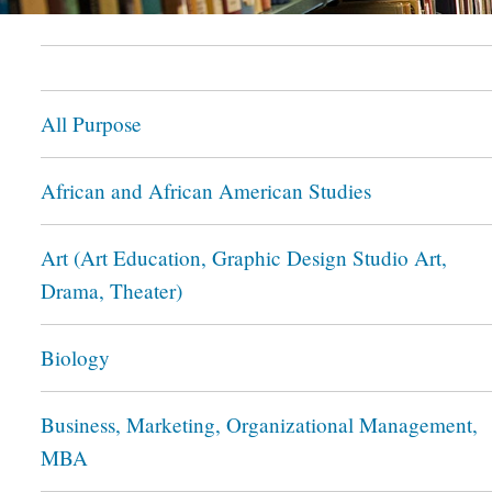
All Purpose
African and African American Studies
Art (Art Education, Graphic Design Studio Art,
Drama, Theater)
Biology
Business, Marketing, Organizational Management,
MBA