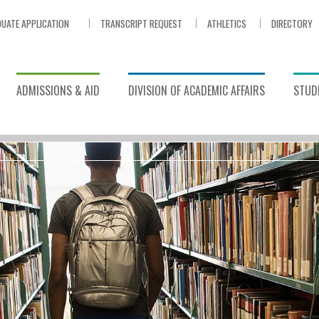
UATE APPLICATION
TRANSCRIPT REQUEST
ATHLETICS
DIRECTORY
ADMISSIONS & AID
DIVISION OF ACADEMIC AFFAIRS
STUDE
ort
/
Library
ASES