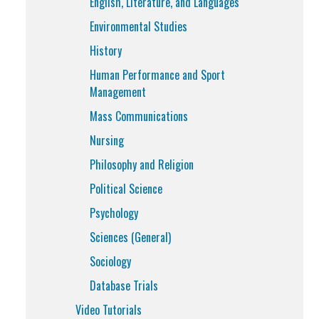
English, Literature, and Languages
Environmental Studies
History
Human Performance and Sport
Management
Mass Communications
Nursing
Philosophy and Religion
Political Science
Psychology
Sciences (General)
Sociology
Database Trials
Video Tutorials