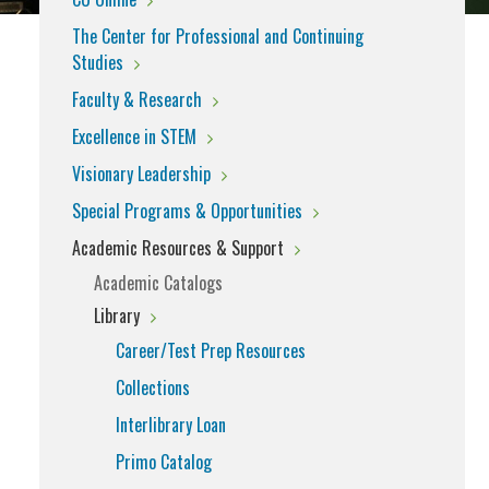
The Center for Professional and Continuing
Studies
Faculty & Research
Excellence in STEM
Visionary Leadership
Special Programs & Opportunities
Academic Resources & Support
Academic Catalogs
Library
Career/Test Prep Resources
Collections
Interlibrary Loan
Primo Catalog