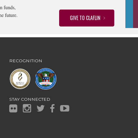
n funds,
he future.
GIVE TO CLAFLIN
RECOGNITION
STAY CONNECTED