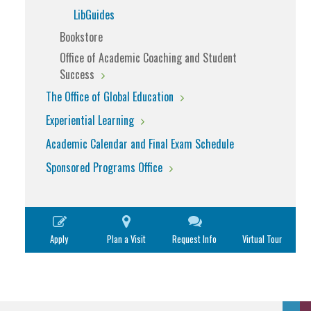
LibGuides
Bookstore
Office of Academic Coaching and Student
Success
The Office of Global Education
Experiential Learning
Academic Calendar and Final Exam Schedule
Sponsored Programs Office
Apply
Plan a Visit
Request Info
Virtual Tour