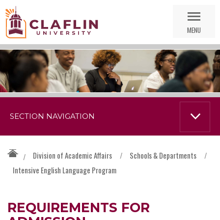
Skip
Go
Nav
to
MENU
Search
SECTION NAVIGATION
Division of Academic Affairs
/
Schools & Departments
/
/
Intensive English Language Program
REQUIREMENTS FOR