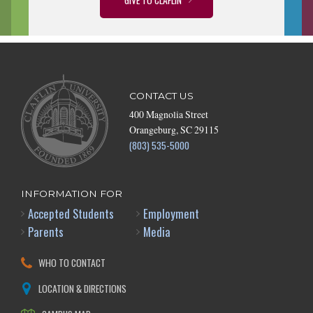
CONTACT US
400 Magnolia Street
Orangeburg, SC 29115
(803) 535-5000
INFORMATION FOR
Accepted Students
Employment
Parents
Media
WHO TO CONTACT
LOCATION & DIRECTIONS