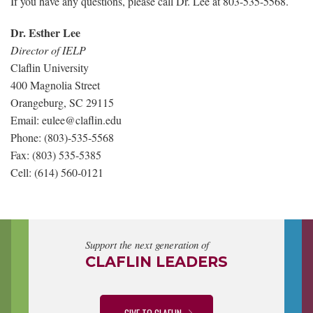
If you have any questions, please call Dr. Lee at 803-535-5568.
Dr. Esther Lee
Director of IELP
Claflin University
400 Magnolia Street
Orangeburg, SC 29115
Email: eulee@claflin.edu
Phone: (803)-535-5568
Fax: (803) 535-5385
Cell: (614) 560-0121
Support the next generation of
CLAFLIN LEADERS
GIVE TO CLAFLIN