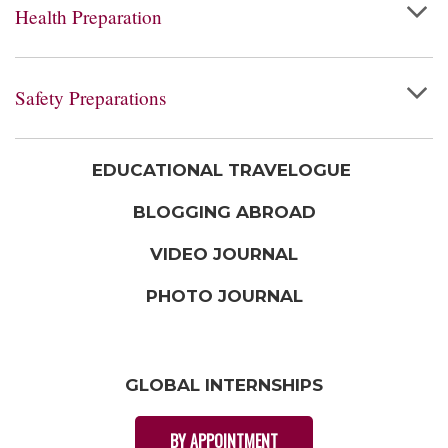
Health Preparation
Safety Preparations
EDUCATIONAL TRAVELOGUE
BLOGGING ABROAD
VIDEO JOURNAL
PHOTO JOURNAL
GLOBAL INTERNSHIPS
BY APPOINTMENT