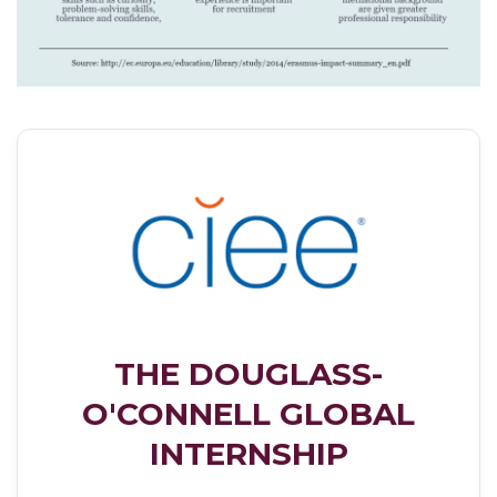
THE DOUGLASS-
O'CONNELL GLOBAL
INTERNSHIP