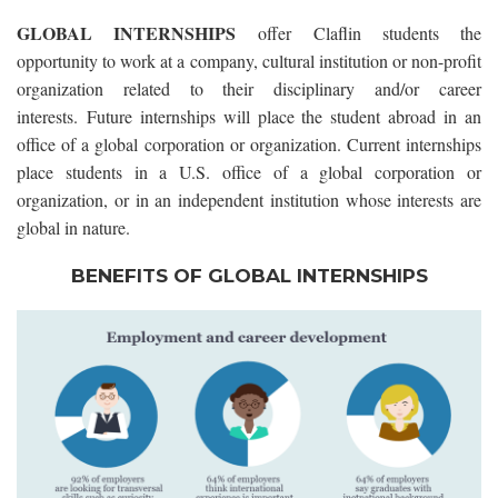
GLOBAL INTERNSHIPS
offer Claflin students the
opportunity to work at a company, cultural institution or non-profit
organization related to their disciplinary and/or career
interests.
Future internships will place the student abroad in an
office of a global corporation or organization. Current internships
place students in a U.S. office of a global corporation or
organization, or in an independent institution whose interests are
global in nature.
BENEFITS OF GLOBAL INTERNSHIPS