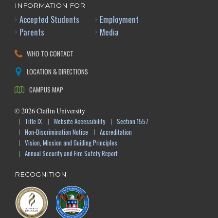
INFORMATION FOR
Accepted Students
Employment
Parents
Media
WHO TO CONTACT
LOCATION & DIRECTIONS
CAMPUS MAP
©
2026
Claflin University
Title IX
Website Accessibility
Section 1557
Non-Discrimination Notice
Accreditation
Vision, Mission and Guiding Principles
Annual Security and Fire Safety Report
RECOGNITION