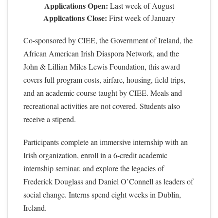
Applications Open:
Last week of August
Applications Close:
First week of January
Co-sponsored by CIEE, the Government of Ireland, the
African American Irish Diaspora Network, and the
John & Lillian Miles Lewis Foundation, this award
covers full program costs, airfare, housing, field trips,
and an academic course taught by CIEE. Meals and
recreational activities are not covered. Students also
receive a stipend.
Participants complete an immersive internship with an
Irish organization, enroll in a 6-credit academic
internship seminar, and explore the legacies of
Frederick Douglass and Daniel O’Connell as leaders of
social change. Interns spend eight weeks in Dublin,
Ireland.