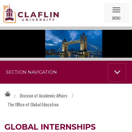
Skip
Go
Nav
to
MENU
Search
SECTION NAVIGATION
Division of Academic Affairs
/
/
The Office of Global Education
GLOBAL INTERNSHIPS