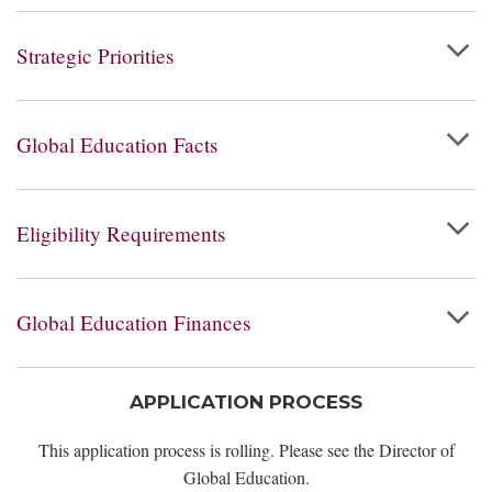
Strategic Priorities
Global Education Facts
Eligibility Requirements
Global Education Finances
APPLICATION PROCESS
This application process is rolling. Please see the Director of
Global Education.