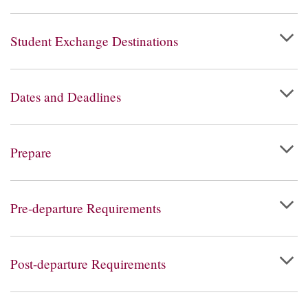
Student Exchange Destinations
Dates and Deadlines
Prepare
Pre-departure Requirements
Post-departure Requirements