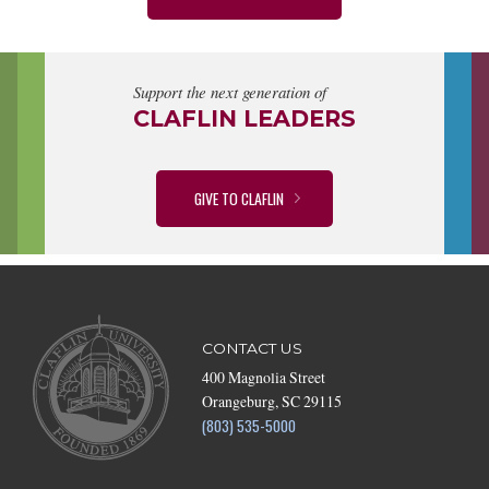
Support the next generation of
CLAFLIN LEADERS
GIVE TO CLAFLIN
CONTACT US
400 Magnolia Street
Orangeburg, SC 29115
(803) 535-5000