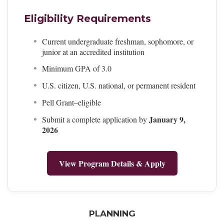
Eligibility Requirements
Current undergraduate freshman, sophomore, or
junior at an accredited institution
Minimum GPA of 3.0
U.S. citizen, U.S. national, or permanent resident
Pell Grant–eligible
January 9,
Submit a complete application by
2026
View Program Details & Apply
PLANNING