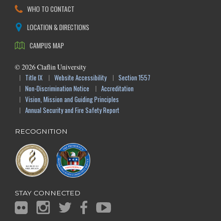
WHO TO CONTACT
LOCATION & DIRECTIONS
CAMPUS MAP
©
2026
Claflin University
Title IX
Website Accessibility
Section 1557
Non-Discrimination Notice
Accreditation
Vision, Mission and Guiding Principles
Annual Security and Fire Safety Report
RECOGNITION
STAY CONNECTED