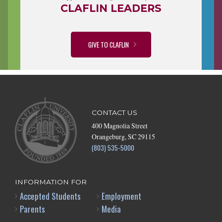
CLAFLIN LEADERS
GIVE TO CLAFLIN
CONTACT US
400 Magnolia Street
Orangeburg, SC 29115
(803) 535-5000
INFORMATION FOR
Accepted Students
Employment
Parents
Media