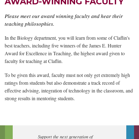
AWARD-WINNING FACULTY
Please meet our award winning faculty and hear their
teaching philosophies.
In the Biology department, you will learn from some of Claflin's
best teachers, including five winners of the James E. Hunter
Award for Excellence in Teaching, the highest award given to
faculty for teaching at Claflin.
To be given this award, faculty must not only get extremely high
ratings from students but also demonstrate a track record of
effective advising, integration of technology in the classroom, and
strong results in mentoring students.
Support the next generation of