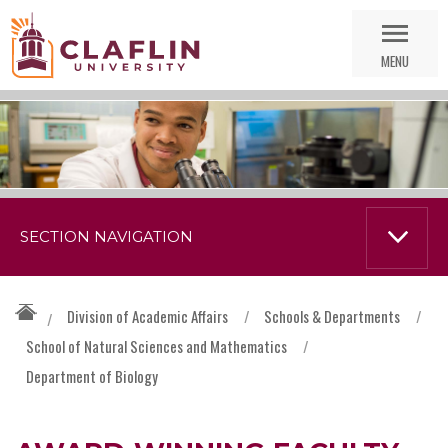
Skip
Go
Nav
to
MENU
Search
SECTION NAVIGATION
Division of Academic Affairs
/
Schools & Departments
/
/
School of Natural Sciences and Mathematics
/
Department of Biology