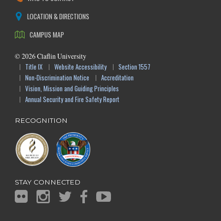
LOCATION & DIRECTIONS
CAMPUS MAP
©
2026
Claflin University
Title IX
Website Accessibility
Section 1557
Non-Discrimination Notice
Accreditation
Vision, Mission and Guiding Principles
Annual Security and Fire Safety Report
RECOGNITION
STAY CONNECTED