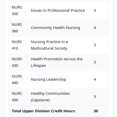
NURS
Issues in Professional Practice
3
350
NURS
Community Health Nursing
4
360
NURS
Nursing Practice in a
3
410
Multicultural Society
NURS
Health Promotion Across the
3
430
Lifespan
NURS
Nursing Leadership
4
440
NURS
Healthy Communities
3
450
(Capstone)
Total Upper Division Credit Hours
30