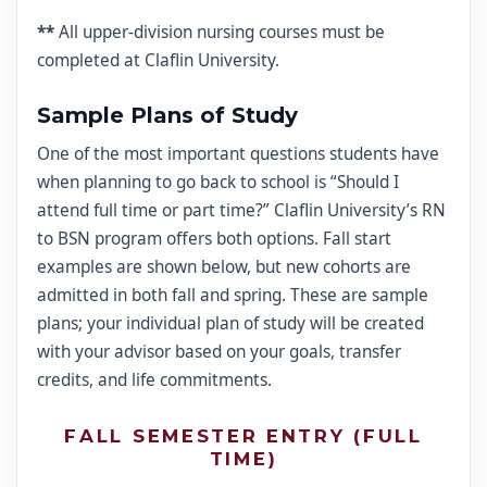
**
All upper-division nursing courses must be
completed at Claflin University.
Sample Plans of Study
One of the most important questions students have
when planning to go back to school is “Should I
attend full time or part time?” Claflin University’s RN
to BSN program offers both options. Fall start
examples are shown below, but new cohorts are
admitted in both fall and spring. These are sample
plans; your individual plan of study will be created
with your advisor based on your goals, transfer
credits, and life commitments.
FALL SEMESTER ENTRY (FULL
TIME)