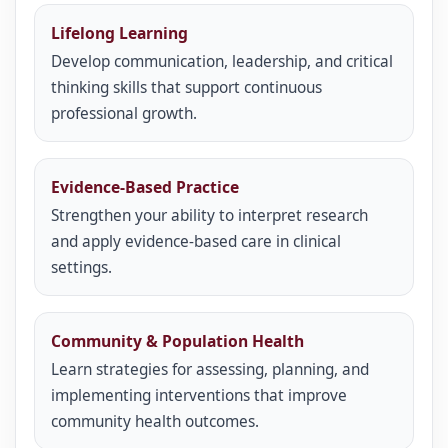
Lifelong Learning
Develop communication, leadership, and critical
thinking skills that support continuous
professional growth.
Evidence-Based Practice
Strengthen your ability to interpret research
and apply evidence-based care in clinical
settings.
Community & Population Health
Learn strategies for assessing, planning, and
implementing interventions that improve
community health outcomes.