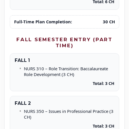
Total: 6 CH
Full-Time Plan Completion:
30 CH
FALL SEMESTER ENTRY (PART
TIME)
FALL 1
NURS 310 – Role Transition: Baccalaureate
Role Development (3 CH)
Total: 3 CH
FALL 2
NURS 350 – Issues in Professional Practice (3
CH)
Total: 3 CH