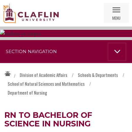
Skip
Go
Nav
to
MENU
Search
SECTION NAVIGATION
Division of Academic Affairs
/
Schools & Departments
/
/
School of Natural Sciences and Mathematics
/
Department of Nursing
RN TO BACHELOR OF
SCIENCE IN NURSING