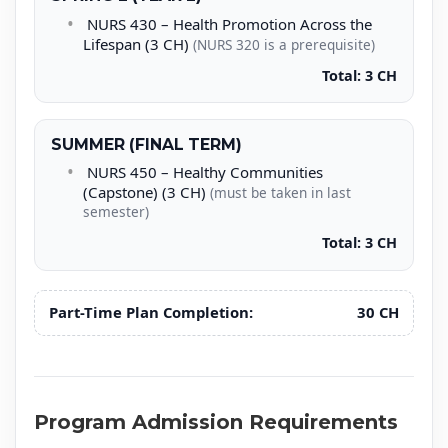
NURS 430 – Health Promotion Across the
Lifespan (3 CH)
(NURS 320 is a prerequisite)
Total: 3 CH
SUMMER (FINAL TERM)
NURS 450 – Healthy Communities
(Capstone) (3 CH)
(must be taken in last
semester)
Total: 3 CH
Part-Time Plan Completion:
30 CH
Program Admission Requirements