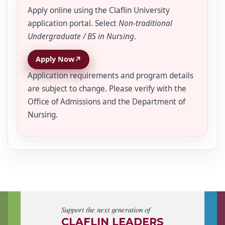
Apply online using the Claflin University
application portal. Select
Non-traditional
Undergraduate / BS in Nursing
.
↗
Apply Now
Application requirements and program details
are subject to change. Please verify with the
Office of Admissions and the Department of
Nursing.
Support the next generation of
CLAFLIN LEADERS