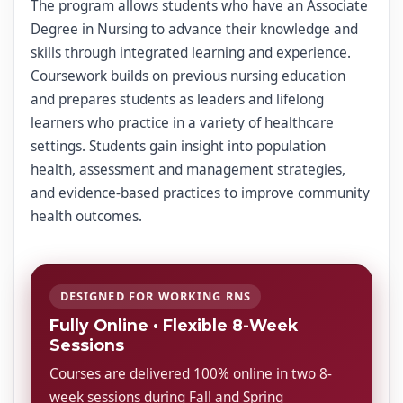
The program allows students who have an Associate
Degree in Nursing to advance their knowledge and
skills through integrated learning and experience.
Coursework builds on previous nursing education
and prepares students as leaders and lifelong
learners who practice in a variety of healthcare
settings. Students gain insight into population
health, assessment and management strategies,
and evidence-based practices to improve community
health outcomes.
DESIGNED FOR WORKING RNS
Fully Online • Flexible 8-Week
Sessions
Courses are delivered 100% online in two 8-
week sessions during Fall and Spring