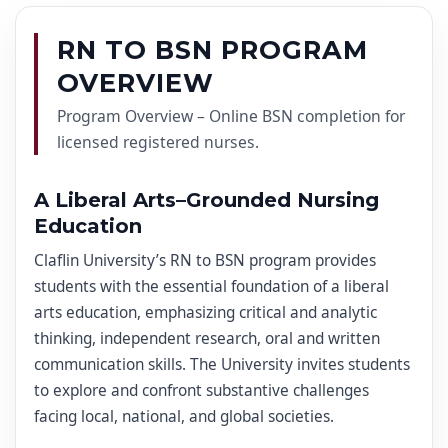
RN TO BSN PROGRAM
OVERVIEW
Program Overview – Online BSN completion for
licensed registered nurses.
A Liberal Arts–Grounded Nursing
Education
Claflin University’s RN to BSN program provides
students with the essential foundation of a liberal
arts education, emphasizing critical and analytic
thinking, independent research, oral and written
communication skills. The University invites students
to explore and confront substantive challenges
facing local, national, and global societies.