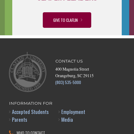
GIVE TO CLAFLIN
CONTACT US
400 Magnolia Street
Orangeburg, SC 29115
(803) 535-5000
INFORMATION FOR
Accepted Students
Employment
Parents
Media
WHO TO CONTACT