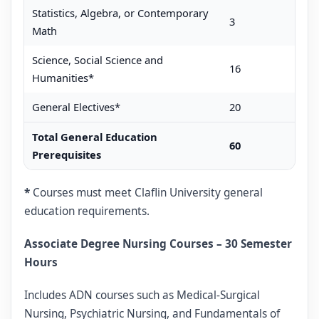
Statistics, Algebra, or Contemporary
3
Math
Science, Social Science and
16
Humanities*
General Electives*
20
Total General Education
60
Prerequisites
*
Courses must meet Claflin University general
education requirements.
Associate Degree Nursing Courses – 30 Semester
Hours
Includes ADN courses such as Medical-Surgical
Nursing, Psychiatric Nursing, and Fundamentals of