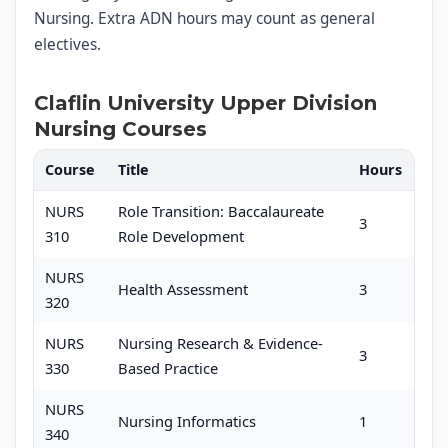
Nursing. Extra ADN hours may count as general
electives.
Claflin University Upper Division
Nursing Courses
Course
Title
Hours
NURS
Role Transition: Baccalaureate
3
310
Role Development
NURS
Health Assessment
3
320
NURS
Nursing Research & Evidence-
3
330
Based Practice
NURS
Nursing Informatics
1
340