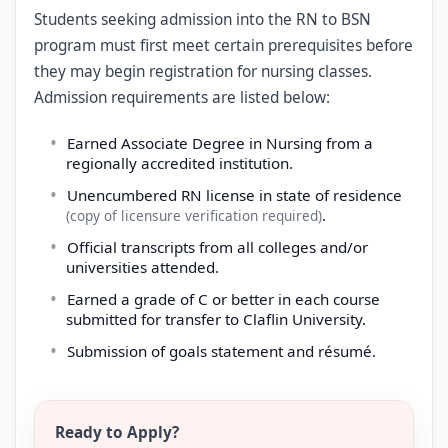
Students seeking admission into the RN to BSN
program must first meet certain prerequisites before
they may begin registration for nursing classes.
Admission requirements are listed below:
Earned Associate Degree in Nursing from a
regionally accredited institution.
Unencumbered RN license in state of residence
.
(copy of licensure verification required)
Official transcripts from all colleges and/or
universities attended.
Earned a grade of C or better in each course
submitted for transfer to Claflin University.
Submission of goals statement and résumé.
Ready to Apply?