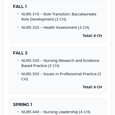
FALL 1
NURS 310 – Role Transition: Baccalaureate
Role Development (3 CH)
NURS 320 – Health Assessment (3 CH)
Total: 6 CH
FALL 2
NURS 330 – Nursing Research and Evidence-
Based Practice (3 CH)
NURS 350 – Issues in Professional Practice (3
CH)
Total: 6 CH
SPRING 1
NURS 440 – Nursing Leadership (4 CH)