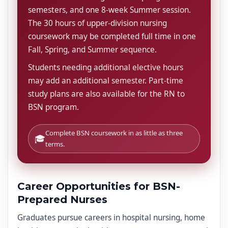
semesters, and one 8-week Summer session.
The 30 hours of upper-division nursing
coursework may be completed full time in one
Fall, Spring, and Summer sequence.
Students needing additional elective hours
may add an additional semester. Part-time
study plans are also available for the RN to
BSN program.
Complete BSN coursework in as little as three
🎓
terms.
Career Opportunities for BSN-
Prepared Nurses
Graduates pursue careers in hospital nursing, home