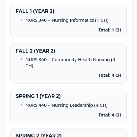
FALL 1 (YEAR 2)
NURS 340 – Nursing Informatics (1 CH)
Total: 1 CH
FALL 2 (YEAR 2)
NURS 360 – Community Health Nursing (4
CH)
Total: 4 CH
SPRING 1 (YEAR 2)
NURS 440 – Nursing Leadership (4 CH)
Total: 4 CH
SPRING 2 (YEAR 2)