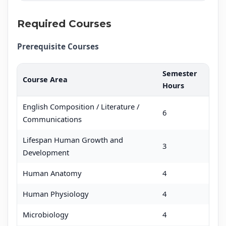
Required Courses
Prerequisite Courses
Semester
Course Area
Hours
English Composition / Literature /
6
Communications
Lifespan Human Growth and
3
Development
Human Anatomy
4
Human Physiology
4
Microbiology
4