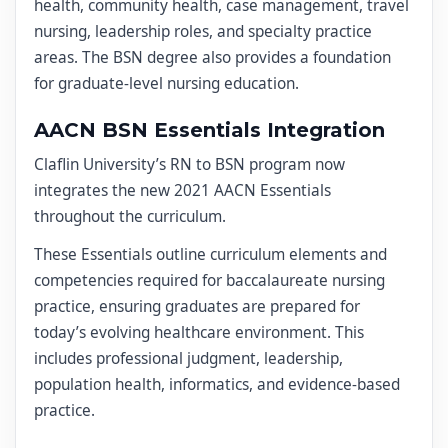
health, community health, case management, travel
nursing, leadership roles, and specialty practice
areas. The BSN degree also provides a foundation
for graduate-level nursing education.
AACN BSN Essentials Integration
Claflin University’s RN to BSN program now
integrates the new 2021 AACN Essentials
throughout the curriculum.
These Essentials outline curriculum elements and
competencies required for baccalaureate nursing
practice, ensuring graduates are prepared for
today’s evolving healthcare environment. This
includes professional judgment, leadership,
population health, informatics, and evidence-based
practice.