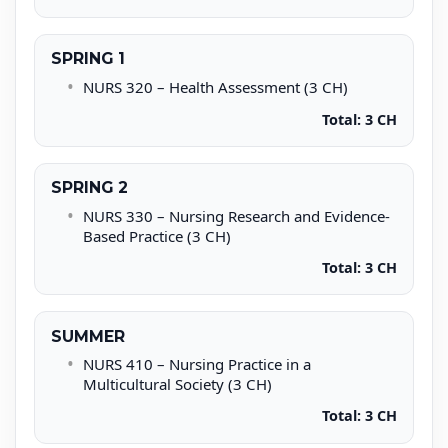
SPRING 1
NURS 320 – Health Assessment (3 CH)
Total: 3 CH
SPRING 2
NURS 330 – Nursing Research and Evidence-
Based Practice (3 CH)
Total: 3 CH
SUMMER
NURS 410 – Nursing Practice in a
Multicultural Society (3 CH)
Total: 3 CH