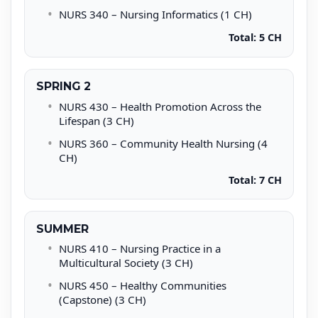
NURS 340 – Nursing Informatics (1 CH)
Total: 5 CH
SPRING 2
NURS 430 – Health Promotion Across the
Lifespan (3 CH)
NURS 360 – Community Health Nursing (4
CH)
Total: 7 CH
SUMMER
NURS 410 – Nursing Practice in a
Multicultural Society (3 CH)
NURS 450 – Healthy Communities
(Capstone) (3 CH)