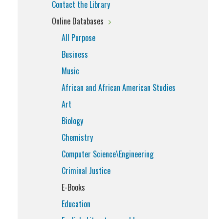
Contact the Library
Online Databases
All Purpose
Business
Music
African and African American Studies
Art
Biology
Chemistry
Computer Science\Engineering
Criminal Justice
E-Books
Education