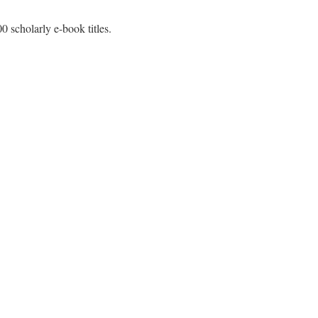
0 scholarly e-book titles.