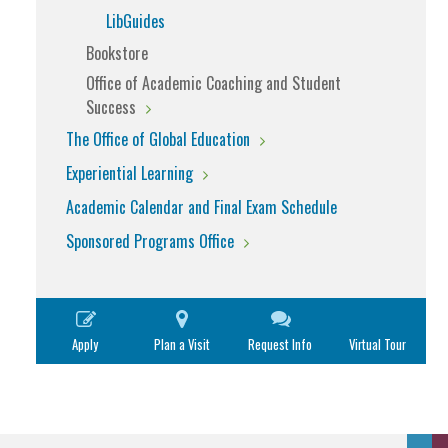
LibGuides
Bookstore
Office of Academic Coaching and Student
Success
The Office of Global Education
Experiential Learning
Academic Calendar and Final Exam Schedule
Sponsored Programs Office
Apply
Plan a Visit
Request Info
Virtual Tour