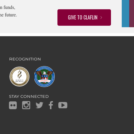
n funds,
he future.
GIVE TO CLAFLIN
RECOGNITION
STAY CONNECTED