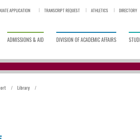
UATE APPLICATION
TRANSCRIPT REQUEST
ATHLETICS
DIRECTORY
ADMISSIONS & AID
DIVISION OF ACADEMIC AFFAIRS
STUDE
ort
/
Library
/
E