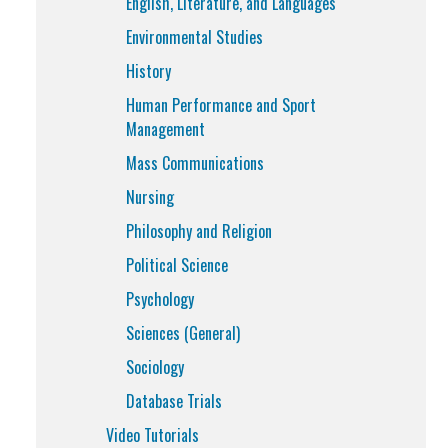
English, Literature, and Languages
Environmental Studies
History
Human Performance and Sport
Management
Mass Communications
Nursing
Philosophy and Religion
Political Science
Psychology
Sciences (General)
Sociology
Database Trials
Video Tutorials