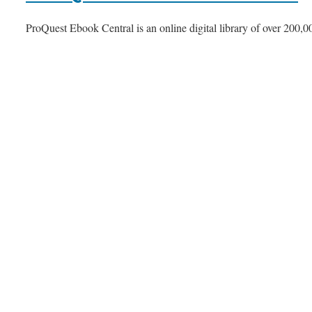
ProQuest Ebook Central is an online digital library of over 200,00