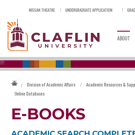
Skip
NISSAN THEATRE
UNDERGRADUATE APPLICATION
GRAD
Nav
Go
to
Search
ABOUT
Division of Academic Affairs
/
Academic Resources & Supp
/
Online Databases
E-BOOKS
ACADEMIC SEARCH COMPLET