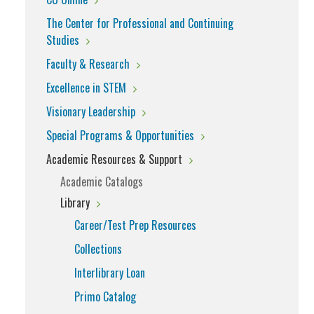
The Center for Professional and Continuing
Studies
Faculty & Research
Excellence in STEM
Visionary Leadership
Special Programs & Opportunities
Academic Resources & Support
Academic Catalogs
Library
Career/Test Prep Resources
Collections
Interlibrary Loan
Primo Catalog