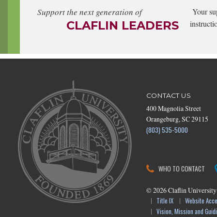
Support the next generation of
Your su
CLAFLIN LEADERS
instructi
CONTACT US
400 Magnolia Street
Orangeburg, SC 29115
(803) 535-5000
WHO TO CONTACT
©
2026
Claflin University
Title IX
Website Acces
Vision, Mission and Guidi