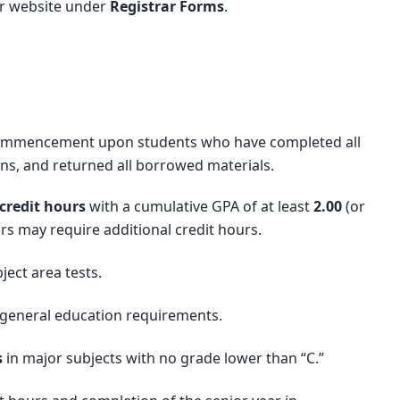
ar website under
Registrar Forms
.
 commencement upon students who have completed all
ons, and returned all borrowed materials.
credit hours
with a cumulative GPA of at least
2.00
(or
rs may require additional credit hours.
ect area tests.
 general education requirements.
s
in major subjects with no grade lower than “C.”