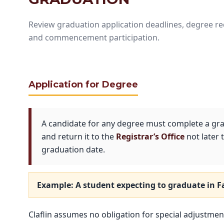
Review graduation application deadlines, degree requ
and commencement participation.
Application for Degree
A candidate for any degree must complete a gra
and return it to the
Registrar’s Office
not later
graduation date.
Example: A student expecting to graduate in
F
Claflin assumes no obligation for special adjustments