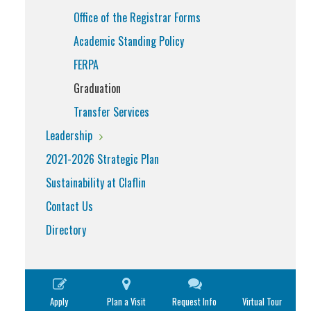
Office of the Registrar Forms
Academic Standing Policy
FERPA
Graduation
Transfer Services
Leadership
2021-2026 Strategic Plan
Sustainability at Claflin
Contact Us
Directory
Apply
Plan a Visit
Request Info
Virtual Tour