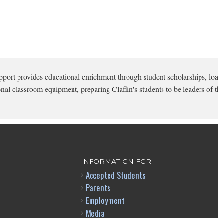
pport provides educational enrichment through student scholarships, loa
onal classroom equipment, preparing Claflin's students to be leaders of t
INFORMATION FOR
Accepted Students
Parents
Employment
Media