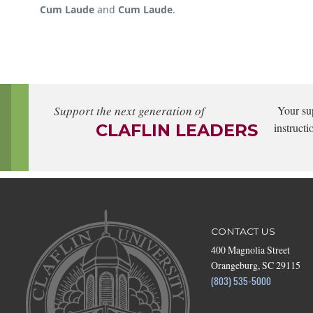
Cum Laude
and
Cum Laude
.
Support the next generation of
Your su
CLAFLIN LEADERS
instructi
CONTACT US
400 Magnolia Street
Orangeburg, SC 29115
(803) 535-5000