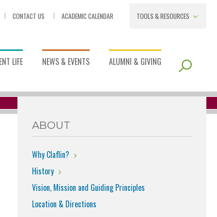
CONTACT US
ACADEMIC CALENDAR
TOOLS & RESOURCES
NT LIFE
NEWS & EVENTS
ALUMNI & GIVING
ABOUT
Why Claflin?
History
Vision, Mission and Guiding Principles
Location & Directions