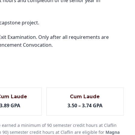
t hours and completion of the senior year in
 capstone project.
it Examination. Only after all requirements are
mmencement Convocation.
Cum Laude
Cum Laude
 3.89 GPA
3.50 – 3.74 GPA
 earned a minimum of 90 semester credit hours at Claflin
 90) semester credit hours at Claflin are eligible for
Magna