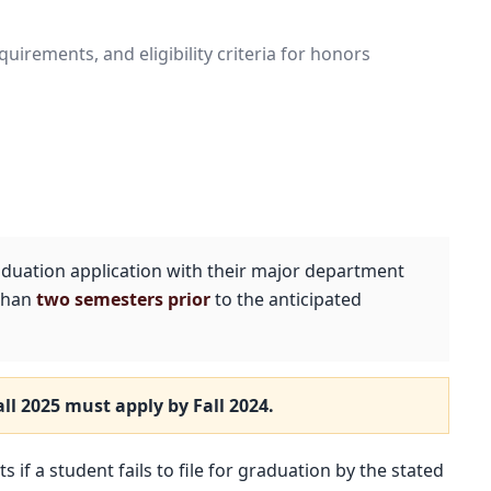
irements, and eligibility criteria for honors
duation application with their major department
 than
two semesters prior
to the anticipated
all 2025
must apply by
Fall 2024
.
 if a student fails to file for graduation by the stated