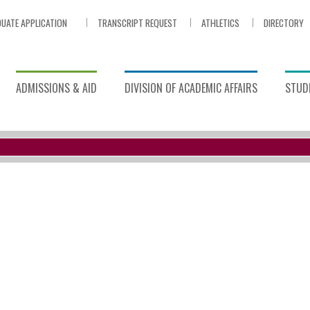
UATE APPLICATION
TRANSCRIPT REQUEST
ATHLETICS
DIRECTORY
ADMISSIONS & AID
DIVISION OF ACADEMIC AFFAIRS
STUDE