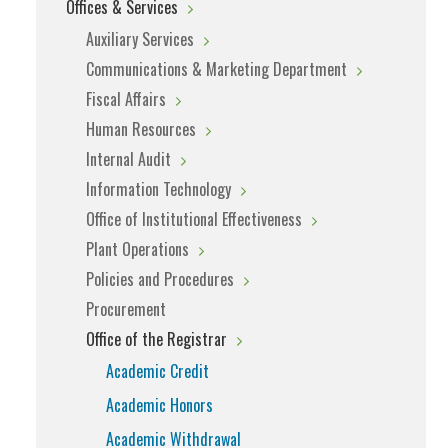
Offices & Services
Auxiliary Services
Communications & Marketing Department
Fiscal Affairs
Human Resources
Internal Audit
Information Technology
Office of Institutional Effectiveness
Plant Operations
Policies and Procedures
Procurement
Office of the Registrar
Academic Credit
Academic Honors
Academic Withdrawal