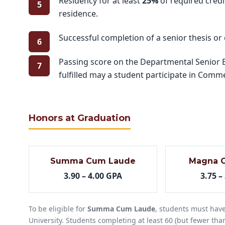
Residency for at least
25%
of required credi
residence.
Successful completion of a senior thesis or
Passing score on the Departmental Senior Ex
fulfilled may a student participate in Co
Honors at Graduation
Summa Cum Laude
Magna 
3.90 – 4.00 GPA
3.75 –
To be eligible for
Summa Cum Laude
, students must have
University. Students completing at least 60 (but fewer than