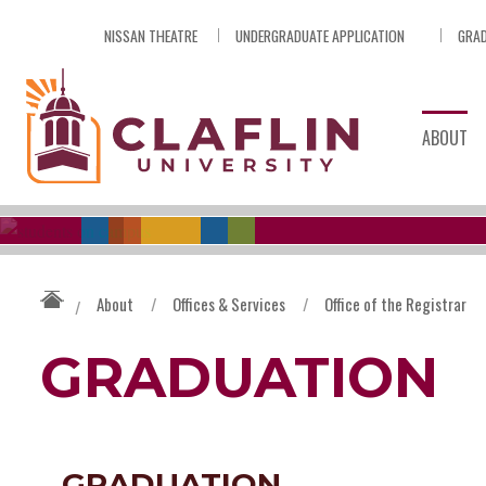
Skip
NISSAN THEATRE
UNDERGRADUATE APPLICATION
GRAD
Nav
Go
to
Search
ABOUT
About
/
Offices & Services
/
Office of the Registrar
/
GRADUATION
GRADUATION