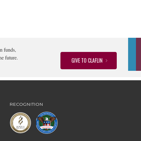
n funds,
he future.
GIVE TO CLAFLIN
RECOGNITION