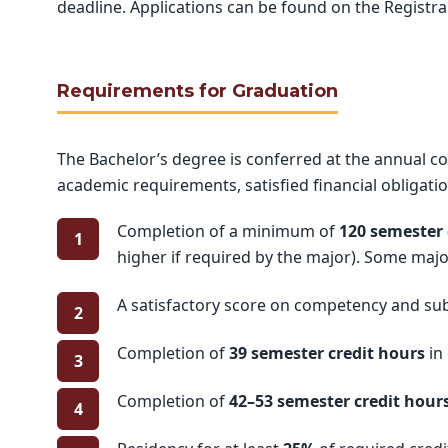
deadline. Applications can be found on the Registr
Requirements for Graduation
The Bachelor’s degree is conferred at the annual
academic requirements, satisfied financial obligati
Completion of a minimum of
120 semester 
higher if required by the major). Some majo
A satisfactory score on competency and subj
Completion of
39 semester credit hours
in
Completion of
42–53 semester credit hour