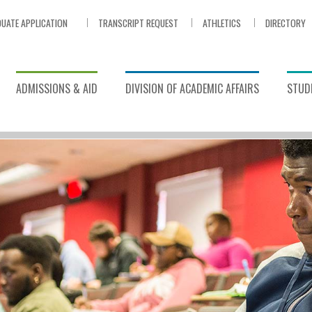
UATE APPLICATION
TRANSCRIPT REQUEST
ATHLETICS
DIRECTORY
ADMISSIONS & AID
DIVISION OF ACADEMIC AFFAIRS
STUDE