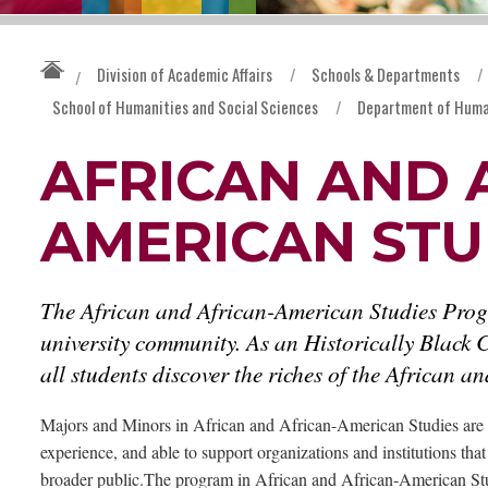
Division of Academic Affairs
/
Schools & Departments
/
/
School of Humanities and Social Sciences
/
Department of Huma
AFRICAN AND 
AMERICAN STU
The African and African-American Studies Progra
university community. As an Historically Black C
all students discover the riches of the African 
Majors and Minors in African and African-American Studies are 
experience, and able to support organizations and institutions tha
broader public.The program in African and African-American Stu