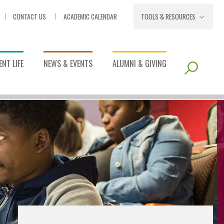
CONTACT US
ACADEMIC CALENDAR
TOOLS & RESOURCES
NT LIFE
NEWS & EVENTS
ALUMNI & GIVING