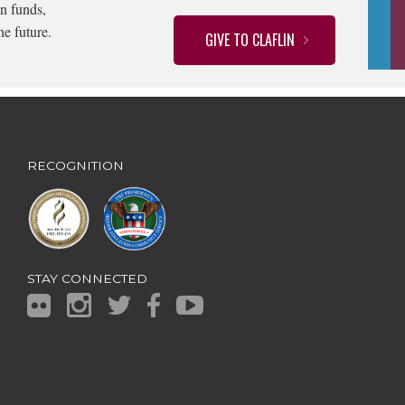
n funds,
he future.
GIVE TO CLAFLIN
RECOGNITION
STAY CONNECTED