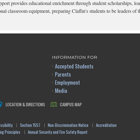
pport provides educational enrichment through student scholarships, loa
onal classroom equipment, preparing Claflin's students to be leaders of t
INFORMATION FOR
Accepted Students
Parents
Employment
Media
LOCATION & DIRECTIONS
CAMPUS MAP
sibility
Section 1557
Non-Discrimination Notice
Accreditation
ng Principles
Annual Security and Fire Safety Report