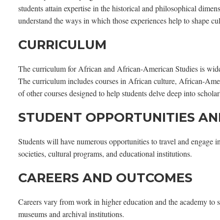
students attain expertise in the historical and philosophical dim
understand the ways in which those experiences help to shape cul
CURRICULUM
The curriculum for African and African-American Studies is wide-r
The curriculum includes courses in African culture, African-Ame
of other courses designed to help students delve deep into schol
STUDENT OPPORTUNITIES AN
Students will have numerous opportunities to travel and engage i
societies, cultural programs, and educational institutions.
CAREERS AND OUTCOMES
Careers vary from work in higher education and the academy to s
museums and archival institutions.