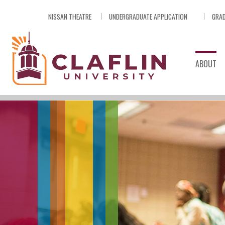
Skip
NISSAN THEATRE
UNDERGRADUATE APPLICATION
GRAD
Nav
Go
to
Search
ABOUT