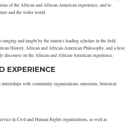
ensions of the African and African-American experience, and to
ture and the wider world.
anging and taught by the nation's leading scholars in the field.
rican History, African and African-American Philosophy, and a host
arly discourse on the African and African-American experience.
D EXPERIENCE
n internships with community organizations, museums, historical
ervice in Civil and Human Rights organizations, as well as