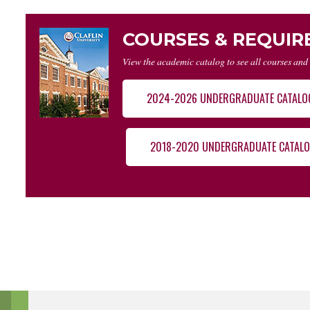
COURSES & REQUI
View the academic catalog to see all courses and
2024-2026 UNDERGRADUATE CATALO
2018-2020 UNDERGRADUATE CATAL