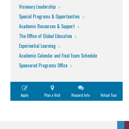
Visionary Leadership
Special Programs & Opportunities
Academic Resources & Support
The Office of Global Education
Experiential Learning
Academic Calendar and Final Exam Schedule
Sponsored Programs Office
Apply
Plan a Visit
Request Info
Virtual Tour