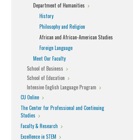
Department of Humanities
History
Philosophy and Religion
African and African-American Studies
Foreign Language
Meet Our Faculty
School of Business
School of Education
Intensive English Language Program
CU Online
The Center for Professional and Continuing
Studies
Faculty & Research
Excellence in STEM