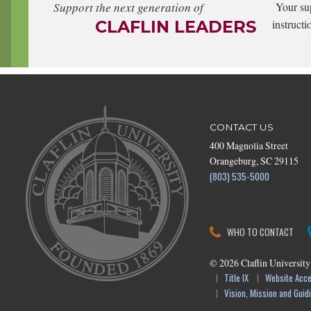
Support the next generation of
Your su
CLAFLIN LEADERS
instructi
CONTACT US
400 Magnolia Street
Orangeburg, SC 29115
(803) 535-5000
WHO TO CONTACT
©
2026
Claflin University
Title IX
Website Acces
Vision, Mission and Guidi