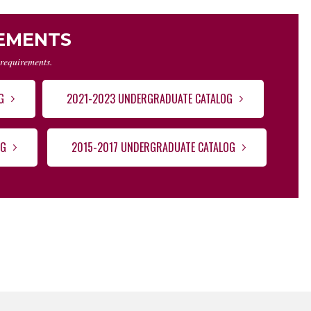
REMENTS
 requirements.
G
2021-2023 UNDERGRADUATE CATALOG
OG
2015-2017 UNDERGRADUATE CATALOG