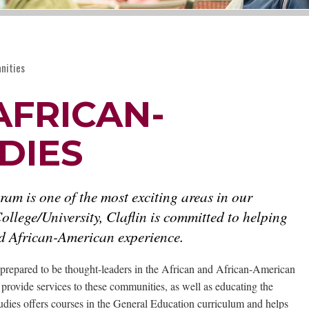
nities
AFRICAN-
DIES
m is one of the most exciting areas in our
ollege/University, Claflin is committed to helping
and African-American experience.
prepared to be thought-leaders in the African and African-American
t provide services to these communities, as well as educating the
dies offers courses in the General Education curriculum and helps