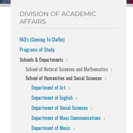
DIVISION OF ACADEMIC
AFFAIRS
FAQ's (Coming To Claflin)
Programs of Study
Schools & Departments
School of Natural Sciences and Mathematics
School of Humanities and Social Sciences
Department of Art
Department of English
Department of Social Sciences
Department of Mass Communications
Department of Music