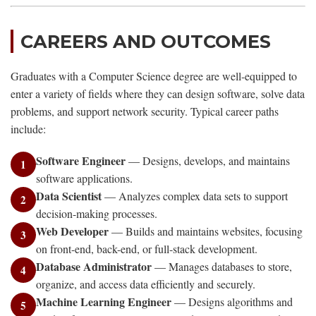
CAREERS AND OUTCOMES
Graduates with a Computer Science degree are well-equipped to
enter a variety of fields where they can design software, solve data
problems, and support network security. Typical career paths
include:
Software Engineer
— Designs, develops, and maintains
1
software applications.
Data Scientist
— Analyzes complex data sets to support
2
decision-making processes.
Web Developer
— Builds and maintains websites, focusing
3
on front-end, back-end, or full-stack development.
Database Administrator
— Manages databases to store,
4
organize, and access data efficiently and securely.
Machine Learning Engineer
— Designs algorithms and
5