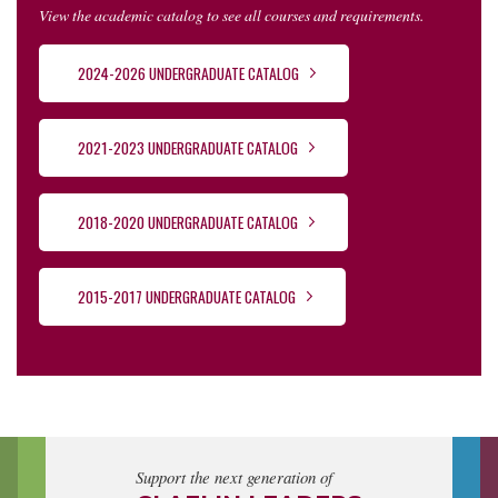
View the academic catalog to see all courses and requirements.
2024-2026 UNDERGRADUATE CATALOG
2021-2023 UNDERGRADUATE CATALOG
2018-2020 UNDERGRADUATE CATALOG
2015-2017 UNDERGRADUATE CATALOG
Support the next generation of