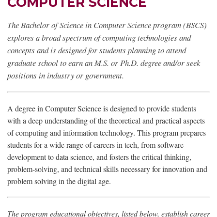
COMPUTER SCIENCE
The Bachelor of Science in Computer Science program (BSCS)
explores a broad spectrum of computing technologies and
concepts and is designed for students planning to attend
graduate school to earn an M.S. or Ph.D. degree and/or seek
positions in industry or government.
A degree in Computer Science is designed to provide students
with a deep understanding of the theoretical and practical aspects
of computing and information technology. This program prepares
students for a wide range of careers in tech, from software
development to data science, and fosters the critical thinking,
problem-solving, and technical skills necessary for innovation and
problem solving in the digital age.
The program educational objectives, listed below, establish career