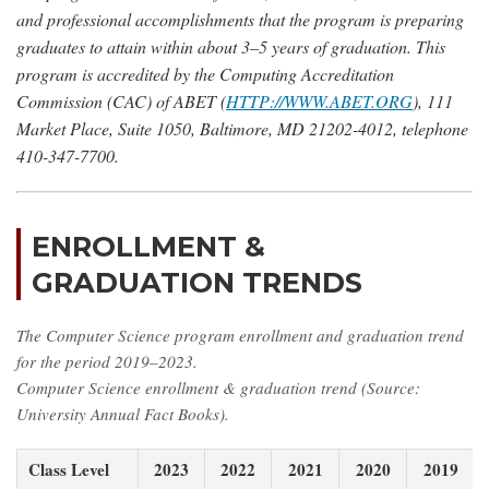
and professional accomplishments that the program is preparing
graduates to attain within about 3–5 years of graduation. This
program is accredited by the Computing Accreditation
Commission (CAC) of ABET (
HTTP://WWW.ABET.ORG
), 111
Market Place, Suite 1050, Baltimore, MD 21202-4012, telephone
410-347-7700.
ENROLLMENT &
GRADUATION TRENDS
The Computer Science program enrollment and graduation trend
for the period 2019–2023.
Computer Science enrollment & graduation trend (Source:
University Annual Fact Books).
Class Level
2023
2022
2021
2020
2019