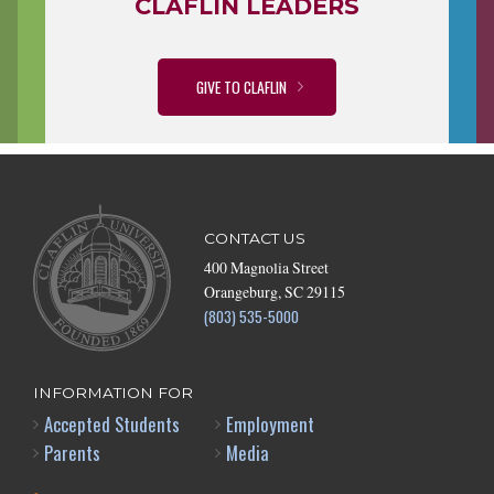
CLAFLIN LEADERS
GIVE TO CLAFLIN
CONTACT US
400 Magnolia Street
Orangeburg, SC 29115
(803) 535-5000
INFORMATION FOR
Accepted Students
Employment
Parents
Media