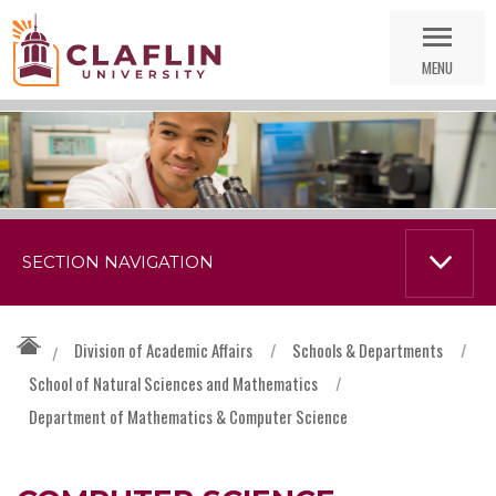
Skip
Go
Nav
to
MENU
Search
SECTION NAVIGATION
Division of Academic Affairs
/
Schools & Departments
/
/
School of Natural Sciences and Mathematics
/
Department of Mathematics & Computer Science