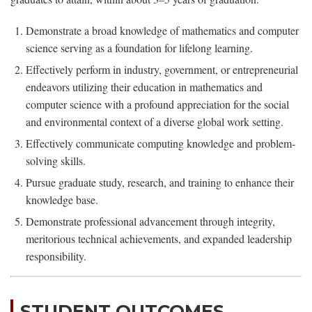
Demonstrate a broad knowledge of mathematics and computer
science serving as a foundation for lifelong learning.
Effectively perform in industry, government, or entrepreneurial
endeavors utilizing their education in mathematics and
computer science with a profound appreciation for the social
and environmental context of a diverse global work setting.
Effectively communicate computing knowledge and problem-
solving skills.
Pursue graduate study, research, and training to enhance their
knowledge base.
Demonstrate professional advancement through integrity,
meritorious technical achievements, and expanded leadership
responsibility.
STUDENT OUTCOMES