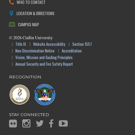
WHO TO CONTACT
LOCATION & DIRECTIONS
CAMPUS MAP
©
2026
Claflin University
Title IX
Website Accessibility
Section 1557
Non-Discrimination Notice
Accreditation
Vision, Mission and Guiding Principles
Annual Security and Fire Safety Report
RECOGNITION
STAY CONNECTED