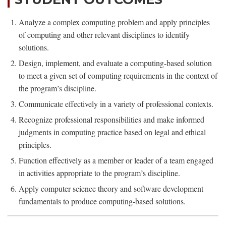
Analyze a complex computing problem and apply principles
of computing and other relevant disciplines to identify
solutions.
Design, implement, and evaluate a computing-based solution
to meet a given set of computing requirements in the context of
the program’s discipline.
Communicate effectively in a variety of professional contexts.
Recognize professional responsibilities and make informed
judgments in computing practice based on legal and ethical
principles.
Function effectively as a member or leader of a team engaged
in activities appropriate to the program’s discipline.
Apply computer science theory and software development
fundamentals to produce computing-based solutions.