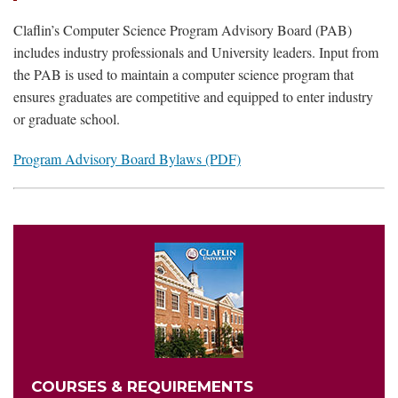
Claflin’s Computer Science Program Advisory Board (PAB)
includes industry professionals and University leaders. Input from
the PAB is used to maintain a computer science program that
ensures graduates are competitive and equipped to enter industry
or graduate school.
Program Advisory Board Bylaws (PDF)
COURSES & REQUIREMENTS