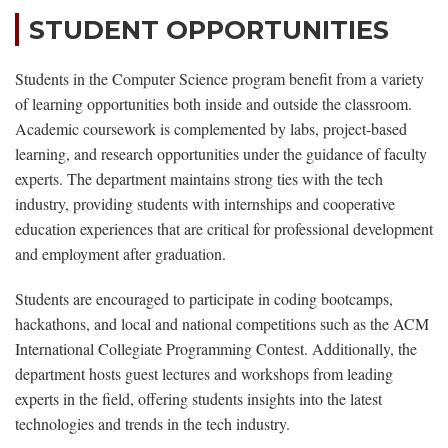
STUDENT OPPORTUNITIES
Students in the Computer Science program benefit from a variety
of learning opportunities both inside and outside the classroom.
Academic coursework is complemented by labs, project-based
learning, and research opportunities under the guidance of faculty
experts. The department maintains strong ties with the tech
industry, providing students with internships and cooperative
education experiences that are critical for professional development
and employment after graduation.
Students are encouraged to participate in coding bootcamps,
hackathons, and local and national competitions such as the ACM
International Collegiate Programming Contest. Additionally, the
department hosts guest lectures and workshops from leading
experts in the field, offering students insights into the latest
technologies and trends in the tech industry.