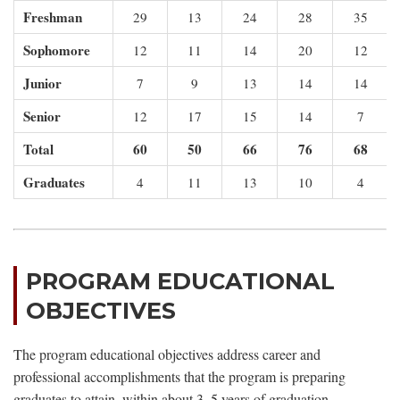
Freshman
29
13
24
28
35
Sophomore
12
11
14
20
12
Junior
7
9
13
14
14
Senior
12
17
15
14
7
Total
60
50
66
76
68
Graduates
4
11
13
10
4
PROGRAM EDUCATIONAL
OBJECTIVES
The program educational objectives address career and
professional accomplishments that the program is preparing
graduates to attain, within about 3–5 years of graduation.