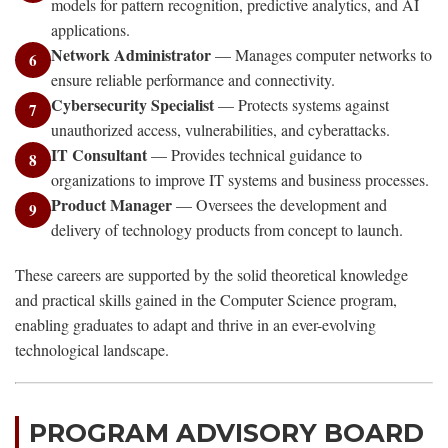
models for pattern recognition, predictive analytics, and AI
applications.
Network Administrator
— Manages computer networks to
6
ensure reliable performance and connectivity.
Cybersecurity Specialist
— Protects systems against
7
unauthorized access, vulnerabilities, and cyberattacks.
IT Consultant
— Provides technical guidance to
8
organizations to improve IT systems and business processes.
Product Manager
— Oversees the development and
9
delivery of technology products from concept to launch.
These careers are supported by the solid theoretical knowledge
and practical skills gained in the Computer Science program,
enabling graduates to adapt and thrive in an ever-evolving
technological landscape.
PROGRAM ADVISORY BOARD