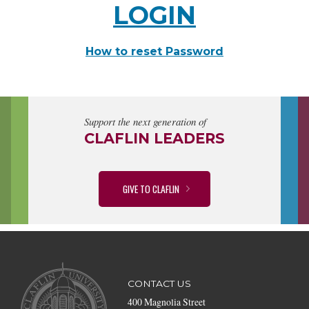
LOGIN
How to reset Password
Support the next generation of
CLAFLIN LEADERS
GIVE TO CLAFLIN
CONTACT US
400 Magnolia Street