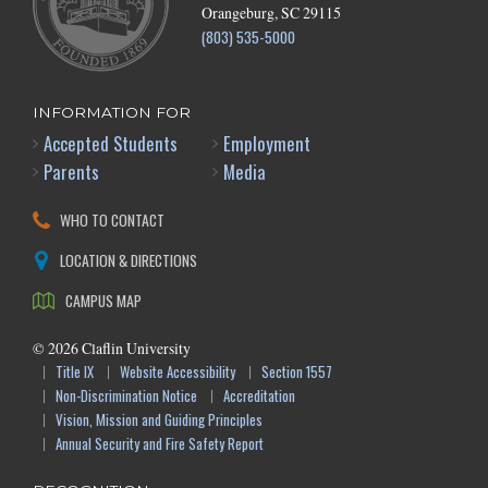
Orangeburg, SC 29115
(803) 535-5000
INFORMATION FOR
Accepted Students
Employment
Parents
Media
WHO TO CONTACT
LOCATION & DIRECTIONS
CAMPUS MAP
©
2026
Claflin University
Title IX
Website Accessibility
Section 1557
Non-Discrimination Notice
Accreditation
Vision, Mission and Guiding Principles
Annual Security and Fire Safety Report