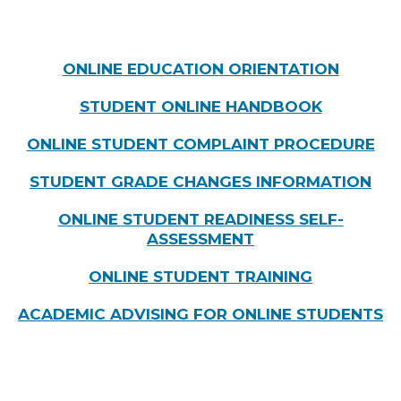
ONLINE EDUCATION ORIENTATION
STUDENT ONLINE HANDBOOK
ONLINE STUDENT COMPLAINT PROCEDURE
STUDENT GRADE CHANGES INFORMATION
ONLINE STUDENT READINESS SELF-
ASSESSMENT
ONLINE STUDENT TRAINING
ACADEMIC ADVISING FOR ONLINE STUDENTS