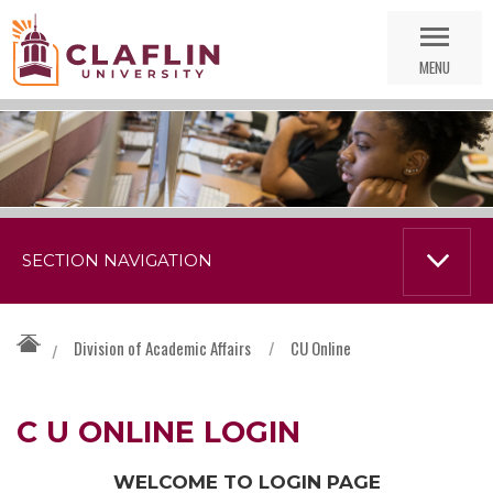
Skip
Go
Nav
to
MENU
Search
SECTION NAVIGATION
Division of Academic Affairs
/
CU Online
/
C U ONLINE LOGIN
WELCOME TO LOGIN PAGE